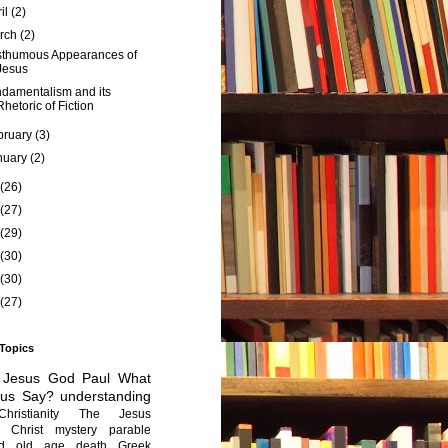
ril
(2)
rch
(2)
thumous Appearances of
Jesus
damentalism and its
Rhetoric of Fiction
bruary
(3)
nuary
(2)
(26)
(27)
(29)
(30)
(30)
(27)
 Topics
Jesus
God
Paul
What
sus Say?
understanding
Christianity
The Jesus
Christ mystery
parable
ed old age
death
Greek