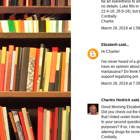
be an eyewitness to a
no details. Luke fills i
22:4-16; 26:9-18), but t
Cordially
Charlie
March 28, 2019 at 1:5
Elizabeth
said...
Hi Charlie!
I've never heard of a 
have an opinion about 
marijauana? Do think h
support legalizing pot
March 28, 2019 at 7:3
Charles Hedrick
said..
Good Morning Elizabet
Did you check out the t
that I listed under foot
In your second question
purposes? If so, I do 
altering drugs for recr
Cordially,