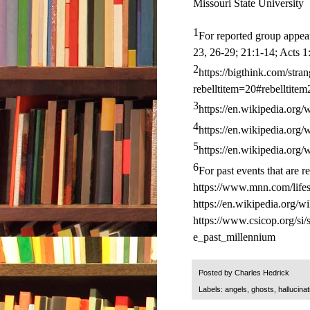
Missouri State University
1
For reported group appea
23, 26-29; 21:1-14; Acts 1
2
https://bigthink.com/str
rebelltitem=20#rebelltitem
3
https://en.wikipedia.org/
4
https://en.wikipedia.org/
5
https://en.wikipedia.org/
6
For past events that are r
https://www.mnn.com/lifest
https://en.wikipedia.org/w
https://www.csicop.org/si
e_past_millennium
Posted by
Charles Hedrick
Labels:
angels
,
ghosts
,
hallucinat