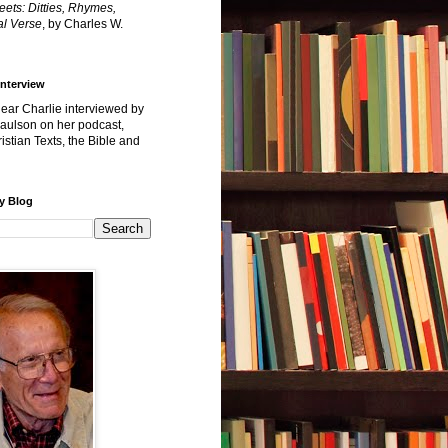
reets: Ditties, Rhymes,
l Verse
, by Charles W.
Interview
hear Charlie interviewed by
Paulson on her podcast,
istian Texts, the Bible and
y Blog