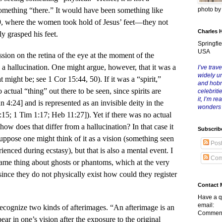
photo b
omething “there.” It would have been something like
9, where the women took hold of Jesus’ feet—they not
Charles 
y grasped his feet.
Springfie
USA
ession on the retina of the eye at the moment of the
is a hallucination. One might argue, however, that it was a
I’ve trave
widely u
 might be; see 1 Cor 15:44, 50). If it was a “spirit,”
and hob
actual “thing” out there to be seen, since spirits are
celebriti
it, I’m r
hn 4:24] and is represented as an invisible deity in the
wonders
:15; 1 Tim 1:17; Heb 11:27]). Yet if there was no actual
how does that differ from a hallucination? In that case it
Subscrib
suppose one might think of it as a vision (something seen
Pos
ienced during ecstasy), but that is also a mental event. I
Com
ame thing about ghosts or phantoms, which at the very
 since they do not physically exist how could they register
Contact 
Have a q
email:
ecognize two kinds of afterimages. “An afterimage is an
Comment
ear in one’s vision after the exposure to the original