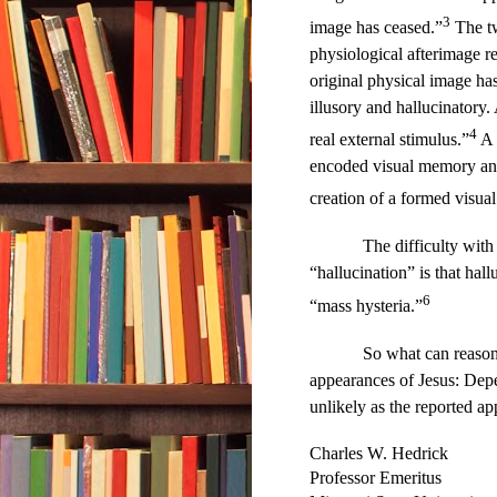
3
image has ceased.”
The tw
physiological afterimage re
original physical image has
illusory and hallucinatory. 
4
real external stimulus.”
A 
encoded visual memory and 
creation of a formed visua
The difficulty with
“hallucination” is that hal
6
“mass hysteria.”
So what can reason
appearances of Jesus: Depe
unlikely as the reported ap
Charles W. Hedrick
Professor Emeritus