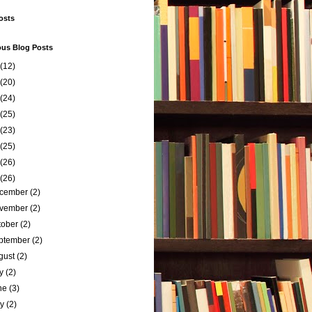
osts
ous Blog Posts
(12)
(20)
(24)
(25)
(23)
(25)
(26)
(26)
cember
(2)
vember
(2)
tober
(2)
ptember
(2)
gust
(2)
ly
(2)
ne
(3)
ay
(2)