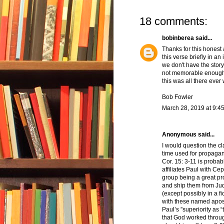
18 comments:
bobinberea
said...
Thanks for this honest 
this verse briefly in a
we don't have the story 
not memorable enough 
this was all there eve
Bob Fowler
March 28, 2019 at 9:4
Anonymous said...
I would question the c
time used for propagand
Cor. 15: 3-11 is probab
affiliates Paul with Ce
group being a great pr
and ship them from Jude
(except possibly in a fi
with these named apost
Paul’s ”superiority as 
that God worked throug