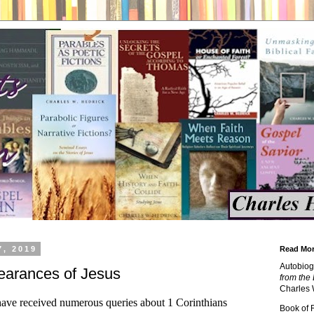
7, 2019
Read Mor
Autobiog
arances of Jesus
from the 
Charles 
 have received numerous queries about 1 Corinthians
Book of