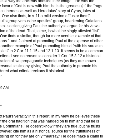
) is a way the ancients boosted their image... He was the
 favor of God is now with him, he is the greatest (cf. the “rags
ical heroes, as well as Herodotus’ story of Cyrus, tales of
 One also finds, in v. 11 a mild version of “us or them”
aul’s group versus the apostles’ group, hearkening Galatians
next section, giving Paul the authority to argue for his views
on of the dead. That, to me, is what the singly attested “list”
. One finds a similar, though far more acerbic, example of that
atians 1 and 2 aimed at promoting Paul at the expense of other
t another example of Paul promoting himself with his sarcasm
stles” in 2 Cor. 11.1-15 and 12.1-13. It seems to be a common
tters. I see no reason to consider 1 Cor. 15.3-12 a historical
bination of two propagandic techniques (as they are known
 personal testimony, giving Paul the authority to promote his
ered what criteria reckons it historical.
r
19 AM
.
t Paul's veracity in this report. In my view he believes these
of the oral tradition that was handed on to him and that he is
e Corinthians. He doesn't know if they are true, but he trusts
wever, cite him as a historical source for the truthfulness of
assing on for they are only "hearsay." He does make a claim to