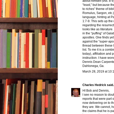
about himself (vss. 8-9
“least,” but because the
to riches” theme of bibl
Romulus, Sargon, etc.).
language, hinting at P
1:7-9. This sets up the 
regarding the resurrecti
looks like as literature
in the “puffing” of Gal
apostles. One finds ye
against the “super-apo
thread between these le
list. To me it is a com
today), affiliation and
instruction. I have wond
Dennis Dean Carpente
Dahlonega, Ga.
March 28, 2019 at 10:
Charles Hedrick
said..
HI Bob and Dennis,
I see no reason to doub
reports that were part 
now delivering on to th
they are. We cannot, ho
the claims that he is p