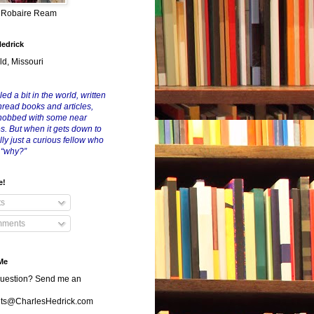
y Robaire Ream
Hedrick
ld, Missouri
led a bit in the world, written
nread books and articles,
nobbed with some near
es. But when it gets down to
eally just a curious fellow who
 “why?”
e!
ts
ments
Me
uestion? Send me an
s@CharlesHedrick.com