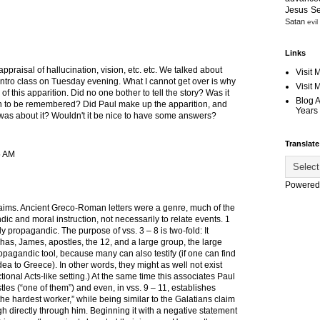
Jesus S
Satan
evil
Links
appraisal of hallucination, vision, etc. etc. We talked about
Visit 
n intro class on Tuesday evening. What I cannot get over is why
Visit
of this apparition. Did no one bother to tell the story? Was it
Blog 
to be remembered? Did Paul make up the apparition, and
Years 
r was about it? Wouldn't it be nice to have some answers?
Translate
5 AM
Powered
laims. Ancient Greco-Roman letters were a genre, much of the
ic and moral instruction, not necessarily to relate events. 1
ly propagandic. The purpose of vss. 3 – 8 is two-fold: It
phas, James, apostles, the 12, and a large group, the large
opagandic tool, because many can also testify (if one can find
a to Greece). In other words, they might as well not exist
ctional Acts-like setting.) At the same time this associates Paul
les (“one of them”) and even, in vss. 9 – 11, establishes
“the hardest worker,” while being similar to the Galatians claim
h directly through him. Beginning it with a negative statement