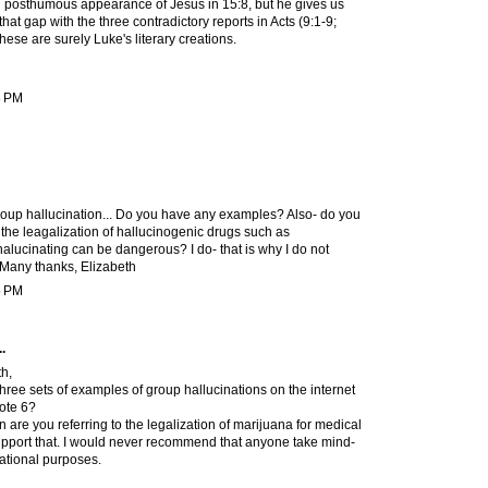
n posthumous appearance of Jesus in 15:8, but he gives us
n that gap with the three contradictory reports in Acts (9:1-9;
hese are surely Luke's literary creations.
8 PM
group hallucination... Do you have any examples? Also- do you
the leagalization of hallucinogenic drugs such as
alucinating can be dangerous? I do- that is why I do not
. Many thanks, Elizabeth
5 PM
.
h,
hree sets of examples of group hallucinations on the internet
note 6?
 are you referring to the legalization of marijuana for medical
support that. I would never recommend that anyone take mind-
eational purposes.