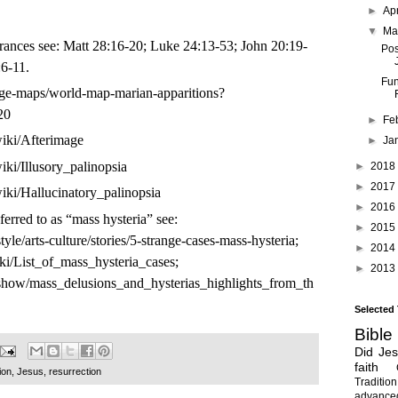
►
Ap
▼
Ma
rances see: Matt 28:16-20; Luke 24:13-53; John 20:19-
Pos
:6-11.
Fun
ange-maps/world-map-marian-apparitions?
20
►
Fe
wiki/Afterimage
►
Ja
wiki/Illusory_palinopsia
►
2018
►
2017
wiki/Hallucinatory_palinopsia
►
2016
eferred to as “mass hysteria” see:
►
2015
yle/arts-culture/stories/5-strange-cases-mass-hysteria
;
►
2014
iki/List_of_mass_hysteria_cases
;
►
2013
/show/mass_delusions_and_hysterias_highlights_from_th
Selected
Bible
Did Je
faith
ion
,
Jesus
,
resurrection
Tradition
advanc