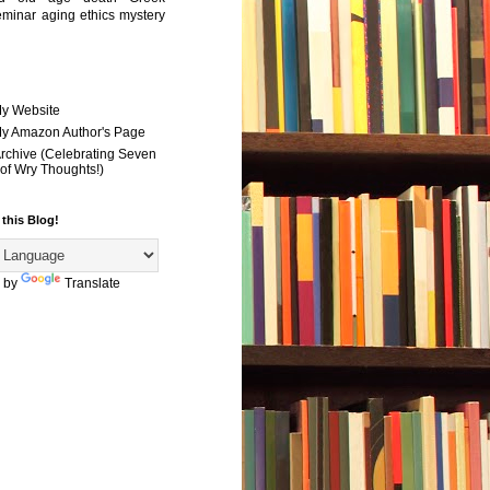
eminar
aging
ethics
mystery
My Website
 My Amazon Author's Page
Archive (Celebrating Seven
of Wry Thoughts!)
 this Blog!
 by
Translate