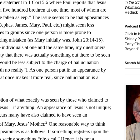
the statement in 1 Cor15:6 where Paul reports that Jesus
in the St
Whimsica
n five hundred brethren at one time, most of whom are
Hedrick
e fallen asleep.” The issue seems to be that appearances
 Cephas, James, Mary, Paul, etc.) might seem less
Podcast 
s to groups since one person is more prone to
Click to 
Shirley 
being mistaken (as Mary initially was, John 20:14-15).
Early Chr
 individuals at one and the same time, my questioners
Beyond"
lity that there was actually something out there to be seen
ould be less subject to the charge of hallucination
Search M
th no reality”). As one person put it: an appearance by
at once makes it more real, since hallucination is a
estion of what exactly was seen by those who claimed to
Jesus—if anything. An appearance of Jesus is not unique;
ears many have also claimed to have seen an
2
of Mary, Jesus’ Mother.
One reasonable way to think
earances is as follows. If something registers upon the
is seeing something “physical.” Hence, it is not a