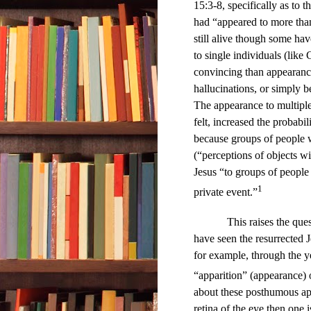
15:3-8, specifically as to 
had “appeared to more tha
still alive though some hav
to single individuals (like
convincing than appearance
hallucinations, or simply 
The appearance to multiple
felt, increased the probabi
because groups of people w
(“perceptions of objects wi
Jesus “to groups of people 
1
private event.”
This raises the qu
have seen the resurrected 
for example, through the y
“apparition” (appearance) 
about these posthumous app
retina of the eye then one 