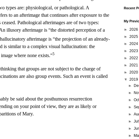
o types are: physiological, or pathological. A
Recent P
fers to an afterimage that continues after exposure to the
My Previ
 ceased. Pathological afterimages are of two types:
An illusory afterimage is “the distorted perception of a
►
2026
►
2025
hallucinatory afterimage is “the projection of an already-
►
2024
is similar to a complex visual hallucination: the
►
2023
5
l image where none exists.”
►
2022
►
2021
 thinking that groups are not subject to the charge of
►
2020
lucinations are also group events. Such an event is called
▼
2019
►
De
►
No
ably be said about the posthumous resurrection
►
Oc
nding on your point of view, they are as likely or
►
Se
paritions of Mary.
►
Au
►
Ju
►
Ju
►
M