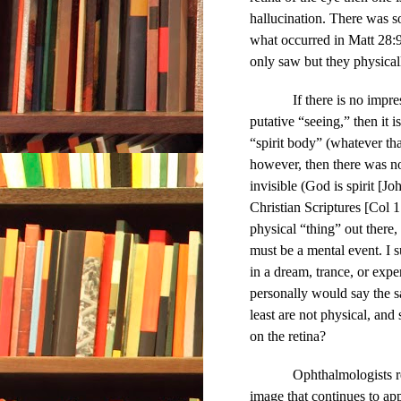
hallucination. There was s
what occurred in Matt 28:
only saw but they physicall
If there is no impr
putative “seeing,” then it 
“spirit body” (whatever that
however, then there was no 
invisible (God is spirit [Jo
Christian Scriptures [Col 1
physical “thing” out there, 
must be a mental event. I 
in a dream, trance, or exper
personally would say the s
least are not physical, and
on the retina?
Ophthalmologists r
image that continues to app