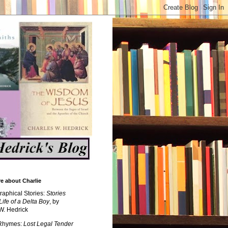
e about Charlie
raphical Stories:
Stories
Life of a Delta Boy
, by
W. Hedrick
 Rhymes:
Lost Legal Tender