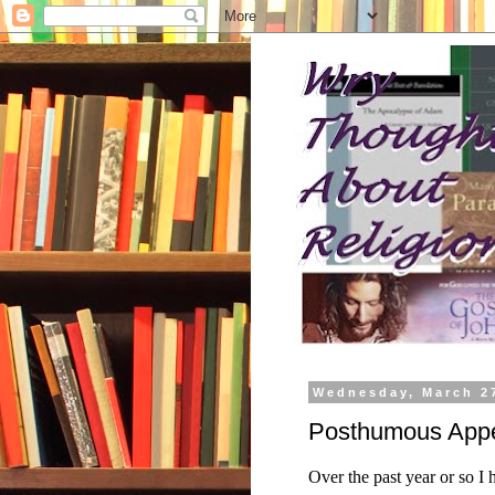
Wednesday, March 2
Posthumous Appe
Over the past year or so I