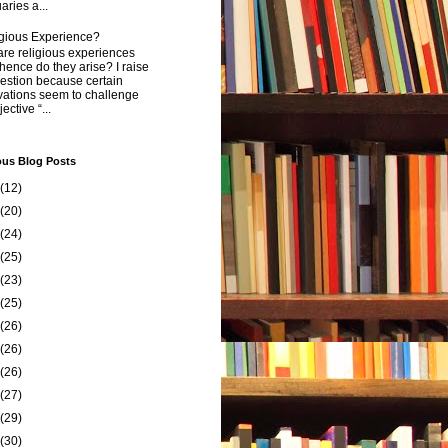
aries a...
igious Experience?
re religious experiences
ence do they arise? I raise
estion because certain
vations seem to challenge
ective “...
ous Blog Posts
(12)
(20)
(24)
(25)
(23)
(25)
(26)
(26)
(26)
(27)
(29)
(30)