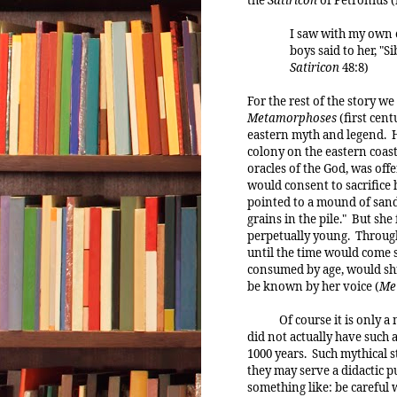
I saw with my own e
boys said to her, "S
Satiricon
48:8)
For the rest of the story 
Metamorphoses
(first cent
eastern myth and legend. H
colony on the eastern coast
oracles of the God, was offe
would consent to sacrifice
pointed to a mound of sand 
grains in the pile." But she
perpetually young. Through
until the time would come s
consumed by age, would shr
be known by her voice (
Me
Of course it is only 
did not actually have such a
1000 years. Such mythical s
they may serve a didactic p
something like: be careful