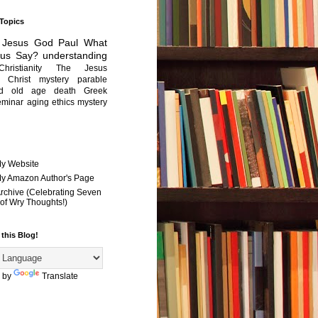
 Topics
Jesus
God
Paul
What
sus Say?
understanding
Christianity
The Jesus
Christ mystery
parable
ed old age
death
Greek
eminar
aging
ethics
mystery
My Website
 My Amazon Author's Page
Archive (Celebrating Seven
of Wry Thoughts!)
 this Blog!
 by
Translate