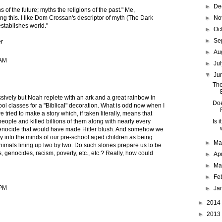
►
De
 of the future; myths the religions of the past." Me,
►
No
ng this. I like Dom Crossan's descriptor of myth (The Dark
"establishes world."
►
Oc
►
Se
r
►
Au
 AM
►
Ju
▼
Ju
The
ively but Noah replete with an ark and a great rainbow in
Doe
ol classes for a "Biblical" decoration. What is odd now when I
we tried to make a story which, if taken literally, means that
Is 
ople and killed billions of them along with nearly every
enocide that would have made Hitler blush. And somehow we
ry into the minds of our pre-school aged children as being
►
M
imals lining up two by two. Do such stories prepare us to be
 genocides, racism, poverty, etc., etc.? Really, how could
►
Ap
►
Ma
►
Fe
 PM
►
Ja
►
2014
►
2013