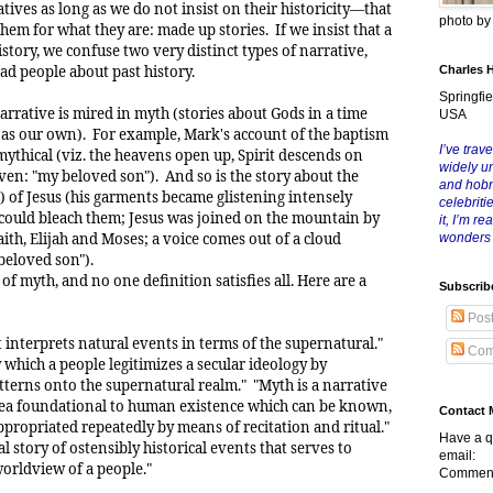
tives as long as we do not insist on their historicity—that
photo b
them for what they are: made up stories. If we insist that a
istory, we confuse two very distinct types of narrative,
ad people about past history.
Charles 
Springfie
narrative is mired in myth (stories about Gods in a time
USA
 as our own). For example, Mark's account of the baptism
I’ve trave
 mythical (viz. the heavens open up, Spirit descends on
widely u
ven: "my beloved son"). And so is the story about the
and hob
) of Jesus (his garments became glistening intensely
celebriti
h could bleach them; Jesus was joined on the mountain by
it, I’m r
aith, Elijah and Moses; a voice comes out of a cloud
wonders
eloved son").
of myth, and no one definition satisfies all. Here are a
Subscrib
Pos
at interprets natural events in terms of the supernatural."
Com
 which a people legitimizes a secular ideology by
atterns onto the supernatural realm." "Myth is a narrative
dea foundational to human existence which can be known,
Contact 
propriated repeatedly by means of recitation and ritual."
Have a q
al story of ostensibly historical events that serves to
email:
worldview of a people."
Comment