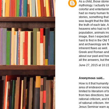
As a child, those stori
mythology. I actually l
colorful and entertain
had so many human foib
stories, something that
was taught that the Bi
the truth of each tale. 
heavens who had no fla
population, animals inc
image, then I expected 
hard to find in the Old 
and archaeology are fin
inherent flaws as well. 
Greek and Roman and va
about our past and ho
all the answers, but th
June 27, 2015 at 10:2
Anonymous said...
How is it that humanity
area of endeavor excep
limited to literalism of
from two directions; be
rational criticism, an
of rational criticism.
Jesus Seminar warn aga