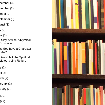
cember
(3)
vember
(2)
tober
(2)
ptember
(3)
gust
(3)
ly
(2)
ne
(3)
 Sibyl’s Wish: A Mythical
Encounter
s God have a Character
Flaw?
it Possible to be Spiritual
without being Relig...
ay
(2)
ril
(3)
rch
(2)
bruary
(3)
nuary
(2)
(30)
(27)