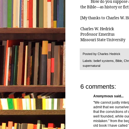
How do you suppose an
the Bible—as history or fic
[My thanks to Charles W. He
Charles W. Hedrick
Professor Emeritus
Missouri State University
Posted by
Charles Hedrick
Labels:
belief systems
,
Bible
,
Chri
supernatural
6 comments:
Anonymous said...
"We cannot justly inter
admit that we ourselves,
that the convictions of
well founded, while ou
mistaken." from the beg
old book I have called 