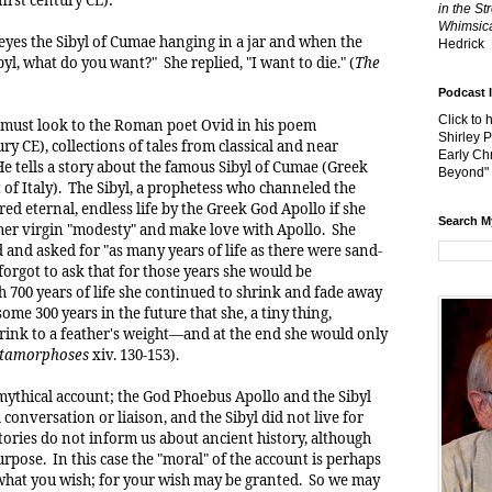
in the St
Whimsica
yes the Sibyl of Cumae hanging in a jar and when the
Hedrick
ibyl, what do you want?" She replied, "I want to die." (
The
Podcast 
Click to 
we must look to the Roman poet Ovid in his poem
Shirley 
ury CE), collections of tales from classical and near
Early Chr
e tells a story about the famous Sibyl of Cumae (Greek
Beyond"
 of Italy). The Sibyl, a prophetess who channeled the
red eternal, endless life by the Greek God Apollo if she
Search M
 her virgin "modesty" and make love with Apollo. She
and asked for "as many years of life as there were sand-
 forgot to ask that for those years she would be
 700 years of life she continued to shrink and fade away
ome 300 years in the future that she, a tiny thing,
ink to a feather's weight—and at the end she would only
tamorphoses
xiv. 130-153).
a mythical account; the God Phoebus Apollo and the Sibyl
 conversation or liaison, and the Sibyl did not live for
tories do not inform us about ancient history, although
urpose. In this case the "moral" of the account is perhaps
 what you wish; for your wish may be granted. So we may