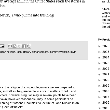
 average adult in the United States reads the stories in
sanctu
tion?
A Rel
What a
drick, Jr. who put me into this blog]
and wh
the qu
obser
the adj
My Previ
►
2026
►
2025
stian fictions
,
faith
,
literary enhancement
,
literary invention
,
myth
,
►
2024
►
2023
►
2022
►
2021
►
2020
►
2019
pret the religion of any people, unless we are prepared to
►
2018
 as well as they, are liable to error in matters of faith; and
 others, however singular, may in several points have been
►
2017
r own, however reasonable, may in some particulars be
►
2016
inning of "Athena Chalinitis," a lecture of John Ruskin in an
"Queen of the Air."
▼
2015