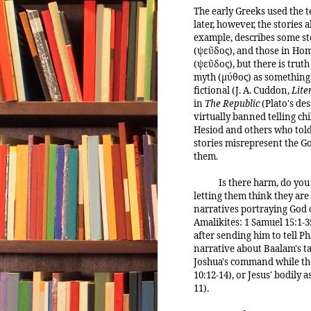
The early Greeks used the t
later, however, the stories 
example, describes some stor
(ψεῦδος), and those in Home
(ψεῦδος), but there is truth
myth (μύθος) as something no
fictional (J. A. Cuddon,
Lite
in
The Republic
(Plato's des
virtually banned telling ch
Hesiod and others who told 
stories misrepresent the Go
them.
Is there harm, do you 
letting them think they are
narratives portraying God 
Amalikites: 1 Samuel 15:1-35
after sending him to tell Ph
narrative about Baalam's ta
Joshua's command while the
10:12-14), or Jesus' bodily 
11).