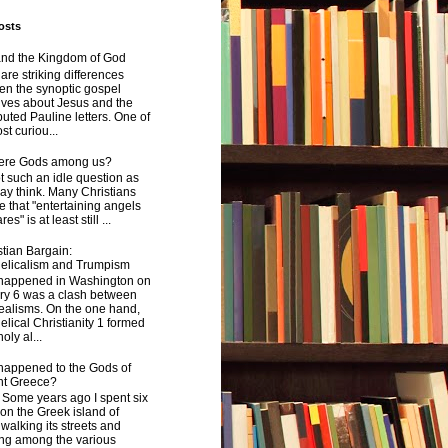
osts
and the Kingdom of God
are striking differences
en the synoptic gospel
ives about Jesus and the
uted Pauline letters. One of
st curiou...
here Gods among us?
not such an idle question as
y think. Many Christians
e that "entertaining angels
s" is at least still ...
tian Bargain:
elicalism and Trumpism
happened in Washington on
ry 6 was a clash between
ealisms. On the one hand,
lical Christianity 1 formed
oly al...
happened to the Gods of
nt Greece?
 years ago I spent six
on the Greek island of
walking its streets and
ing among the various