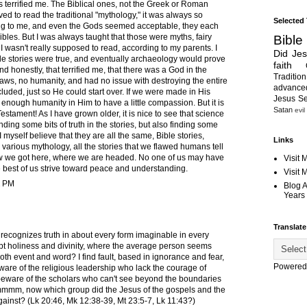
es terrified me. The Biblical ones, not the Greek or Roman
oved to read the traditional "mythology," it was always so
Selected
ing to me, and even the Gods seemed acceptable, they each
les. But I was always taught that those were myths, fairy
Bible
 I wasn't really supposed to read, according to my parents. I
Did Je
ble stories were true, and eventually archaeology would prove
faith
And honestly, that terrified me, that there was a God in the
Tradition
ws, no humanity, and had no issue with destroying the entire
advanc
luded, just so He could start over. If we were made in His
Jesus S
enough humanity in Him to have a little compassion. But it is
Satan
evil
Testament! As I have grown older, it is nice to see that science
ding some bits of truth in the stories, but also finding some
I myself believe that they are all the same, Bible stories,
Links
rious mythology, all the stories that we flawed humans tell
w we got here, where we are headed. No one of us may have
Visit 
e best of us strive toward peace and understanding.
Visit
2 PM
Blog 
Years 
Translate
 recognizes truth in about every form imaginable in every
t holiness and divinity, where the average person seems
 both event and word? I find fault, based in ignorance and fear,
Powered
ware of the religious leadership who lack the courage of
d beware of the scholars who can't see beyond the boundaries
 Hmmmm, now which group did the Jesus of the gospels and the
inst? (Lk 20:46, Mk 12:38-39, Mt 23:5-7, Lk 11:43?)