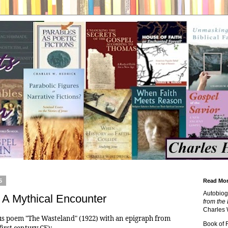
5
Read Mor
Autobiog
: A Mythical Encounter
from the 
Charles 
mous poem "The Wasteland" (1922) with an epigraph from
Book of
first century CE):