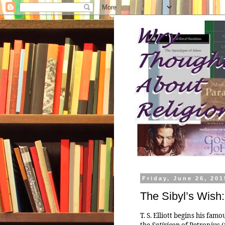
Friday, June 26, 201
The Sibyl’s Wish
T. S. Elliott begins his fa
the
Satiricon
of Petronius (