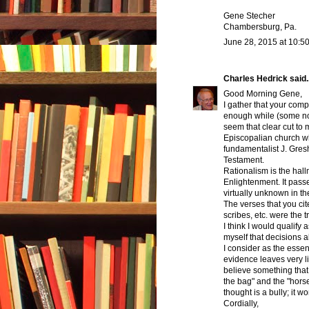
Gene Stecher
Chambersburg, Pa.
June 28, 2015 at 10:5
Charles Hedrick
said..
Good Morning Gene,
I gather that your compl
enough while (some not 
seem that clear cut to
Episcopalian church wh
fundamentalist J. Gre
Testament.
Rationalism is the hall
Enlightenment. It passes
virtually unknown in th
The verses that you cit
scribes, etc. were the t
I think I would qualify a
myself that decisions 
I consider as the essen
evidence leaves very li
believe something that I 
the bag" and the "hors
thought is a bully; it wo
Cordially,