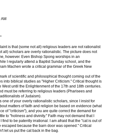
0 AM
.
aint is that (some not all) religious leaders are not rationalist
all) scholars are overly rationalistic. The picture does not
 me, however. Even Bishop Spong worships in an
ile I regularly attend a Baptist Sunday school, and the
sham Machen wrote a critical grammar of the Greek New
mark of scientific and philosophical thought coming out of the
 into biblical studies as "Higher Criticism." Critical thought is
e West until the Enlightenment of the 17th and 18th centuries.
ed must be referring to religious leaders (Pharisees and
raditionalists of Judaism).
s one of your overly rationalistic scholars, since I insist for
about matters of faith and religion be based on evidence (what
ce of "criticism"), and you are quite correct the demand for
ttle to "holiness and divinity." Faith may not demand that I
find to be patently irrational. I am afraid that the "cat is out of
e escaped because the barn door was opened." Critical
n't let us put the cat back in the bag.