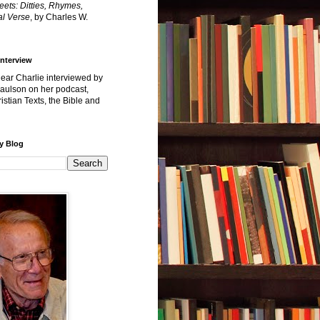
reets: Ditties, Rhymes,
l Verse
, by Charles W.
Interview
hear Charlie interviewed by
Paulson on her podcast,
istian Texts, the Bible and
y Blog