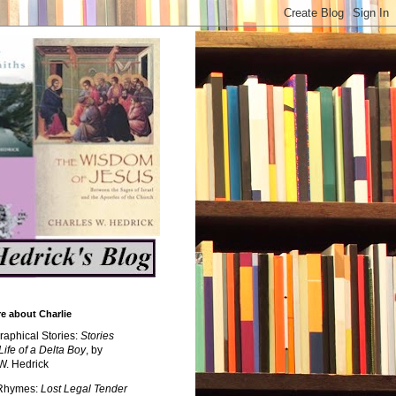
e about Charlie
raphical Stories:
Stories
Life of a Delta Boy
, by
W. Hedrick
 Rhymes:
Lost Legal Tender