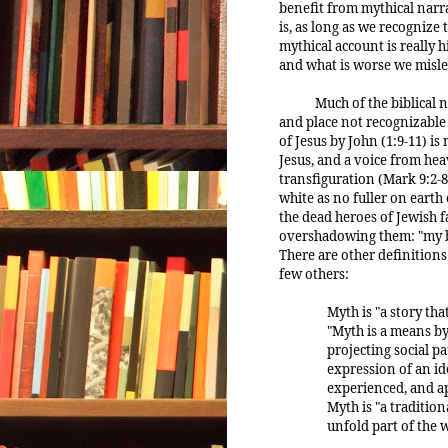
benefit from mythical narra
is, as long as we recognize 
mythical account is really h
and what is worse we misle
Much of the biblical 
and place not recognizable
of Jesus by John (1:9-11) is
Jesus, and a voice from hea
transfiguration (Mark 9:2-8
white as no fuller on eart
the dead heroes of Jewish f
overshadowing them: "my b
There are other definitions 
few others:
Myth is "a story th
"Myth is a means by
projecting social p
expression of an i
experienced, and ap
Myth is "a tradition
unfold part of the 