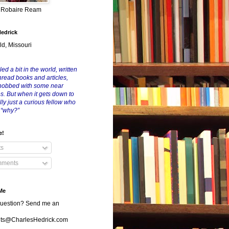
y Robaire Ream
Hedrick
ld, Missouri
led a bit in the world, written
nread books and articles,
nobbed with some near
es. But when it gets down to
eally just a curious fellow who
 “why?”
e!
ts
ments
Me
uestion? Send me an
s@CharlesHedrick.com