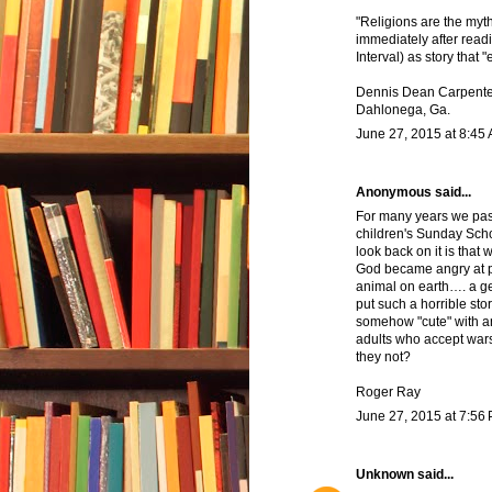
"Religions are the myths
immediately after readi
Interval) as story that 
Dennis Dean Carpente
Dahlonega, Ga.
June 27, 2015 at 8:45
Anonymous said...
For many years we pass
children's Sunday Scho
look back on it is that 
God became angry at pe
animal on earth…. a g
put such a horrible sto
somehow "cute" with an
adults who accept wars,
they not?
Roger Ray
June 27, 2015 at 7:56
Unknown
said...