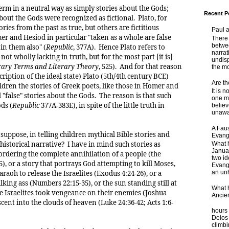
erm in a neutral way as simply stories about the Gods;
Recent P
about the Gods were recognized as fictional. Plato, for
ies from the past as true, but others are fictitious
Paul 
r and Hesiod in particular "taken as a whole are false
There 
betwe
 in them also" (
Republic
, 377A). Hence Plato refers to
narrat
t wholly lacking in truth, but for the most part [it is]
undisp
rary Terms and Literary Theory
, 525). And for that reason
the mo
cription of the ideal state) Plato (5th/4th century BCE)
Are t
ildren the stories of Greek poets, like those in Homer and
It is 
"false" stories about the Gods. The reason is that such
one ma
ds (
Republic
377A-383E), in spite of the little truth in
believ
unaware
A Faus
suppose, in telling children mythical Bible stories and
Evang
 historical narrative? I have in mind such stories as
What 
Janua
ordering the complete annihilation of a people (the
two id
), or a story that portrays God attempting to kill Moses,
Evange
araoh to release the Israelites (Exodus 4:24-26), or a
an unh
lking ass (Numbers 22:15-35), or the sun standing still at
What 
 Israelites took vengeance on their enemies (Joshua
Ancie
ascent into the clouds of heaven (Luke 24:36-42; Acts 1:6-
Some
hours 
Delos 
climb