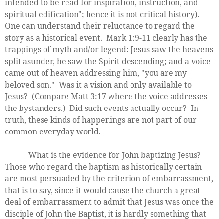
intended to be read for inspiration, instruction, and
spiritual edification"; hence it is not critical history).
One can understand their reluctance to regard the
story as a historical event. Mark 1:9-11 clearly has the
trappings of myth and/or legend: Jesus saw the heavens
split asunder, he saw the Spirit descending; and a voice
came out of heaven addressing him, "you are my
beloved son." Was it a vision and only available to
Jesus? (Compare Matt 3:17 where the voice addresses
the bystanders.) Did such events actually occur? In
truth, these kinds of happenings are not part of our
common everyday world.
What is the evidence for John baptizing Jesus?
Those who regard the baptism as historically certain
are most persuaded by the criterion of embarrassment,
that is to say, since it would cause the church a great
deal of embarrassment to admit that Jesus was once the
disciple of John the Baptist, it is hardly something that