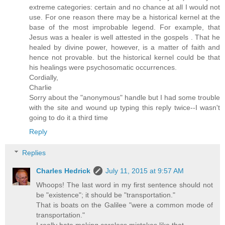
extreme categories: certain and no chance at all I would not
use. For one reason there may be a historical kernel at the
base of the most improbable legend. For example, that
Jesus was a healer is well attested in the gospels . That he
healed by divine power, however, is a matter of faith and
hence not provable. but the historical kernel could be that
his healings were psychosomatic occurrences.
Cordially,
Charlie
Sorry about the "anonymous" handle but I had some trouble
with the site and wound up typing this reply twice--I wasn't
going to do it a third time
Reply
Replies
Charles Hedrick
July 11, 2015 at 9:57 AM
Whoops! The last word in my first sentence should not
be "existence"; it should be "transportation."
That is boats on the Galilee "were a common mode of
transportation."
I really hate making careless mistakes like that.