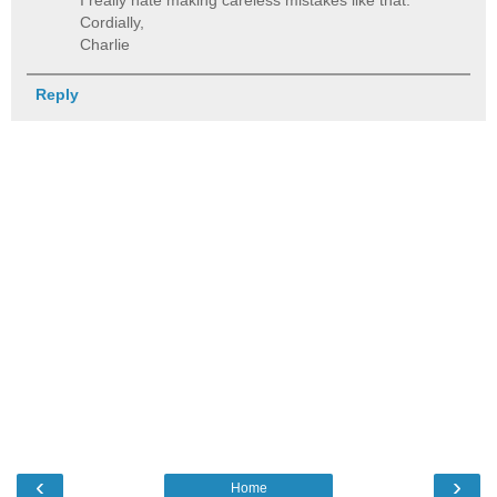
Cordially,
Charlie
Reply
‹
›
Home