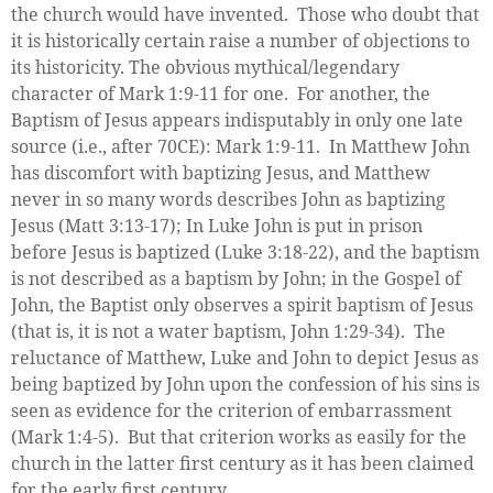
the church would have invented. Those who doubt that
it is historically certain raise a number of objections to
its historicity. The obvious mythical/legendary
character of Mark 1:9-11 for one. For another, the
Baptism of Jesus appears indisputably in only one late
source (i.e., after 70CE): Mark 1:9-11. In Matthew John
has discomfort with baptizing Jesus, and Matthew
never in so many words describes John as baptizing
Jesus (Matt 3:13-17); In Luke John is put in prison
before Jesus is baptized (Luke 3:18-22), and the baptism
is not described as a baptism by John; in the Gospel of
John, the Baptist only observes a spirit baptism of Jesus
(that is, it is not a water baptism, John 1:29-34). The
reluctance of Matthew, Luke and John to depict Jesus as
being baptized by John upon the confession of his sins is
seen as evidence for the criterion of embarrassment
(Mark 1:4-5). But that criterion works as easily for the
church in the latter first century as it has been claimed
for the early first century.