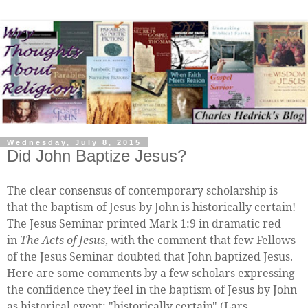
Wednesday, July 8, 2015
Did John Baptize Jesus?
The clear consensus of contemporary scholarship is
that the baptism of Jesus by John is historically certain!
The Jesus Seminar printed Mark 1:9 in dramatic red
in
The Acts of Jesus
, with the comment that few Fellows
of the Jesus Seminar doubted that John baptized Jesus.
Here are some comments by a few scholars expressing
the confidence they feel in the baptism of Jesus by John
as historical event: "historically certain" (Lars