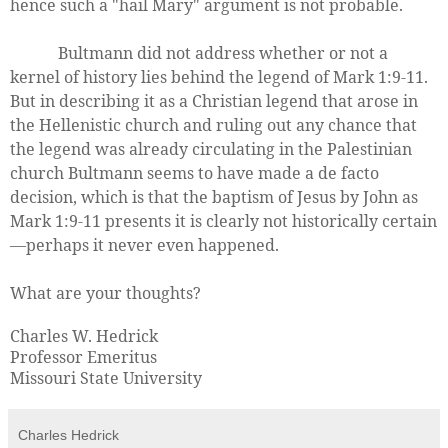
hence such a "hail Mary" argument is not probable.
Bultmann did not address whether or not a
kernel of history lies behind the legend of Mark 1:9-11.
But in describing it as a Christian legend that arose in
the Hellenistic church and ruling out any chance that
the legend was already circulating in the Palestinian
church Bultmann seems to have made a de facto
decision, which is that the baptism of Jesus by John as
Mark 1:9-11 presents it is clearly not historically certain
—perhaps it never even happened.
What are your thoughts?
Charles W. Hedrick
Professor Emeritus
Missouri State University
Charles Hedrick