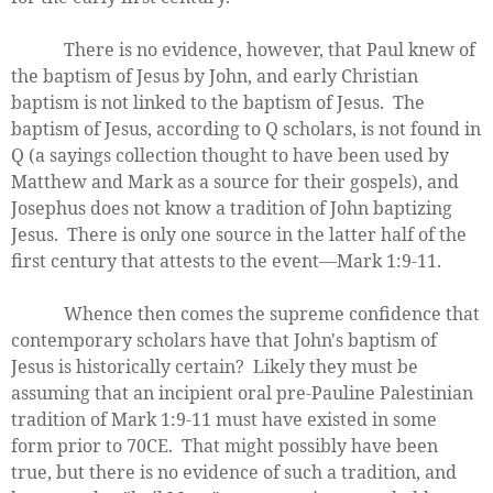
There is no evidence, however, that Paul knew of
the baptism of Jesus by John, and early Christian
baptism is not linked to the baptism of Jesus. The
baptism of Jesus, according to Q scholars, is not found in
Q (a sayings collection thought to have been used by
Matthew and Mark as a source for their gospels), and
Josephus does not know a tradition of John baptizing
Jesus. There is only one source in the latter half of the
first century that attests to the event—Mark 1:9-11.
Whence then comes the supreme confidence that
contemporary scholars have that John's baptism of
Jesus is historically certain? Likely they must be
assuming that an incipient oral pre-Pauline Palestinian
tradition of Mark 1:9-11 must have existed in some
form prior to 70CE. That might possibly have been
true, but there is no evidence of such a tradition, and