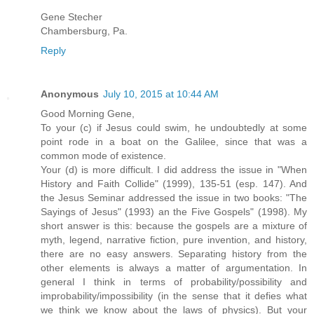
Gene Stecher
Chambersburg, Pa.
Reply
Anonymous
July 10, 2015 at 10:44 AM
Good Morning Gene,
To your (c) if Jesus could swim, he undoubtedly at some
point rode in a boat on the Galilee, since that was a
common mode of existence.
Your (d) is more difficult. I did address the issue in "When
History and Faith Collide" (1999), 135-51 (esp. 147). And
the Jesus Seminar addressed the issue in two books: "The
Sayings of Jesus" (1993) an the Five Gospels" (1998). My
short answer is this: because the gospels are a mixture of
myth, legend, narrative fiction, pure invention, and history,
there are no easy answers. Separating history from the
other elements is always a matter of argumentation. In
general I think in terms of probability/possibility and
improbability/impossibility (in the sense that it defies what
we think we know about the laws of physics). But your