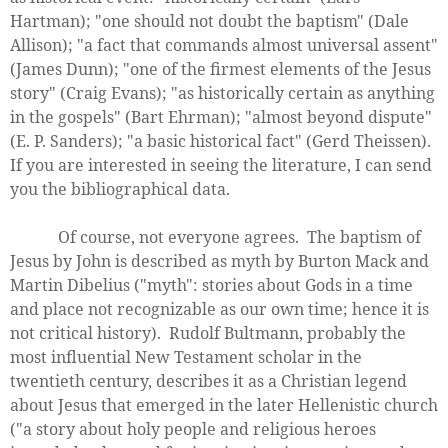
Hartman); "one should not doubt the baptism" (Dale
Allison); "a fact that commands almost universal assent"
(James Dunn); "one of the firmest elements of the Jesus
story" (Craig Evans); "as historically certain as anything
in the gospels" (Bart Ehrman); "almost beyond dispute"
(E. P. Sanders); "a basic historical fact" (Gerd Theissen).
If you are interested in seeing the literature, I can send
you the bibliographical data.
Of course, not everyone agrees. The baptism of
Jesus by John is described as myth by Burton Mack and
Martin Dibelius ("myth": stories about Gods in a time
and place not recognizable as our own time; hence it is
not critical history). Rudolf Bultmann, probably the
most influential New Testament scholar in the
twentieth century, describes it as a Christian legend
about Jesus that emerged in the later Hellenistic church
("a story about holy people and religious heroes