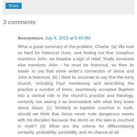
Share
3 comments:
Anonymous
July 9, 2015 at 5:40 AM
What a great summary of the problem, Charlie. (a) We look
so hard for historical clues, and finding out that Josephus
mentions John, we breathe a sigh of relief, finally someone
else mentions John - he must be historical, so then its
easier to say that some writer's connection of Jesus and
John is historical. (b) I think its accurate to say that the early
church, including Paul mentioning and describing the
practice a number of times, seamlessly accepted Baptism
into a central role in the church's practice and theology,
certainly not seeing it as inconsistent with what they knew
about Jesus. (c) Similarly to baptism couched in myth,
should we think that Jesus never rode dangerous waves
with his disciples because the storm on the lake is couched
in myth? (d) What are the criteria for differentiating
certainty, probability, possibility, and no chance at all.