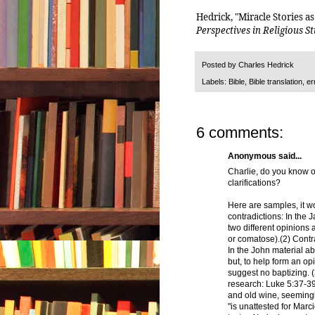
Hedrick, "Miracle Stories a
Perspectives in Religious S
Posted by
Charles Hedrick
Labels:
Bible
,
Bible translation
,
er
6 comments:
Anonymous said...
Charlie, do you know o
clarifications?
Here are samples, it wo
contradictions: In the 
two different opinions 
or comatose).(2) Contr
In the John material ab
but, to help form an op
suggest no baptizing. 
research: Luke 5:37-3
and old wine, seemingly
"is unattested for Mar