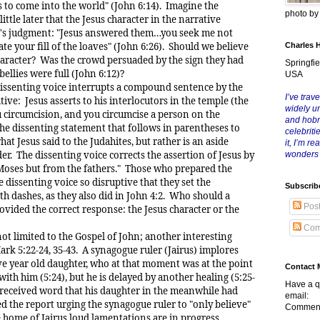
s to come into the world" (John 6:14). Imagine the
photo b
little later that the Jesus character in the narrative
or's judgment: "Jesus answered them…you seek me not
te your fill of the loaves" (John 6:26). Should we believe
Charles 
character? Was the crowd persuaded by the sign they had
Springfie
ellies were full (John 6:12)?
USA
senting voice interrupts a compound sentence by the
I’ve trave
tive: Jesus asserts to his interlocutors in the temple (the
widely u
u circumcision, and you circumcise a person on the
and hob
he dissenting statement that follows in parentheses to
celebriti
hat Jesus said to the Judahites, but rather is an aside
it, I’m r
er. The dissenting voice corrects the assertion of Jesus by
wonders
m Moses but from the fathers." Those who prepared the
e dissenting voice so disruptive that they set the
Subscrib
th dashes, as they also did in John 4:2. Who should a
Pos
ovided the correct response: the Jesus character or the
Com
mited to the Gospel of John; another interesting
rk 5:22-24, 35-43. A synagogue ruler (Jairus) implores
ve year old daughter, who at that moment was at the point
Contact 
with him (5:24), but he is delayed by another healing (5:25-
Have a q
 received word that his daughter in the meanwhile had
email:
red the report urging the synagogue ruler to "only believe"
Comment
e home of Jairus loud lamentations are in progress