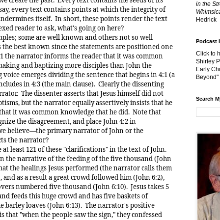
in the St
say, every text contains points at which the integrity of
Whimsica
dermines itself. In short, these points render the text
Hedrick
exed reader to ask, what's going on here?
s; some are well known and others not so well
Podcast 
 the best known since the statements are positioned one
Click to 
4:1 the narrator informs the reader that it was common
Shirley 
aking and baptizing more disciples than John the
Early Chr
g voice emerges dividing the sentence that begins in 4:1 (a
Beyond"
cludes in 4:3 (the main clause). Clearly the dissenting
rrator. The dissenter asserts that Jesus himself did not
Search M
isms, but the narrator equally assertively insists that he
that it was common knowledge that he did. Note that
ognize the disagreement, and place John 4:2 in
e believe—the primary narrator of John or the
cts the narrator?
east 121 of these "clarifications" in the text of John.
 the narrative of the feeding of the five thousand (John
that the healings Jesus performed (the narrator calls them
, and as a result a great crowd followed him (John 6:2),
overs numbered five thousand (John 6:10). Jesus takes 5
and feeds this huge crowd and has five baskets of
e barley loaves (John 6:13). The narrator's positive
 is that "when the people saw the sign," they confessed