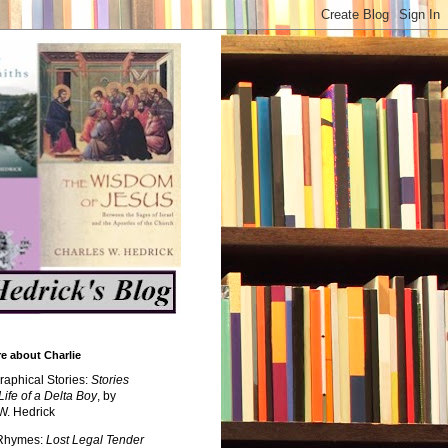
e about Charlie
raphical Stories:
Stories
Life of a Delta Boy
, by
W. Hedrick
 Rhymes:
Lost Legal Tender