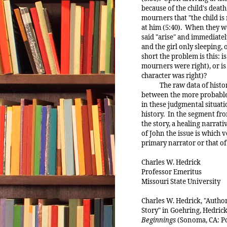
because of the child's death 
mourners that "the child is
at him (5:40). When they we
said "arise" and immediately
and the girl only sleeping,
short the problem is this: is
mourners were right), or is t
character was right)?
The raw data of history a
between the more probable
in these judgmental situati
history. In the segment fro
the story, a healing narrati
of John the issue is which v
primary narrator or that of 
Charles W. Hedrick
Professor Emeritus
Missouri State University
Charles W. Hedrick, "Autho
Story" in Goehring, Hedrick
Beginnings
(Sonoma, CA: Pol