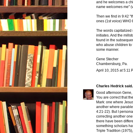
and he welcomes a chi
name welcomes me" (vs.
Then we find in 9:42 "If
ones (1st voice) WHO 
The words capitalized 
initiates. And the mills
found in the subsequent
who abuse children to t
some manner.
Gene Stecher
Chambersburg, Pa.
April 10, 2015 at 5:11
Charles Hedrick
said..
Good afternoon Gene,
You are correct that the
Mark: one where Jesus t
another where parable
4:21-22). But I person
correcting another one 
there have been differ
something scholars hav
Triple Tradition (1975)