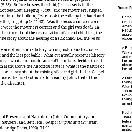
(5:38). Before he sees the child, Jesus asserts to the
Recent P
 not dead but sleeping" (5:39), and the mourners laughed
nt into the building Jesus took the child by the hand and
Democ
 the girl got up (5:41-42). Was the Jesus character correct
On Jul
Ameri
 or were the mourners correct and the girl was dead? In
Republ
 the story about the resuscitation of a dead child (i.e., the
approp
he story about the healing of a sick child (i.e., the Jesus
experi
A Rel
re often contradictory forcing historians to choose
What a
 and the less probable. What eventually becomes history
and wh
ons is what a preponderance of historians decides to call
the qu
obser
m Mark above the historical issue is: what is the nature of
the adj
ve or a story about the raising of a dead girl. In the Gospel
oice is the final authority for reading John: that of the
A Faus
Evang
the dissenter.
What 
Janua
two id
Evange
an unh
Paul 
rial Presence and Narrator in John. Commentary and
There 
betwe
, Sanders, and Betz, eds.,
Gospel Origins and Christian
narrat
ebridge Press, 1990), 74-93.
undisp