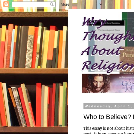
Wednesday, April 1,
Who to Believe? D
This essay is not about hist
past. It is an essay on how 