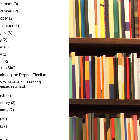
cember
(3)
vember
(2)
tober
(2)
ptember
(3)
gust
(3)
ly
(2)
ne
(3)
ay
(2)
ril
(3)
t is Sin?
dering the Repeal Election
 to Believe? Dissenting
Voices in a Text
rch
(2)
bruary
(3)
nuary
(2)
(30)
(27)