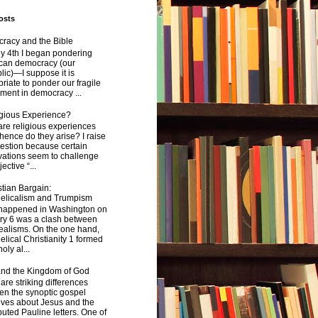
osts
racy and the Bible
y 4th I began pondering
can democracy (our
ic)—I suppose it is
riate to ponder our fragile
ment in democracy ...
igious Experience?
re religious experiences
ence do they arise? I raise
estion because certain
vations seem to challenge
ective “...
tian Bargain:
elicalism and Trumpism
happened in Washington on
ry 6 was a clash between
ealisms. On the one hand,
lical Christianity 1 formed
oly al...
and the Kingdom of God
are striking differences
en the synoptic gospel
ives about Jesus and the
uted Pauline letters. One of