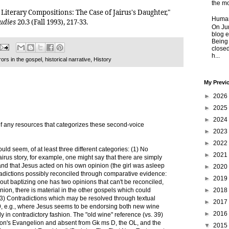
the mo
s Literary Compositions: The Case of Jairus's Daughter,"
Human
tudies
20.3 (Fall 1993), 217-33.
On Jun
blog e
Being
closed
h...
rors in the gospel
,
historical narrative
,
History
My Previ
►
2026
►
2025
►
2024
f any resources that categorizes these second-voice
►
2023
►
2022
uld seem, of at least three different categories: (1) No
►
2021
Jairus story, for example, one might say that there are simply
and that Jesus acted on his own opinion (the girl was asleep
►
2020
adictions possibly reconciled through comparative evidence:
►
2019
out baptizing one has two opinions that can't be reconciled,
►
2018
inion, there is material in the other gospels which could
(3) Contradictions which may be resolved through textual
►
2017
9, e.g., where Jesus seems to be endorsing both new wine
►
2016
 in contradictory fashion. The "old wine" reference (vs. 39)
cion's Evangelion and absent from Gk ms D, the OL, and the
▼
2015