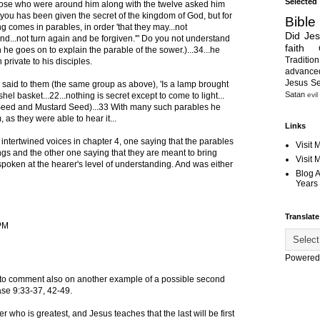
Selected
.those who were around him along with the twelve asked him
 you has been given the secret of the kingdom of God, but for
Bible
g comes in parables, in order 'that they may...not
Did Je
nd...not turn again and be forgiven.'" Do you not understand
faith
 he goes on to explain the parable of the sower.)...34...he
Tradition
private to his disciples.
advanc
Jesus S
said to them (the same group as above), 'Is a lamp brought
Satan
evil
hel basket...22...nothing is secret except to come to light...
Seed and Mustard Seed)...33 With many such parables he
 as they were able to hear it...
Links
intertwined voices in chapter 4, one saying that the parables
Visit 
ngs and the other one saying that they are meant to bring
Visit
 spoken at the hearer's level of understanding. And was either
Blog 
Years 
Translate
 PM
Powered
 to comment also on another example of a possible second
case 9:33-37, 42-49.
r who is greatest, and Jesus teaches that the last will be first