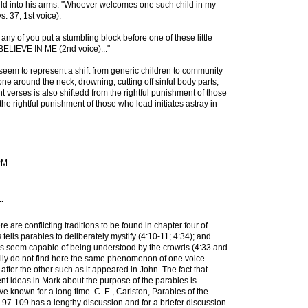
ld into his arms: "Whoever welcomes one such child in my
 37, 1st voice).
 any of you put a stumbling block before one of these little
BELIEVE IN ME (2nd voice)..."
seem to represent a shift from generic children to community
tone around the neck, drowning, cutting off sinful body parts,
 verses is also shiftedd from the rightful punishment of those
he rightful punishment of those who lead initiates astray in
 PM
.
re are conflicting traditions to be found in chapter four of
ells parables to deliberately mystify (4:10-11; 4:34); and
s seem capable of being understood by the crowds (4:33 and
ally do not find here the same phenomenon of one voice
after the other such as it appeared in John. The fact that
ent ideas in Mark about the purpose of the parables is
e known for a long time. C. E., Carlston, Parables of the
, 97-109 has a lengthy discussion and for a briefer discussion