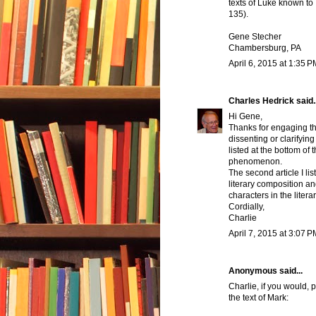
texts of Luke known to
135).
Gene Stecher
Chambersburg, PA
April 6, 2015 at 1:35 P
Charles Hedrick
said..
Hi Gene,
Thanks for engaging th
dissenting or clarifying 
listed at the bottom of 
phenomenon.
The second article I li
literary composition an
characters in the liter
Cordially,
Charlie
April 7, 2015 at 3:07 P
Anonymous said...
Charlie, if you would,
the text of Mark: