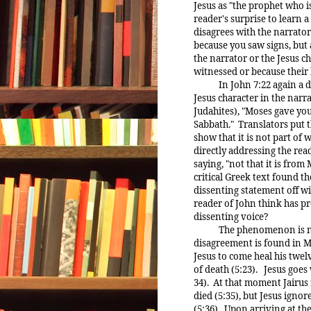
Jesus as "the prophet who i
reader's surprise to learn a 
disagrees with the narrat
because you saw signs, but a
the narrator or the Jesus 
witnessed or because their b
In John 7:22 again a dis
Jesus character in the narra
Judahites), "Moses gave yo
Sabbath." Translators put t
show that it is not part of w
directly addressing the read
saying, "not that it is fro
critical Greek text found th
dissenting statement off wi
reader of John think has pr
dissenting voice?
The phenomenon is not li
disagreement is found in Ma
Jesus to come heal his twel
of death (5:23). Jesus goes 
34). At that moment Jairus
died (5:35), but Jesus igno
(5:36). Upon arriving at th