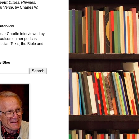
reets: Ditties, Rhymes,
l Verse
, by Charles W.
Interview
hear Charlie interviewed by
Paulson on her podcast,
istian Texts, the Bible and
y Blog