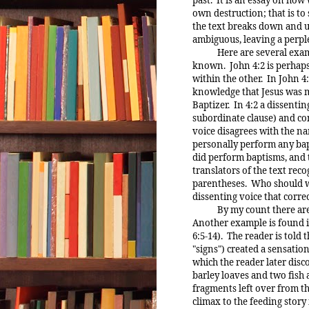
own destruction; that is to 
the text breaks down and un
ambiguous, leaving a perpl
Here are several example
known. John 4:2 is perhaps
within the other. In John 
knowledge that Jesus was m
Baptizer. In 4:2 a dissentin
subordinate clause) and con
voice disagrees with the na
personally perform any bapt
did perform baptisms, and 
translators of the text rec
parentheses. Who should w
dissenting voice that corre
By my count there are at l
Another example is found in
6:5-14). The reader is told 
"signs") created a sensation
which the reader later disc
barley loaves and two fish 
fragments left over from th
climax to the feeding story