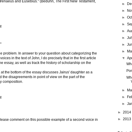
 Irenaeus and Eusebius." (Beduhn, The First New Testament,
►
De
►
No
►
Oc
►
Se
M
►
Au
►
Ju
.
►
Ju
►
M
e problem. In answer to your question about categorizing the
▼
Ap
voices in the text of John, I do precisely that in the first article
the essay, as well as track the history of scholarship on the
Wha
Pon
st at the bottom of the essay discusses Jairus' daughter as a
d the disagreements in point of view on the part of the
Who
ary composition.
►
Ma
►
Fe
M
►
Ja
►
2014
►
2013
 please comment on this possible example of a second voice in