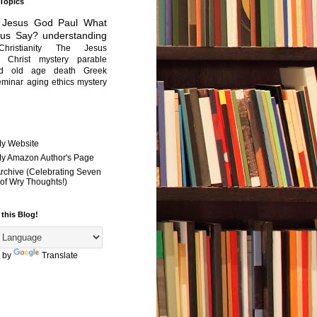
 Topics
Jesus
God
Paul
What
sus Say?
understanding
Christianity
The Jesus
Christ mystery
parable
ed old age
death
Greek
eminar
aging
ethics
mystery
My Website
 My Amazon Author's Page
Archive (Celebrating Seven
of Wry Thoughts!)
 this Blog!
 by
Translate