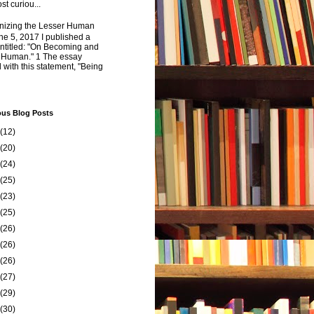
st curiou...
izing the Lesser Human
e 5, 2017 I published a
ntitled: "On Becoming and
 Human." 1 The essay
 with this statement, "Being
ous Blog Posts
(12)
(20)
(24)
(25)
(23)
(25)
(26)
(26)
(26)
(27)
(29)
(30)