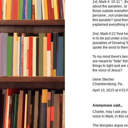
1st, Mark 4: 10-11 "..
about the parables...to
those outside everythin
perceive...not understa
this parable? (and then
explained everything in 
2nd, Mark 4:21"And he 
in to be put under a bus
(parables of Growing 
spoke the word to them,
To my mind there's two 
are meant to "hide" thi
things to light and are
the voice of Jesus?
Gene Stecher
Chambersburg, Pa.
April 10, 2015 at 4:51
Anonymous said...
Charlie, may I ask you
voice in Mark, in this 
The disciples argue ove