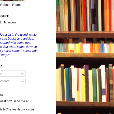
y Robaire Ream
Hedrick
ld, Missouri
led a bit in the world, written
nread books and articles,
nobbed with some near
es. But when it gets down to
eally just a curious fellow who
 “why?”
e!
ts
ments
Me
uestion? Send me an
s@CharlesHedrick.com