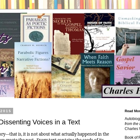
 2015
Read Mor
Autobiog
issenting Voices in a Text
from the 
Charles 
ory—that is, it is not about what actually happened in the
Book of
we create the past. Every text contains the seeds of its