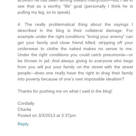
see that as a worthy “life” goal (personally I think he is
pulling my leg, so to speak).
4. The really problematical thing about the sayings I
described in the blog is their collateral damage. For
example under the right conditions “loving your enemy” can
get your family and close friend killed; stripping off your
underwear to clothe the naked makes no sense to me.
Under the right conditions you could catch pneumonia—or
be thrown in jail. And always giving to everyone who begs
from you will put your family on the street with the street
people—does one really have the right to drag their family
into poverty because of one’s own impossible idealism?
Thanks for pushing me on what I said in the blog!
Cordially
Charlie
Posted on 3/3/2013 at 3:37pm
Reply