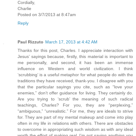
Cordially,
Charlie
Posted on 3/7/2013 at 8:47am
Reply
Paul Rizzuto
March 17, 2013 at 4:42 AM
Thanks for this post, Charles. I appreciate interaction with
Jesus’ sayings because, firstly, this material is important to
me personally, and second, it has been an immense
influence on Western and world civilization. I think
‘scrubbing’ is a useful metaphor for what people do with the
traditions they have received, thank-you. I disagree with you
that the particular sayings you cite, such as “love your
enemies,” don’t offer guidance for living. They certainly do.
Are you trying to ‘scrub’ the meaning of such radical
teachings, Charles? For you, they are “perplexing,”
“ambiguous,” “unrealistic.” For me, they are ideals to strive
for. They are part of my mental makeup and come into play
often in my life in relations with others. There are obstacles
to overcome in appropriating such wisdom as with any ideal
worth the effort of making real. I’m not saying anything you