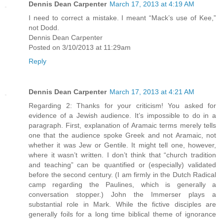
Dennis Dean Carpenter
March 17, 2013 at 4:19 AM
I need to correct a mistake. I meant “Mack’s use of Kee,”
not Dodd.
Dennis Dean Carpenter
Posted on 3/10/2013 at 11:29am
Reply
Dennis Dean Carpenter
March 17, 2013 at 4:21 AM
Regarding 2: Thanks for your criticism! You asked for
evidence of a Jewish audience. It’s impossible to do in a
paragraph. First, explanation of Aramaic terms merely tells
one that the audience spoke Greek and not Aramaic, not
whether it was Jew or Gentile. It might tell one, however,
where it wasn’t written. I don’t think that “church tradition
and teaching” can be quantified or (especially) validated
before the second century. (I am firmly in the Dutch Radical
camp regarding the Paulines, which is generally a
conversation stopper.) John the Immerser plays a
substantial role in Mark. While the fictive disciples are
generally foils for a long time biblical theme of ignorance