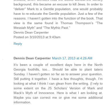
background, this became an excuse to kill Jews. In order to
“deliver” Mark to a Gentile population, one would probably
have to re-educate the Gentile population. Just a few of the
reasons. I haven’t gotten into the function of the book. That
view is the same found in Thomas Thompson’s “The
Messiah Myth” and “The Mythic Past.”
Dennis Dean Carpenter
Posted on 3/10/2013 at 9:43am
Reply
Dennis Dean Carpenter
March 17, 2013 at 4:26 AM
It’s been a couple of excellent days here in the North
Georgia foothills, too... Should be able to plant taters
Sunday. I haven’t gotten so far as to answer your question.
Still putting it together. I have a few thoughts, though. I’m
looking at what I think I can glean from the writing. (I rely to
some extent on the JS Scholars’ Version of Mark and
Mack’s Myth of Innocence. Here is what I am looking at.
Maybe you can correct me or give me some additional
information.