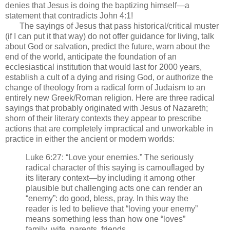
denies that Jesus is doing the baptizing himself—a
statement that contradicts John 4:1!
The sayings of Jesus that pass historical/critical muster
(if I can put it that way) do not offer guidance for living, talk
about God or salvation, predict the future, warn about the
end of the world, anticipate the foundation of an
ecclesiastical institution that would last for 2000 years,
establish a cult of a dying and rising God, or authorize the
change of theology from a radical form of Judaism to an
entirely new Greek/Roman religion. Here are three radical
sayings that probably originated with Jesus of Nazareth;
shorn of their literary contexts they appear to prescribe
actions that are completely impractical and unworkable in
practice in either the ancient or modern worlds:
Luke 6:27: “Love your enemies.” The seriously
radical character of this saying is camouflaged by
its literary context—by including it among other
plausible but challenging acts one can render an
“enemy”: do good, bless, pray. In this way the
reader is led to believe that “loving your enemy”
means something less than how one “loves”
family, wife, parents, friends.