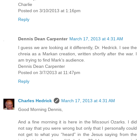
Charlie
Posted on 3/10/2013 at 1:16pm
Reply
Dennis Dean Carpenter
March 17, 2013 at 4:31 AM
I guess we are looking at it differently, Dr. Hedrick. I see the
chreia as a Markan creation, written shortly after the war. I
am trying to find Mark’s audience.
Dennis Dean Carpenter
Posted on 3/7/2013 at 11:47pm
Reply
Charles Hedrick
March 17, 2013 at 4:31 AM
Good Morning Dennis,
And a fine morning it is here in the Missouri Ozarks. I did
not say that you were wrong but only that I personally could
not get to what you “heard” in the Jesus saying from the