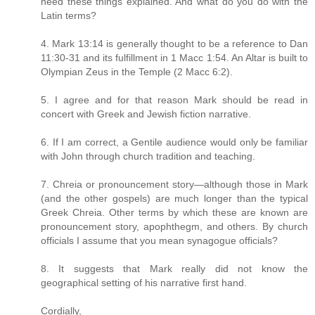
need these things explained. And what do you do with the
Latin terms?
4. Mark 13:14 is generally thought to be a reference to Dan
11:30-31 and its fulfillment in 1 Macc 1:54. An Altar is built to
Olympian Zeus in the Temple (2 Macc 6:2).
5. I agree and for that reason Mark should be read in
concert with Greek and Jewish fiction narrative.
6. If I am correct, a Gentile audience would only be familiar
with John through church tradition and teaching.
7. Chreia or pronouncement story—although those in Mark
(and the other gospels) are much longer than the typical
Greek Chreia. Other terms by which these are known are
pronouncement story, apophthegm, and others. By church
officials I assume that you mean synagogue officials?
8. It suggests that Mark really did not know the
geographical setting of his narrative first hand.
Cordially,