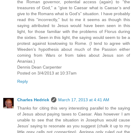
the Roman governor, potential access (again) to “the
treasures of God,” a “give to Caesar what is Caesar’s and
give to the Romans what is God’s” situation. I have probably
read this “incorrectly,” but to me it seems as though this
saying attributed to Jesus would have been seen in this
light, for those familiar with the problems of Florus during
the sixties. Seen in this light, the saying would seem to be a
protest against kowtowing to Rome. (I tend to agree with
Weeden’s hypothesis about much of the Passion either
coming from Wars or from tales about Jesus son of
Ananias.)
Dennis Dean Carpenter
Posted on 3/4/2013 at 10:37am
Reply
Charles Hedrick
March 17, 2013 at 4:41 AM
Thanks for citing this very interesting parallel to the saying
of Jesus about paying taxes to Caesar. Alas however I am
unable to see that the situation in Josephus would cause
Jesus’ saying to resonate as you suggest (chalk it up to my
little grey cells not connecting). Agrippa only ruled out the