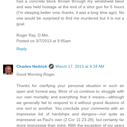
had a concrete block thrown through my windshield twice
and was held hostage at the end of a shot gun for 5 hours
(I'm sleeping better now, thanks, it was a long time ago). No
one would be surprised to find me murdered but it is not a
goal.
Roger Ray, D.Min.
Posted on 3/7/2013 at 9:45am
Reply
Charles Hedrick
March 17, 2013 at 4:34 AM
Good Morning Roger,
Thanks for clarifying your personal situation in such an
open and honest way. Most of us continue to struggle with
our own mortality and everything that it means—although
we generally fail to respond to it without grand illusions of
one sort or another. You conclude your comments with an
impressive list of hardships and dangers—not quite as
impressive as Paul’s own (2 Cor 11:23-28), but certainly far
more impressive than mine. With the exception of my years