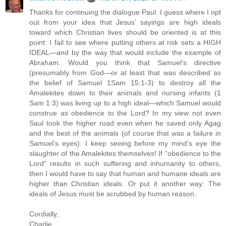
Thanks for continuing the dialogue Paul. I guess where I opt
out from your idea that Jesus’ sayings are high ideals
toward which Christian lives should be oriented is at this
point: I fail to see where putting others at risk sets a HIGH
IDEAL—and by the way that would include the example of
Abraham. Would you think that Samuel’s directive
(presumably from God—or at least that was described as
the belief of Samuel 1Sam 15:1-3) to destroy all the
Amalekites down to their animals and nursing infants (1
Sam 1:3) was living up to a high ideal—which Samuel would
construe as obedience to the Lord? In my view not even
Saul took the higher road even when he saved only Agag
and the best of the animals (of course that was a failure in
Samuel’s eyes). I keep seeing before my mind’s eye the
slaughter of the Amalekites themselves! If “obedience to the
Lord” results in such suffering and inhumanity to others,
then I would have to say that human and humane ideals are
higher than Christian ideals. Or put it another way: The
ideals of Jesus must be scrubbed by human reason.
Cordially,
Charlie