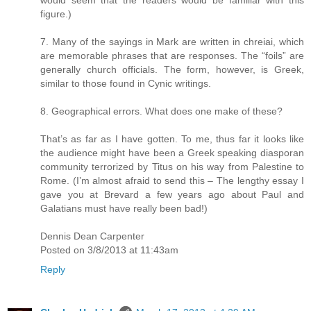
figure.)
7. Many of the sayings in Mark are written in chreiai, which
are memorable phrases that are responses. The “foils” are
generally church officials. The form, however, is Greek,
similar to those found in Cynic writings.
8. Geographical errors. What does one make of these?
That’s as far as I have gotten. To me, thus far it looks like
the audience might have been a Greek speaking diasporan
community terrorized by Titus on his way from Palestine to
Rome. (I’m almost afraid to send this – The lengthy essay I
gave you at Brevard a few years ago about Paul and
Galatians must have really been bad!)
Dennis Dean Carpenter
Posted on 3/8/2013 at 11:43am
Reply