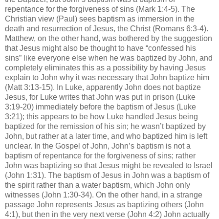
repentance for the forgiveness of sins (Mark 1:4-5). The
Christian view (Paul) sees baptism as immersion in the
death and resurrection of Jesus, the Christ (Romans 6:3-4).
Matthew, on the other hand, was bothered by the suggestion
that Jesus might also be thought to have “confessed his
sins” like everyone else when he was baptized by John, and
completely eliminates this as a possibility by having Jesus
explain to John why it was necessary that John baptize him
(Matt 3:13-15). In Luke, apparently John does not baptize
Jesus, for Luke writes that John was put in prison (Luke
3:19-20) immediately before the baptism of Jesus (Luke
3:21); this appears to be how Luke handled Jesus being
baptized for the remission of his sin; he wasn’t baptized by
John, but rather at a later time, and who baptized him is left
unclear. In the Gospel of John, John’s baptism is not a
baptism of repentance for the forgiveness of sins; rather
John was baptizing so that Jesus might be revealed to Israel
(John 1:31). The baptism of Jesus in John was a baptism of
the spirit rather than a water baptism, which John only
witnesses (John 1:30-34). On the other hand, in a strange
passage John represents Jesus as baptizing others (John
4:1), but then in the very next verse (John 4:2) John actually