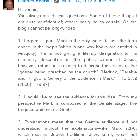
Charles Hedrick
March 17, 2013 at 4:29 AM
Hi Dennis,
You always ask difficult questions. Some of these things I
am quite confident of; others not quite so certain. On the
blog I cannot be long-winded.
1. I agree in part. Mark is the only writer to use the term
gospel in the incipit (which is one way books are entitled in
Antiquity). He is not giving a literary designation to his
summary description of the public career of Jesus,
however; rather he is aiming to describe the origins of the
“gospel being preached by the church” (Hedrick, “Parable
and Kingdom. Survey of the Evidence in Mark,” PRS 27.2
(2000): 179-99).
2. I would like to see the evidence for this idea. From my
perspective Mark is composed at the Gentile stage. The
targeted audience is Gentile.
3. Explanations mean that the Gentile audience will not
understand without the explanations—like Mark 7:1-6,
which explains Jewish traditions. Jews surely would not