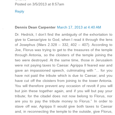
Posted on 3/5/2013 at 8:57am
Reply
Dennis Dean Carpenter
March 17, 2013 at 4:40 AM
Dr. Hedrick, I don’t find the ambiguity of the exhortation to
give to Caesar/give to God, when I read it through the lens
of Josephus (Wars 2.328 – 332, 402 – 407). According to
Joe, Florus was trying to get to the treasures of the temple
through Antonia, so the cloisters of the temple joining the
two were destroyed. At the same time, those in Jerusalem
were not paying taxes to Caesar. Agrippa II feared war and
gave an impassioned speech, culminating with “... for you
have not paid the tribute which is due to Caesar; and you
have cut off the cloisters from joining to the tower Antonia.
You will therefore prevent any occasion of revolt if you will
but join these together again, and if you will but pay your
tribute; for the citadel does not now belong to Florus, nor
are you to pay the tribute money to Florus.” In order to
stave off war, Agrippa II would give both taxes to Caesar
and, in reconnecting the temple to the outside, give Florus,