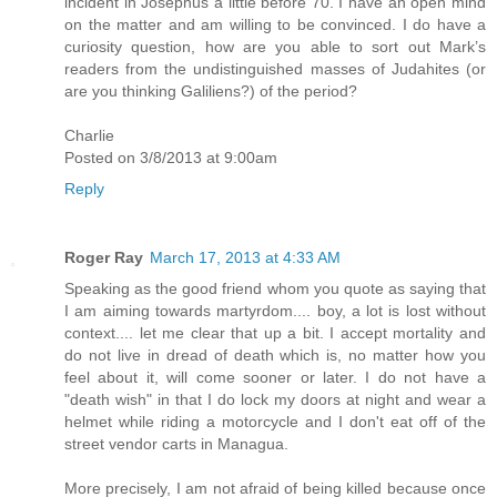
incident in Josephus a little before 70. I have an open mind
on the matter and am willing to be convinced. I do have a
curiosity question, how are you able to sort out Mark’s
readers from the undistinguished masses of Judahites (or
are you thinking Galiliens?) of the period?
Charlie
Posted on 3/8/2013 at 9:00am
Reply
Roger Ray
March 17, 2013 at 4:33 AM
Speaking as the good friend whom you quote as saying that
I am aiming towards martyrdom.... boy, a lot is lost without
context.... let me clear that up a bit. I accept mortality and
do not live in dread of death which is, no matter how you
feel about it, will come sooner or later. I do not have a
"death wish" in that I do lock my doors at night and wear a
helmet while riding a motorcycle and I don't eat off of the
street vendor carts in Managua.
More precisely, I am not afraid of being killed because once