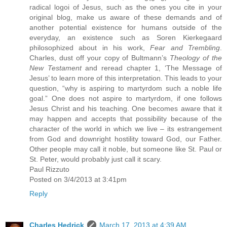
radical logoi of Jesus, such as the ones you cite in your
original blog, make us aware of these demands and of
another potential existence for humans outside of the
everyday, an existence such as Soren Kierkegaard
philosophized about in his work,
Fear and Trembling
.
Charles, dust off your copy of Bultmann’s
Theology of the
New Testament
and reread chapter 1, ‘The Message of
Jesus’ to learn more of this interpretation. This leads to your
question, “why is aspiring to martyrdom such a noble life
goal.” One does not aspire to martyrdom, if one follows
Jesus Christ and his teaching. One becomes aware that it
may happen and accepts that possibility because of the
character of the world in which we live – its estrangement
from God and downright hostility toward God, our Father.
Other people may call it noble, but someone like St. Paul or
St. Peter, would probably just call it scary.
Paul Rizzuto
Posted on 3/4/2013 at 3:41pm
Reply
Charles Hedrick
March 17, 2013 at 4:39 AM