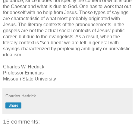
guidance, since it does not specify the content of what is due
the Caesar and what is due to God. One has to work that out
for oneself with no help from Jesus. These types of sayings
are characteristic of what most probably originated with
Jesus. The literary contexts of the pronouncements in the
gospels are not the actual social contexts of Jesus’ public
career, but due to the evangelists. As a result, when the
literary context is “scrubbed” we are left in general with
sayings characterized by perplexing ambiguity or unrealistic
idealism.
Charles W. Hedrick
Professor Emeritus
Missouri State University
Charles Hedrick
Share
15 comments: