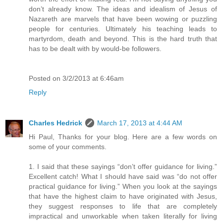
don’t already know. The ideas and idealism of Jesus of
Nazareth are marvels that have been wowing or puzzling
people for centuries. Ultimately his teaching leads to
martyrdom, death and beyond. This is the hard truth that
has to be dealt with by would-be followers.
Posted on 3/2/2013 at 6:46am
Reply
Charles Hedrick
March 17, 2013 at 4:44 AM
Hi Paul, Thanks for your blog. Here are a few words on
some of your comments.
1. I said that these sayings “don’t offer guidance for living.”
Excellent catch! What I should have said was “do not offer
practical guidance for living.” When you look at the sayings
that have the highest claim to have originated with Jesus,
they suggest responses to life that are completely
impractical and unworkable when taken literally for living