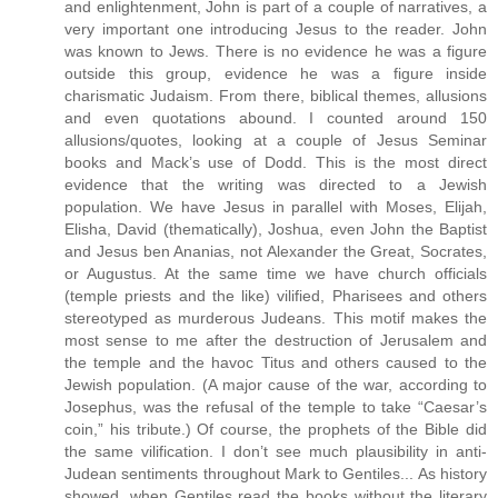
and enlightenment, John is part of a couple of narratives, a
very important one introducing Jesus to the reader. John
was known to Jews. There is no evidence he was a figure
outside this group, evidence he was a figure inside
charismatic Judaism. From there, biblical themes, allusions
and even quotations abound. I counted around 150
allusions/quotes, looking at a couple of Jesus Seminar
books and Mack’s use of Dodd. This is the most direct
evidence that the writing was directed to a Jewish
population. We have Jesus in parallel with Moses, Elijah,
Elisha, David (thematically), Joshua, even John the Baptist
and Jesus ben Ananias, not Alexander the Great, Socrates,
or Augustus. At the same time we have church officials
(temple priests and the like) vilified, Pharisees and others
stereotyped as murderous Judeans. This motif makes the
most sense to me after the destruction of Jerusalem and
the temple and the havoc Titus and others caused to the
Jewish population. (A major cause of the war, according to
Josephus, was the refusal of the temple to take “Caesar’s
coin,” his tribute.) Of course, the prophets of the Bible did
the same vilification. I don’t see much plausibility in anti-
Judean sentiments throughout Mark to Gentiles... As history
showed, when Gentiles read the books without the literary