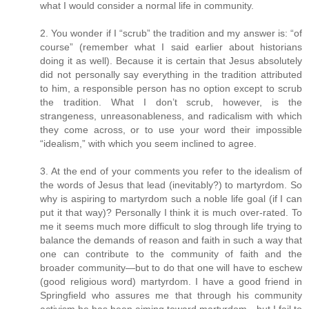
what I would consider a normal life in community.
2. You wonder if I “scrub” the tradition and my answer is: “of
course” (remember what I said earlier about historians
doing it as well). Because it is certain that Jesus absolutely
did not personally say everything in the tradition attributed
to him, a responsible person has no option except to scrub
the tradition. What I don’t scrub, however, is the
strangeness, unreasonableness, and radicalism with which
they come across, or to use your word their impossible
“idealism,” with which you seem inclined to agree.
3. At the end of your comments you refer to the idealism of
the words of Jesus that lead (inevitably?) to martyrdom. So
why is aspiring to martyrdom such a noble life goal (if I can
put it that way)? Personally I think it is much over-rated. To
me it seems much more difficult to slog through life trying to
balance the demands of reason and faith in such a way that
one can contribute to the community of faith and the
broader community—but to do that one will have to eschew
(good religious word) martyrdom. I have a good friend in
Springfield who assures me that through his community
activism he has been aiming toward martyrdom—but I fail to