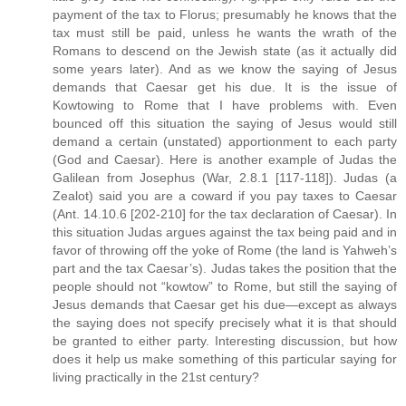
payment of the tax to Florus; presumably he knows that the
tax must still be paid, unless he wants the wrath of the
Romans to descend on the Jewish state (as it actually did
some years later). And as we know the saying of Jesus
demands that Caesar get his due. It is the issue of
Kowtowing to Rome that I have problems with. Even
bounced off this situation the saying of Jesus would still
demand a certain (unstated) apportionment to each party
(God and Caesar). Here is another example of Judas the
Galilean from Josephus (War, 2.8.1 [117-118]). Judas (a
Zealot) said you are a coward if you pay taxes to Caesar
(Ant. 14.10.6 [202-210] for the tax declaration of Caesar). In
this situation Judas argues against the tax being paid and in
favor of throwing off the yoke of Rome (the land is Yahweh’s
part and the tax Caesar’s). Judas takes the position that the
people should not “kowtow” to Rome, but still the saying of
Jesus demands that Caesar get his due—except as always
the saying does not specify precisely what it is that should
be granted to either party. Interesting discussion, but how
does it help us make something of this particular saying for
living practically in the 21st century?