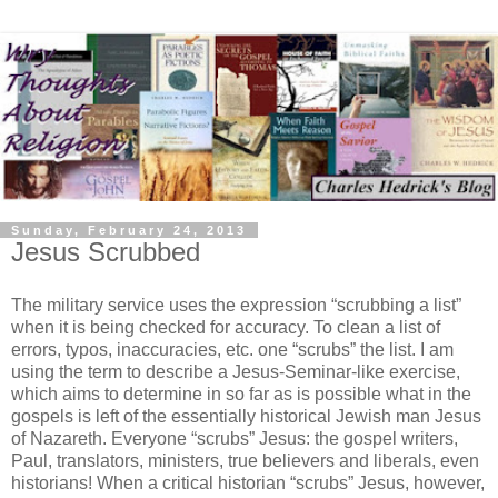
Sunday, February 24, 2013
Jesus Scrubbed
The military service uses the expression “scrubbing a list”
when it is being checked for accuracy. To clean a list of
errors, typos, inaccuracies, etc. one “scrubs” the list. I am
using the term to describe a Jesus-Seminar-like exercise,
which aims to determine in so far as is possible what in the
gospels is left of the essentially historical Jewish man Jesus
of Nazareth. Everyone “scrubs” Jesus: the gospel writers,
Paul, translators, ministers, true believers and liberals, even
historians! When a critical historian “scrubs” Jesus, however,