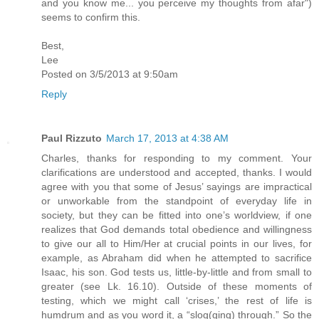
and you know me... you perceive my thoughts from afar")
seems to confirm this.
Best,
Lee
Posted on 3/5/2013 at 9:50am
Reply
Paul Rizzuto
March 17, 2013 at 4:38 AM
Charles, thanks for responding to my comment. Your
clarifications are understood and accepted, thanks. I would
agree with you that some of Jesus’ sayings are impractical
or unworkable from the standpoint of everyday life in
society, but they can be fitted into one’s worldview, if one
realizes that God demands total obedience and willingness
to give our all to Him/Her at crucial points in our lives, for
example, as Abraham did when he attempted to sacrifice
Isaac, his son. God tests us, little-by-little and from small to
greater (see Lk. 16.10). Outside of these moments of
testing, which we might call ‘crises,’ the rest of life is
humdrum and as you word it, a “slog(ging) through.” So the