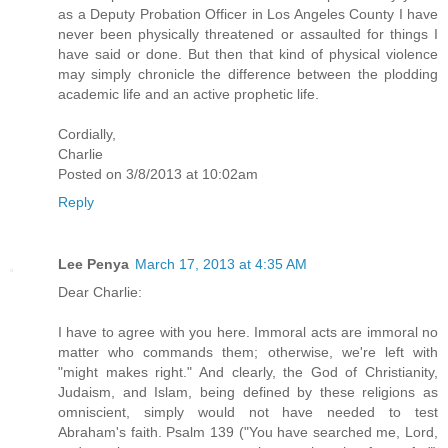
as a Deputy Probation Officer in Los Angeles County I have
never been physically threatened or assaulted for things I
have said or done. But then that kind of physical violence
may simply chronicle the difference between the plodding
academic life and an active prophetic life.
Cordially,
Charlie
Posted on 3/8/2013 at 10:02am
Reply
Lee Penya
March 17, 2013 at 4:35 AM
Dear Charlie:
I have to agree with you here. Immoral acts are immoral no
matter who commands them; otherwise, we're left with
"might makes right." And clearly, the God of Christianity,
Judaism, and Islam, being defined by these religions as
omniscient, simply would not have needed to test
Abraham's faith. Psalm 139 ("You have searched me, Lord,