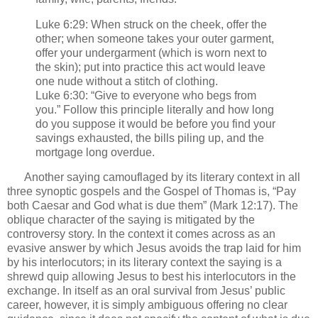
Luke 6:29: When struck on the cheek, offer the
other; when someone takes your outer garment,
offer your undergarment (which is worn next to
the skin); put into practice this act would leave
one nude without a stitch of clothing.
Luke 6:30: “Give to everyone who begs from
you.” Follow this principle literally and how long
do you suppose it would be before you find your
savings exhausted, the bills piling up, and the
mortgage long overdue.
Another saying camouflaged by its literary context in all
three synoptic gospels and the Gospel of Thomas is, “Pay
both Caesar and God what is due them” (Mark 12:17). The
oblique character of the saying is mitigated by the
controversy story. In the context it comes across as an
evasive answer by which Jesus avoids the trap laid for him
by his interlocutors; in its literary context the saying is a
shrewd quip allowing Jesus to best his interlocutors in the
exchange. In itself as an oral survival from Jesus’ public
career, however, it is simply ambiguous offering no clear