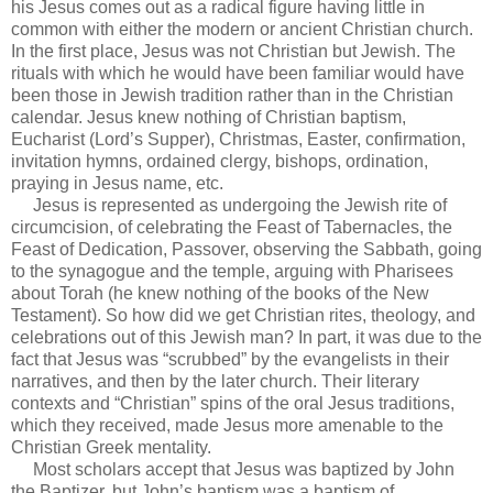
his Jesus comes out as a radical figure having little in
common with either the modern or ancient Christian church.
In the first place, Jesus was not Christian but Jewish. The
rituals with which he would have been familiar would have
been those in Jewish tradition rather than in the Christian
calendar. Jesus knew nothing of Christian baptism,
Eucharist (Lord’s Supper), Christmas, Easter, confirmation,
invitation hymns, ordained clergy, bishops, ordination,
praying in Jesus name, etc.
Jesus is represented as undergoing the Jewish rite of
circumcision, of celebrating the Feast of Tabernacles, the
Feast of Dedication, Passover, observing the Sabbath, going
to the synagogue and the temple, arguing with Pharisees
about Torah (he knew nothing of the books of the New
Testament). So how did we get Christian rites, theology, and
celebrations out of this Jewish man? In part, it was due to the
fact that Jesus was “scrubbed” by the evangelists in their
narratives, and then by the later church. Their literary
contexts and “Christian” spins of the oral Jesus traditions,
which they received, made Jesus more amenable to the
Christian Greek mentality.
Most scholars accept that Jesus was baptized by John
the Baptizer, but John’s baptism was a baptism of