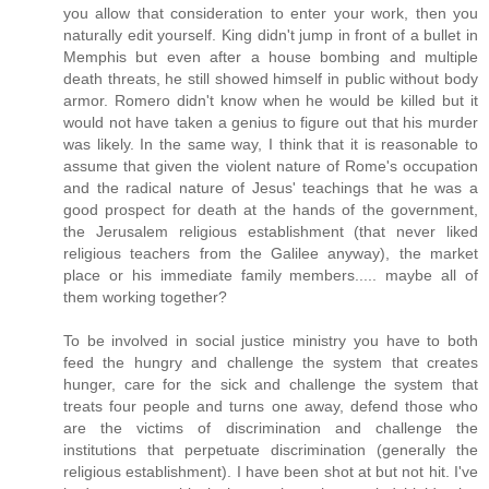
you allow that consideration to enter your work, then you
naturally edit yourself. King didn't jump in front of a bullet in
Memphis but even after a house bombing and multiple
death threats, he still showed himself in public without body
armor. Romero didn't know when he would be killed but it
would not have taken a genius to figure out that his murder
was likely. In the same way, I think that it is reasonable to
assume that given the violent nature of Rome's occupation
and the radical nature of Jesus' teachings that he was a
good prospect for death at the hands of the government,
the Jerusalem religious establishment (that never liked
religious teachers from the Galilee anyway), the market
place or his immediate family members..... maybe all of
them working together?
To be involved in social justice ministry you have to both
feed the hungry and challenge the system that creates
hunger, care for the sick and challenge the system that
treats four people and turns one away, defend those who
are the victims of discrimination and challenge the
institutions that perpetuate discrimination (generally the
religious establishment). I have been shot at but not hit. I've