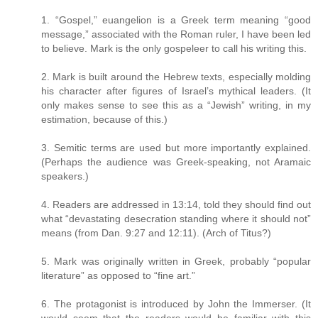
1. “Gospel,” euangelion is a Greek term meaning “good
message,” associated with the Roman ruler, I have been led
to believe. Mark is the only gospeleer to call his writing this.
2. Mark is built around the Hebrew texts, especially molding
his character after figures of Israel’s mythical leaders. (It
only makes sense to see this as a “Jewish” writing, in my
estimation, because of this.)
3. Semitic terms are used but more importantly explained.
(Perhaps the audience was Greek-speaking, not Aramaic
speakers.)
4. Readers are addressed in 13:14, told they should find out
what “devastating desecration standing where it should not”
means (from Dan. 9:27 and 12:11). (Arch of Titus?)
5. Mark was originally written in Greek, probably “popular
literature” as opposed to “fine art.”
6. The protagonist is introduced by John the Immerser. (It
would seem that the readers would be familiar with this