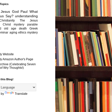
 Topics
Jesus
God
Paul
What
sus Say?
understanding
Christianity
The Jesus
Christ mystery
parable
ed old age
death
Greek
eminar
aging
ethics
mystery
My Website
 My Amazon Author's Page
Archive (Celebrating Seven
of Wry Thoughts!)
 this Blog!
 by
Translate