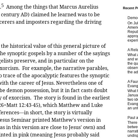
5
.
Among the things that Marcus Aurelius
Recent P
century AD) claimed he learned was to be
Democ
cerers and imposters regarding the driving
On Jul
Ameri
Republ
approp
experi
historical value of this general picture of
A Rel
he synoptic gospels by a number of the sayings
What a
and wh
gelists preserve, and in particular on the
the qu
exorcism. For example, the narrative parables,
obser
the adj
o trace of the apocalyptic features the synoptic
A Faus
with the career of Jesus. Nevertheless one of
Evang
ibe demon possession, but it in fact casts doubt
What 
Janua
y of exorcism. The story is found in the earliest
two id
-26=Matt 12:43-45), which Matthew and Luke
Evange
an unh
erences—in short, the story is virtually
Paul 
esus Seminar printed Matthew's version in
There 
s in this version are close to Jesus' own) and
betwe
narrat
inted in pink (meaning Jesus probably said
undisp