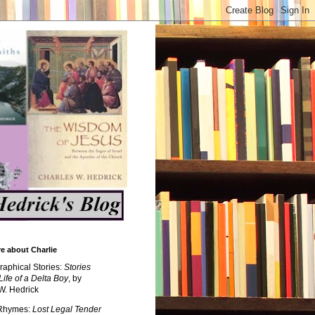
e about Charlie
raphical Stories:
Stories
Life of a Delta Boy
, by
W. Hedrick
 Rhymes:
Lost Legal Tender