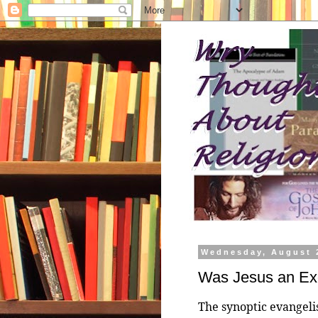
Wednesday, August 
Was Jesus an Exo
The synoptic evangelis