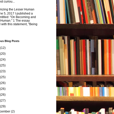
st curiou...
izing the Lesser Human
e 5, 2017 I published a
ntitled: "On Becoming and
 Human." 1 The essay
 with this statement, "Being
ous Blog Posts
(12)
(20)
(24)
(25)
(23)
(25)
(26)
(26)
(26)
(27)
(29)
cember
(2)