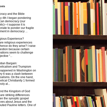
osts
racy and the Bible
y 4th I began pondering
can democracy (our
ic)—I suppose it is
riate to ponder our fragile
ment in democracy ...
igious Experience?
re religious experiences
ence do they arise? I raise
estion because certain
vations seem to challenge
ective “...
tian Bargain:
elicalism and Trumpism
happened in Washington on
ry 6 was a clash between
ealisms. On the one hand,
lical Christianity 1 formed
oly al...
and the Kingdom of God
are striking differences
en the synoptic gospel
ives about Jesus and the
uted Pauline letters. One of