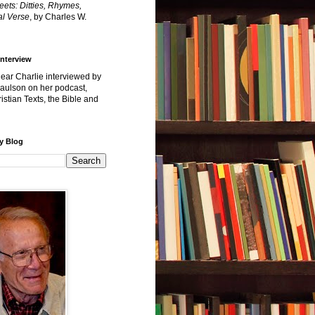
reets: Ditties, Rhymes,
l Verse
, by Charles W.
Interview
hear Charlie interviewed by
Paulson on her podcast,
istian Texts, the Bible and
y Blog