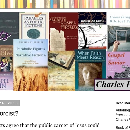
24, 2016
Read Mor
Autobiog
rcist?
from the 
Charles 
ts agree that the public career of Jesus could
Book of