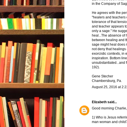
in the Company of Sage
He agrees with the pe
"healers and teachers d
tolerance of that tensi
and teacher appears to
only a sage." He sugges
heal...The absence of 
between healing and the
sage might heal does n
not deny that healings
exorcistic contexts, in
inspiration. Bottom lin
unsubstantiated...and fl
192).
Gene Stecher
Chambersburg, Pa.
August 25, 2016 at 2:
Elizabeth
said...
Good morning Charlie,
1) Who is Jesus referri
man woman and child