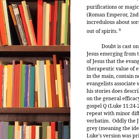
purifications or magic
(Roman Emperor, 2nd 
incredulous about sor
6
out of spirits.
Doubt is cast on the 
Jesus emerging from t
of Jesus that the evan
therapeutic value of 
in the main, contain n
evangelists associate 
his stories does descr
on the general efficac
gospel Q (Luke 11:24
repeat with minor diff
verbatim. Oddly the J
grey (meaning the idea
Luke's version was pr