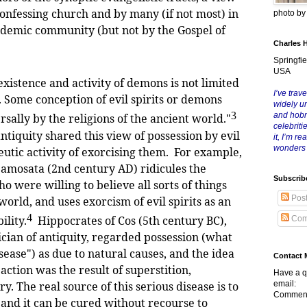
confessing church and by many (if not most) in
photo b
demic community (but not by the Gospel of
Charles 
Springfie
USA
stence and activity of demons is not limited
I’ve trave
 Some conception of evil spirits or demons
widely u
3
and hob
sally by the religions of the ancient world."
celebriti
antiquity shared this view of possession by evil
it, I’m r
wonders
eutic activity of exorcising them. For example,
 Samosata (2nd century AD) ridicules the
Subscrib
ho were willing to believe all sorts of things
Pos
orld, and uses exorcism of evil spirits as an
4
ility.
Hippocrates of Cos (5th century BC),
Com
cian of antiquity, regarded possession (what
isease") as due to natural causes, and the idea
Contact 
e action was the result of superstition,
Have a q
email:
ry. The real source of this serious disease is to
Comment
 and it can be cured without recourse to