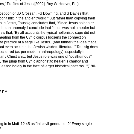
s," Profiles of Jesus [2002], Roy W. Hoover, Ed.).
rception of JD Crossan, FG Downing, and S Davies that
on't mix in the ancient world." But rather than copying their
on in Jesus, Taussig concludes that, "Since Jesus as healer
 be an anomaly, I conclude that Jesus was not a healer but
ts that, "By all accounts the typical hellenistic sage did not
healing from the Cynic corpus loosens the connection
 practice of a sage like Jesus...(and further) the idea that a
ot even occur in the Jewish wisdom literature." Taussig does
 occurred (as per modern anthropology), especially in
 early Christianity, but Jesus role was one of "posthumous"
e, "the jump from Cynic aphorist to healer is chancy and
ies too boldly in the face of larger historical patterns..."(190-
22 PM
ng to in Matt. 12:45 as "this evil generation?" Every single
?