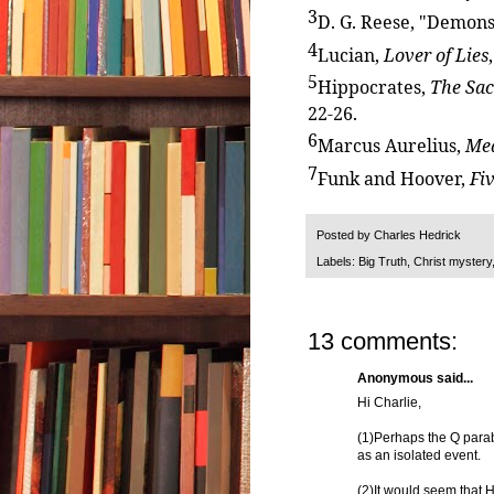
3
D. G. Reese, "Demons
4
Lucian,
Lover of Lies
5
Hippocrates,
The Sac
22-26.
6
Marcus Aurelius,
Med
7
Funk and Hoover,
Fi
Posted by
Charles Hedrick
Labels:
Big Truth
,
Christ mystery
13 comments:
Anonymous said...
Hi Charlie,
(1)Perhaps the Q parab
as an isolated event.
(2)It would seem that H