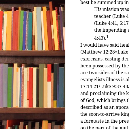
best be summed up in
His mission was
teacher (Luke 4:
(Luke 4:41, 6:1
the impending a
1
4:43).
I would have said hea
(Matthew 12:28=Luke11
exorcisms, casting de
been possessed by them
are two sides of the sa
evangelists illness i
17:14-21/Luke 9:37-43
and proclaiming the k
of God, which brings t
described as an apoca
the soon-to-arrive ki
a foretaste in the pre
on the part of the auth