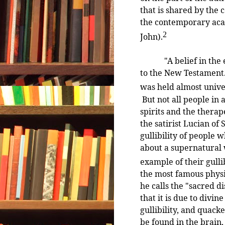
that is shared by the 
the contemporary aca
2
John).
"A belief in the exi
to the New Testament.
was held almost univer
But not all people in 
spirits and the therap
the satirist Lucian of
gullibility of people w
about a supernatural w
example of their gullib
the most famous physi
he calls the "sacred d
that it is due to divin
gullibility, and quacke
be found in the brain,