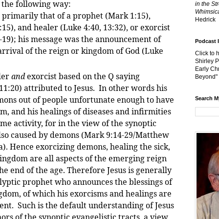
 the following way:
in the St
Whimsica
 primarily that of a prophet (Mark 1:15),
Hedrick
15), and healer (Luke 4:40, 13:32), or exorcist
7-19); his message was the announcement of
Podcast 
rrival of the reign or kingdom of God (Luke
Click to 
Shirley 
Early Chr
ler
and
exorcist based on the Q saying
Beyond"
:20) attributed to Jesus. In other words his
mons out of people unfortunate enough to have
Search M
, and his healings of diseases and infirmities
me activity, for in the view of the synoptic
s also caused by demons (Mark 9:14-29/Matthew
a). Hence exorcizing demons, healing the sick,
ingdom are all aspects of the emerging reign
he end of the age. Therefore Jesus is generally
lyptic prophet who announces the blessings of
ngdom, of which his exorcisms and healings are
sent. Such is the default understanding of Jesus
ors of the synoptic evangelistic tracts, a view