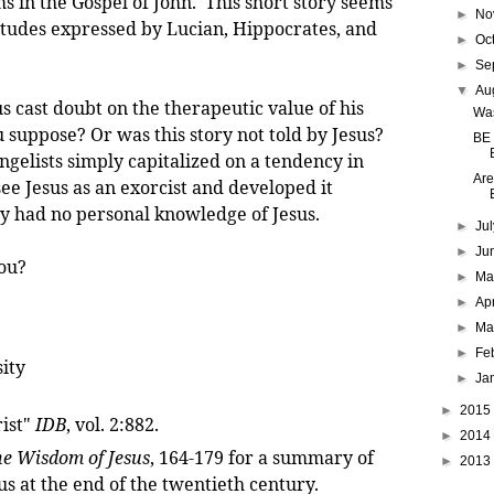
s in the Gospel of John. This short story seems
►
No
ttitudes expressed by Lucian, Hippocrates, and
►
Oc
►
Se
▼
Au
t doubt on the therapeutic value of his
Was
 suppose? Or was this story not told by Jesus?
BE
gelists simply capitalized on a tendency in
Are
 see Jesus as an exorcist and developed it
ey had no personal knowledge of Jesus.
►
Ju
►
Ju
ou?
►
M
►
Ap
►
Ma
►
Fe
ity
►
Ja
►
2015
rist"
IDB
, vol. 2:882.
►
2014
e Wisdom of Jesus
, 164-179 for a summary of
►
2013
s at the end of the twentieth century.