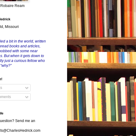
y Robaire Ream
Hedrick
ld, Missouri
led a bit in the world, written
nread books and articles,
nobbed with some near
es. But when it gets down to
eally just a curious fellow who
 “why?”
e!
ts
ments
Me
uestion? Send me an
s@CharlesHedrick.com