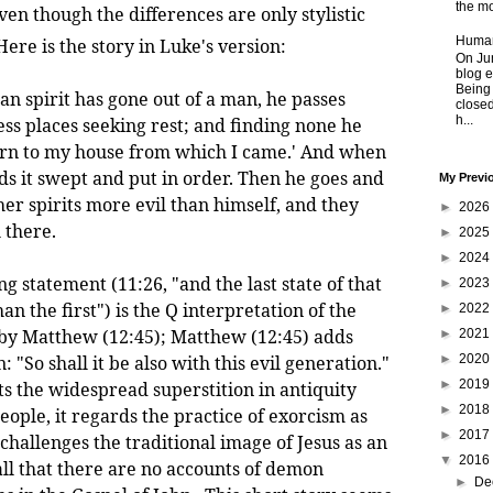
the mo
even though the differences are only stylistic
Human
ere is the story in Luke's version:
On Jun
blog e
Being
n spirit has gone out of a man, he passes
closed
h...
ss places seeking rest; and finding none he
eturn to my house from which I came.' And when
ds it swept and put in order. Then he goes and
My Previ
her spirits more evil than himself, and they
►
2026
 there.
►
2025
►
2024
atement (11:26, "and the last state of that
►
2023
 the first") is the Q interpretation of the
►
2022
 by Matthew (12:45); Matthew (12:45) adds
►
2021
►
2020
 "So shall it be also with this evil generation."
►
2019
ts the widespread superstition in antiquity
►
2018
ople, it regards the practice of exorcism as
►
2017
t challenges the traditional image of Jesus as an
▼
2016
all that there are no accounts of demon
►
De