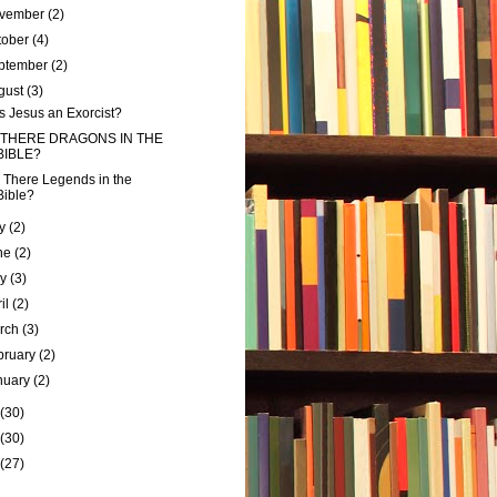
vember
(2)
tober
(4)
ptember
(2)
gust
(3)
 Jesus an Exorcist?
 THERE DRAGONS IN THE
BIBLE?
 There Legends in the
Bible?
ly
(2)
ne
(2)
ay
(3)
ril
(2)
rch
(3)
bruary
(2)
nuary
(2)
(30)
(30)
(27)