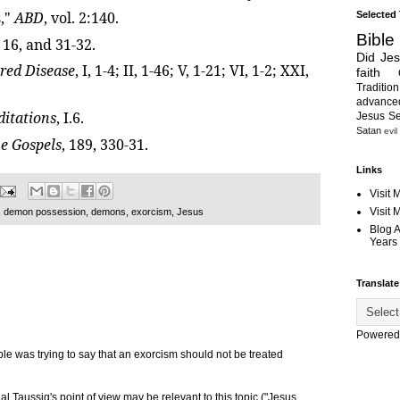
,"
ABD
, vol. 2:140.
Selected
Bible
, 16, and 31-32.
Did Je
red Disease
, I, 1-4; II, 1-46; V, 1-21; VI, 1-2; XXI,
faith
Tradition
advanc
itations
, I.6.
Jesus S
Satan
evil
ve Gospels
, 189, 330-31.
Links
Visit 
Visit
,
demon possession
,
demons
,
exorcism
,
Jesus
Blog 
Years 
Translate
Powered
le was trying to say that an exorcism should not be treated
al Taussig's point of view may be relevant to this topic ("Jesus