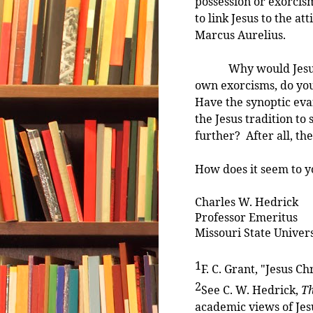
possession or exorcism
to link Jesus to the a
Marcus Aurelius.
Why would Jesus cas
own exorcisms, do you
Have the synoptic evan
the Jesus tradition to
further? After all, th
How does it seem to y
Charles W. Hedrick
Professor Emeritus
Missouri State Univers
1
F. C. Grant, "Jesus Ch
2
See C. W. Hedrick,
Th
academic views of Jesu