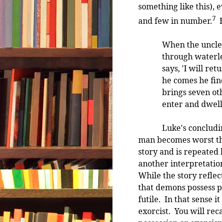
something like this), 
7
and few in number.
H
When the unclea
through waterle
says, 'I will r
he comes he fin
brings seven ot
enter and dwell
Luke's concluding st
man becomes worst than
story and is repeated
another interpretation:
While the story reflec
that demons possess pe
futile. In that sense i
exorcist. You will rec