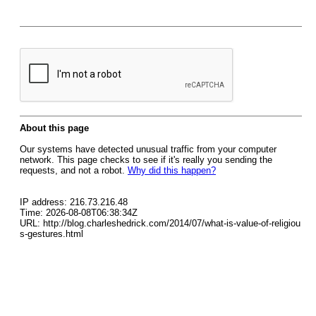
About this page
Our systems have detected unusual traffic from your computer
network. This page checks to see if it's really you sending the
requests, and not a robot.
Why did this happen?
IP address: 216.73.216.48
Time: 2026-08-08T06:38:34Z
URL: http://blog.charleshedrick.com/2014/07/what-is-value-of-religiou
s-gestures.html