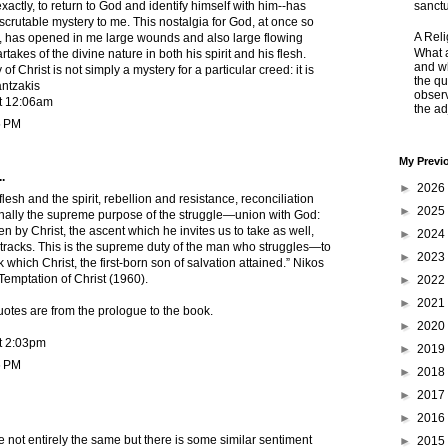
exactly, to return to God and identify himself with him--has
sanctu
crutable mystery to me. This nostalgia for God, at once so
A Rel
, has opened in me large wounds and also large flowing
What a
takes of the divine nature in both his spirit and his flesh.
and wh
of Christ is not simply a mystery for a particular creed: it is
the qu
antzakis
obser
t 12:06am
the adj
5 PM
My Previ
.
►
2026
lesh and the spirit, rebellion and resistance, reconciliation
►
2025
nally the supreme purpose of the struggle—union with God:
en by Christ, the ascent which he invites us to take as well,
►
2024
y tracks. This is the supreme duty of the man who struggles—to
►
2023
ak which Christ, the first-born son of salvation attained.” Nikos
Temptation of Christ (1960).
►
2022
►
2021
otes are from the prologue to the book.
►
2020
t 2:03pm
►
2019
6 PM
►
2018
►
2017
►
2016
are not entirely the same but there is some similar sentiment
►
2015