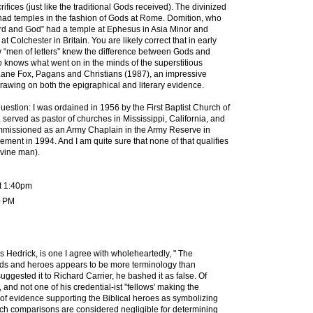
crifices (just like the traditional Gods received). The divinized
ad temples in the fashion of Gods at Rome. Domition, who
“Lord and God” had a temple at Ephesus in Asia Minor and
 Colchester in Britain. You are likely correct that in early
w “men of letters” knew the difference between Gods and
knows what went on in the minds of the superstitious
ane Fox, Pagans and Christians (1987), an impressive
rawing on both the epigraphical and literary evidence.
question: I was ordained in 1956 by the First Baptist Church of
, served as pastor of churches in Mississippi, California, and
mmissioned as an Army Chaplain in the Army Reserve in
irement in 1994. And I am quite sure that none of that qualifies
ivine man).
t 1:40pm
0 PM
s Hedrick, is one I agree with wholeheartedly, " The
ds and heroes appears to be more terminology than
uggested it to Richard Carrier, he bashed it as false. Of
 and not one of his credential-ist "fellows' making the
 of evidence supporting the Biblical heroes as symbolizing
Such comparisons are considered negligible for determining