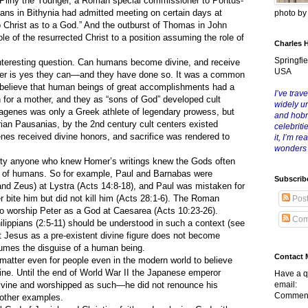
, Pliny the Younger, a Roman special commissioner to Pontus-
tians in Bithynia had admitted meeting on certain days at
photo b
 Christ as to a God.” And the outburst of Thomas in John
le of the resurrected Christ to a position assuming the role of
Charles 
Springfie
eresting question. Can humans become divine, and receive
USA
er is yes they can—and they have done so. It was a common
o believe that human beings of great accomplishments had a
I’ve trave
 for a mother, and they as “sons of God” developed cult
widely u
agenes was only a Greek athlete of legendary prowess, but
and hob
rian Pausanias, by the 2nd century cult centers existed
celebriti
es received divine honors, and sacrifice was rendered to
it, I’m r
wonders
anyone who knew Homer’s writings knew the Gods often
se of humans. So for example, Paul and Barnabas were
Subscrib
d Zeus) at Lystra (Acts 14:8-18), and Paul was mistaken for
 bite him but did not kill him (Acts 28:1-6). The Roman
Pos
to worship Peter as a God at Caesarea (Acts 10:23-26).
Com
ilippians (2:5-11) should be understood in such a context (see
ist Jesus as a pre-existent divine figure does not become
umes the disguise of a human being.
Contact 
tter even for people even in the modern world to believe
ne. Until the end of World War II the Japanese emperor
Have a q
divine and worshipped as such—he did not renounce his
email:
Comment
e other examples.