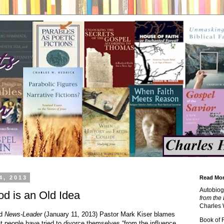
4, 2013
Read Mor
Autobiog
d is an Old Idea
from the 
Charles 
ld
News-Leader
(January 11, 2013) Pastor Mark Kiser blames
Book of
that people have tried to divorce themselves “from the influence