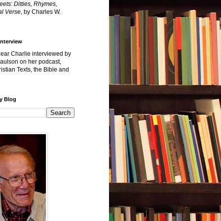
reets: Ditties, Rhymes,
l Verse
, by Charles W.
Interview
hear Charlie interviewed by
Paulson on her podcast,
istian Texts, the Bible and
y Blog