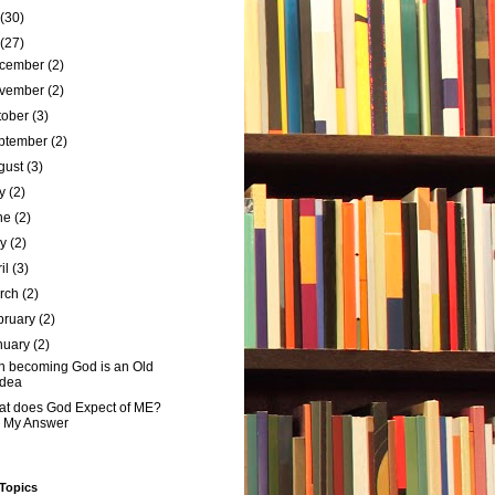
(30)
(27)
cember
(2)
vember
(2)
tober
(3)
ptember
(2)
gust
(3)
ly
(2)
ne
(2)
ay
(2)
ril
(3)
rch
(2)
bruary
(2)
nuary
(2)
 becoming God is an Old
Idea
t does God Expect of ME?
- My Answer
 Topics