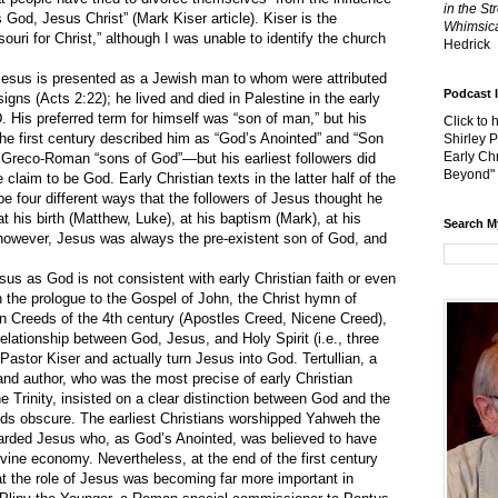
in the St
s God, Jesus Christ” (
Mark Kiser article
). Kiser is the
Whimsica
ouri for Christ,” although I was unable to identify the church
Hedrick
sus is presented as a Jewish man to whom were attributed
Podcast 
gns (Acts 2:22); he lived and died in Palestine in the early
D. His preferred term for himself was “son of man,” but his
Click to 
f the first century described him as “God’s Anointed” and “Son
Shirley 
Early Chr
er Greco-Roman “sons of God”—but his earliest followers did
Beyond"
claim to be God. Early Christian texts in the latter half of the
ibe four different ways that the followers of Jesus thought he
 his birth (Matthew, Luke), at his baptism (Mark), at his
Search M
, however, Jesus was always the pre-existent son of God, and
 as God is not consistent with early Christian faith or even
n the prologue to the Gospel of John, the Christ hymn of
ian Creeds of the 4th century (Apostles Creed, Nicene Creed),
elationship between God, Jesus, and Holy Spirit (i.e., three
Pastor Kiser and actually turn Jesus into God. Tertullian, a
nd author, who was the most precise of early Christian
the Trinity, insisted on a clear distinction between God and the
eds obscure. The earliest Christians worshipped Yahweh the
garded Jesus who, as God’s Anointed, was believed to have
divine economy. Nevertheless, at the end of the first century
hat the role of Jesus was becoming far more important in