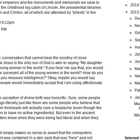
or emperors and the monuments and memorials we raise to
►
2014
the childhood log cabin of Lincoln, the presidential libraries
▼
2013
 and Clinton, all of which are attended by "priests" in the
►
De
t 9:12pm
►
No
7 PM
►
Oc
►
Se
►
Au
►
Ju
ic conversation that cannot bear the scrutiny of close
►
Ju
t Jesus is the only son of God is akin to saying "My daughter
 young woman in the world." If you hear me say that, you would
►
M
ur surveyed all of the young women in the world? How do you
►
Ap
you measure intelligence?" Okay, maybe you would say
 people would immediately accept that I am using affectionate
►
Ma
►
Fe
▼
Ja
he ascription of divine birth was honorific. Sure, some people
gs literally just like there are some people who believe that
Man
r foreheads will actually cure a headache (even though the
 to have no active ingredients). But even in the ancient
Wha
riters knew when they were being fact literal and when they
it simply makes no sense to assert that the omnipotent,
t was contained in a skin sack that was "here" and not
Selected