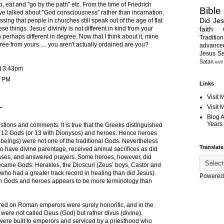
p, eat and "go by the path" etc. From the time of Friedrich
Bible
e talked about "God consciousness" rather than incarnation.
Did Je
rassing that people in churches still speak out of the age of flat
faith
se things. Jesus' divinity is not different in kind from your
h perhaps different in degree. Now that I think about it, mine
Tradition
ree from yours..... you aren't actually ordained are you?
advanc
Jesus S
Satan
evil
t 3:43pm
9 PM
Links
Visit 
.
Visit
Blog 
Years 
stions and comments. It is true that the Greeks distinguished
 12 Gods (or 13 with Dionysos) and heroes. Hence heroes
eings) were not one of the traditional Gods. Nevertheless
Translate
o have divine parentage, received animal sacrifices as did
ases, and answered prayers. Some heroes, however, did
ecame Gods: Herakles, the Dioscuri (Zeus’ boys, Castor and
who had a greater track record in healing than did Jesus).
Powered
n Gods and heroes appears to be more terminology than
erred on Roman emperors were surely honorific, and in the
were not called Deus (God) but rather divus (divine).
ere built to emperors and serviced by a priesthood who