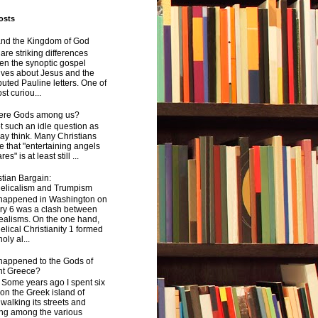
osts
and the Kingdom of God
are striking differences
en the synoptic gospel
ives about Jesus and the
uted Pauline letters. One of
st curiou...
here Gods among us?
not such an idle question as
y think. Many Christians
e that "entertaining angels
s" is at least still ...
tian Bargain:
elicalism and Trumpism
happened in Washington on
ry 6 was a clash between
ealisms. On the one hand,
lical Christianity 1 formed
oly al...
happened to the Gods of
nt Greece?
 years ago I spent six
on the Greek island of
walking its streets and
ing among the various