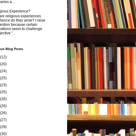
aries a...
igious Experience?
re religious experiences
ence do they arise? I raise
estion because certain
vations seem to challenge
ective “...
ous Blog Posts
(12)
(20)
(24)
(25)
(23)
(25)
(26)
(26)
(26)
(27)
(29)
(30)