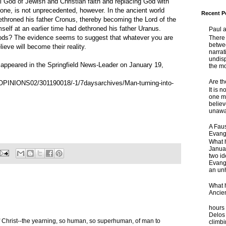
God of Jewish and Christian faith and replacing God with
one, is not unprecedented, however. In the ancient world
Recent P
throned his father Cronus, thereby becoming the Lord of the
elf at an earlier time had dethroned his father Uranus.
Paul 
The evidence seems to suggest that whatever you are
There 
betwe
ieve will become their reality.
narrat
undisp
g appeared in the Springfield News-Leader on January 19,
the mo
Are t
/OPINIONS02/301190018/-1/7daysarchives/Man-turning-into-
It is 
one ma
believ
unaware
A Faus
Evang
What 
Janua
two id
Evange
an unh
What 
Ancie
Some
hours 
Delos 
 Christ--the yearning, so human, so superhuman, of man to
climb