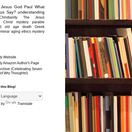
Jesus
God
Paul
What
sus Say?
understanding
Christianity
The Jesus
Christ mystery
parable
ed old age
death
Greek
eminar
aging
ethics
mystery
My Website
 My Amazon Author's Page
Archive (Celebrating Seven
of Wry Thoughts!)
 this Blog!
 by
Translate