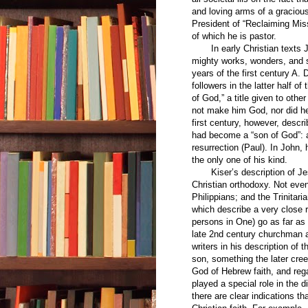
and loving arms of a graciou
President of “Reclaiming Miss
of which he is pastor.
In early Christian texts Je
mighty works, wonders, and si
years of the first century A. 
followers in the latter half o
of God,” a title given to oth
not make him God, nor did he 
first century, however, descr
had become a “son of God”: at
resurrection (Paul). In John
the only one of his kind.
Kiser’s description of Jesus
Christian orthodoxy. Not eve
Philippians; and the Trinitar
which describe a very close r
persons in One) go as far as 
late 2nd century churchman a
writers in his description of 
son, something the later cre
God of Hebrew faith, and re
played a special role in the 
there are clear indications t