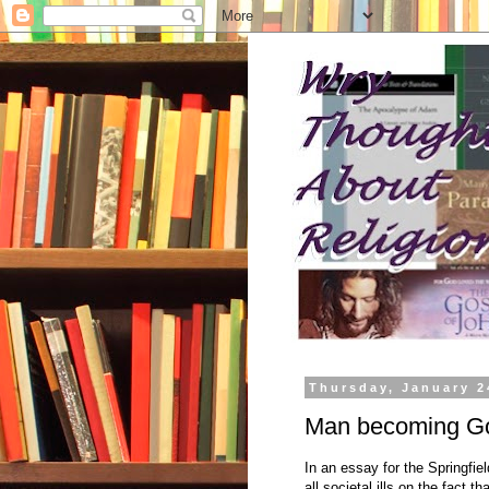
Thursday, January 2
Man becoming Go
In an essay for the Springfie
all societal ills on the fact 