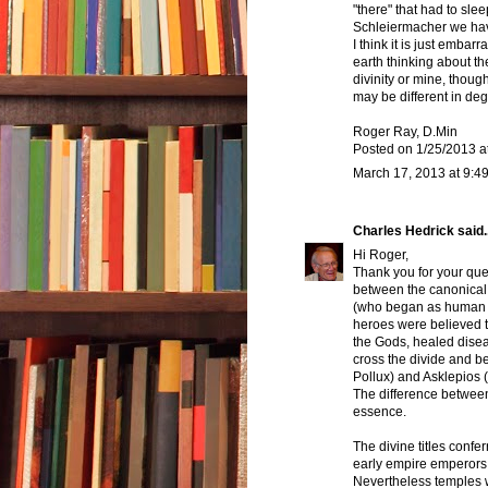
"there" that had to slee
Schleiermacher we hav
I think it is just embar
earth thinking about the
divinity or mine, thoug
may be different in deg
Roger Ray, D.Min
Posted on 1/25/2013 a
March 17, 2013 at 9:4
Charles Hedrick
said..
Hi Roger,
Thank you for your que
between the canonical
(who began as human b
heroes were believed t
the Gods, healed dise
cross the divide and b
Pollux) and Asklepios (
The difference betwee
essence.
The divine titles conf
early empire emperors 
Nevertheless temples w