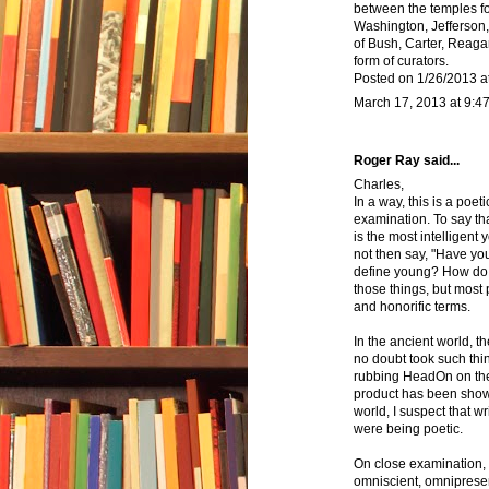
between the temples f
Washington, Jefferson, 
of Bush, Carter, Reagan
form of curators.
Posted on 1/26/2013 a
March 17, 2013 at 9:4
Roger Ray said...
Charles,
In a way, this is a poet
examination. To say tha
is the most intelligent
not then say, "Have yo
define young? How do 
those things, but most
and honorific terms.
In the ancient world, t
no doubt took such thin
rubbing HeadOn on thei
product has been shown
world, I suspect that w
were being poetic.
On close examination, 
omniscient, omnipresen