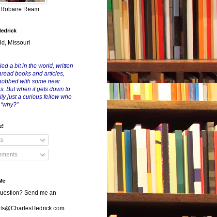
y Robaire Ream
Hedrick
ld, Missouri
led a bit in the world, written
nread books and articles,
nobbed with some near
es. But when it gets down to
eally just a curious fellow who
 “why?”
e!
ts
ments
Me
uestion? Send me an
s@CharlesHedrick.com