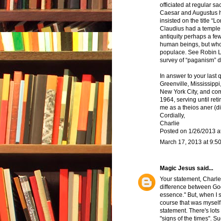
officiated at regular sa
Caesar and Augustus h
insisted on the title 
Claudius had a temple at
antiquity perhaps a fe
human beings, but who 
populace. See Robin L
survey of “paganism” d
In answer to your last 
Greenville, Mississippi
New York City, and co
1964, serving until ret
me as a theios aner (d
Cordially,
Charlie
Posted on 1/26/2013 a
March 17, 2013 at 9:5
Magic Jesus
said...
Your statement, Charle
difference between Go
essence." But, when I s
course that was myself,
statement. There's lots
"signs of the times". 