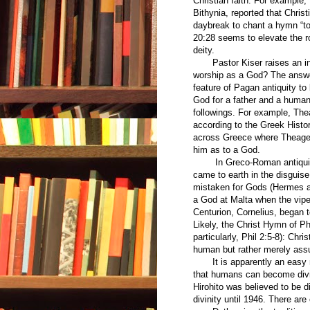
Christian faith. For example
Bithynia, reported that Chris
daybreak to chant a hymn “to
20:28 seems to elevate the ro
deity.
Pastor Kiser raises an int
worship as a God? The answ
feature of Pagan antiquity t
God for a father and a human
followings. For example, The
according to the Greek Histo
across Greece where Theagen
him as to a God.
In Greco-Roman antiquity 
came to earth in the disgui
mistaken for Gods (Hermes an
a God at Malta when the viper
Centurion, Cornelius, began 
Likely, the Christ Hymn of Ph
particularly, Phil 2:5-8): Chr
human but rather merely ass
It is apparently an easy ma
that humans can become divi
Hirohito was believed to be 
divinity until 1946. There ar