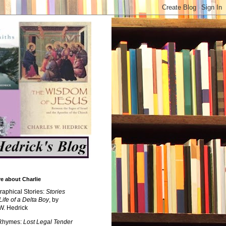
e about Charlie
raphical Stories:
Stories
Life of a Delta Boy
, by
W. Hedrick
 Rhymes:
Lost Legal Tender