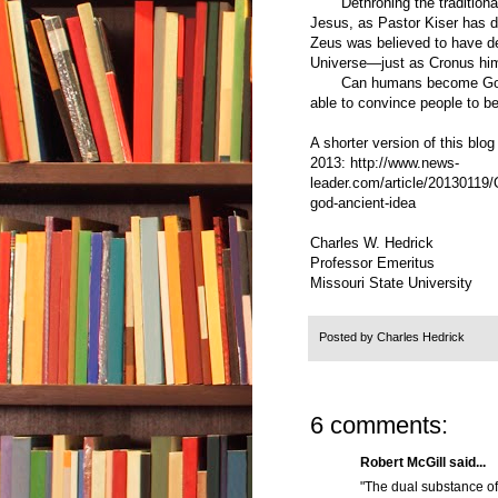
Dethroning the traditional 
Jesus, as Pastor Kiser has d
Zeus was believed to have de
Universe—just as Cronus hims
Can humans become Gods? 
able to convince people to bel
A shorter version of this blo
2013:
http://www.news-
leader.com/article/20130119
god-ancient-idea
Charles W. Hedrick
Professor Emeritus
Missouri State University
Posted by
Charles Hedrick
6 comments:
Robert McGill said...
"The dual substance of