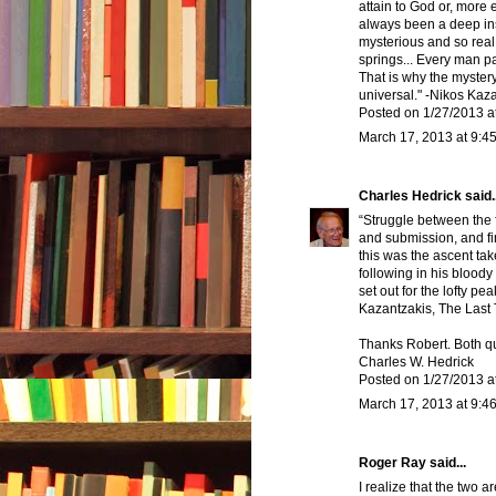
attain to God or, more 
always been a deep ins
mysterious and so real
springs... Every man par
That is why the mystery 
universal." -Nikos Kaz
Posted on 1/27/2013 a
March 17, 2013 at 9:4
Charles Hedrick
said..
“Struggle between the f
and submission, and fi
this was the ascent tak
following in his blood
set out for the lofty pe
Kazantzakis, The Last 
Thanks Robert. Both qu
Charles W. Hedrick
Posted on 1/27/2013 a
March 17, 2013 at 9:4
Roger Ray said...
I realize that the two 