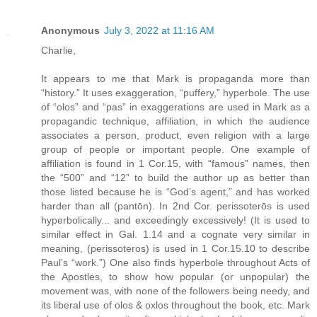
Anonymous
July 3, 2022 at 11:16 AM
Charlie,
It appears to me that Mark is propaganda more than
“history.” It uses exaggeration, “puffery,” hyperbole. The use
of “olos” and “pas” in exaggerations are used in Mark as a
propagandic technique, affiliation, in which the audience
associates a person, product, even religion with a large
group of people or important people. One example of
affiliation is found in 1 Cor.15, with “famous” names, then
the “500” and “12” to build the author up as better than
those listed because he is “God’s agent,” and has worked
harder than all (pantōn). In 2nd Cor. perissoterōs is used
hyperbolically... and exceedingly excessively! (It is used to
similar effect in Gal. 1.14 and a cognate very similar in
meaning, (perissoteros) is used in 1 Cor.15.10 to describe
Paul’s “work.”) One also finds hyperbole throughout Acts of
the Apostles, to show how popular (or unpopular) the
movement was, with none of the followers being needy, and
its liberal use of olos & oxlos throughout the book, etc. Mark