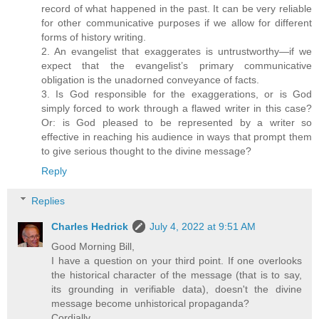
record of what happened in the past. It can be very reliable
for other communicative purposes if we allow for different
forms of history writing.
2. An evangelist that exaggerates is untrustworthy—if we
expect that the evangelist’s primary communicative
obligation is the unadorned conveyance of facts.
3. Is God responsible for the exaggerations, or is God
simply forced to work through a flawed writer in this case?
Or: is God pleased to be represented by a writer so
effective in reaching his audience in ways that prompt them
to give serious thought to the divine message?
Reply
Replies
Charles Hedrick
July 4, 2022 at 9:51 AM
Good Morning Bill,
I have a question on your third point. If one overlooks
the historical character of the message (that is to say,
its grounding in verifiable data), doesn't the divine
message become unhistorical propaganda?
Cordially,