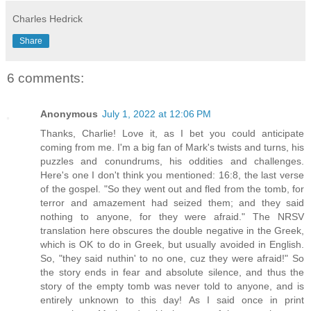
Charles Hedrick
Share
6 comments:
Anonymous
July 1, 2022 at 12:06 PM
Thanks, Charlie! Love it, as I bet you could anticipate
coming from me. I'm a big fan of Mark's twists and turns, his
puzzles and conundrums, his oddities and challenges.
Here's one I don't think you mentioned: 16:8, the last verse
of the gospel. "So they went out and fled from the tomb, for
terror and amazement had seized them; and they said
nothing to anyone, for they were afraid." The NRSV
translation here obscures the double negative in the Greek,
which is OK to do in Greek, but usually avoided in English.
So, "they said nuthin' to no one, cuz they were afraid!" So
the story ends in fear and absolute silence, and thus the
story of the empty tomb was never told to anyone, and is
entirely unknown to this day! As I said once in print