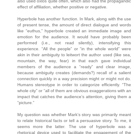
also used oxlos quite often, which also had the propagandic
effect of affiliation, whether positive or negative.
Hyperbole has another function. In Mark, along with the use
of present tense, the amount of direct dialogue and words
like “euthus,” hyperbole created an immediate image and
emotion for the audience. It would have probably been
performed (i.e., not read silently), intensifying this
experience. “All the people” or “in the whole world” were
akin in their ambiguity to leitwort the author used (like sea,
mountain, the way, fear) in that each gave individual
members of the audience a “ready” and clear image,
because ambiguity creates (demands?) recall of a salient
connection quickly in a way precision might or might not do.
Humans stereotype in order to categorize efficiently. “The
whole city” or “all of them are obvious exaggerations with an
impact that catches the audience’s attention, giving them a
“picture.”
My question was whether Mark’s story was primarily meant
to relate historical facts or tell a persuasive story. To me, it
seems more the latter. The use of hyperbole was a
rhetorical device used to facilitate the engagement of the