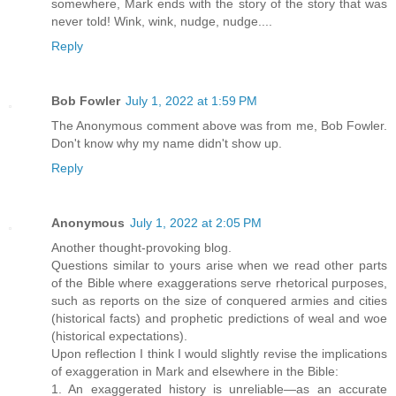
somewhere, Mark ends with the story of the story that was
never told! Wink, wink, nudge, nudge....
Reply
Bob Fowler
July 1, 2022 at 1:59 PM
The Anonymous comment above was from me, Bob Fowler.
Don't know why my name didn't show up.
Reply
Anonymous
July 1, 2022 at 2:05 PM
Another thought-provoking blog.
Questions similar to yours arise when we read other parts
of the Bible where exaggerations serve rhetorical purposes,
such as reports on the size of conquered armies and cities
(historical facts) and prophetic predictions of weal and woe
(historical expectations).
Upon reflection I think I would slightly revise the implications
of exaggeration in Mark and elsewhere in the Bible:
1. An exaggerated history is unreliable—as an accurate