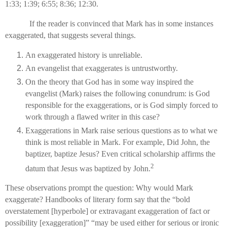
1:33; 1:39; 6:55; 8:36; 12:30.
If the reader is convinced that Mark has in some instances
exaggerated, that suggests several things.
An exaggerated history is unreliable.
An evangelist that exaggerates is untrustworthy.
On the theory that God has in some way inspired the
evangelist (Mark) raises the following conundrum: is God
responsible for the exaggerations, or is God simply forced to
work through a flawed writer in this case?
Exaggerations in Mark raise serious questions as to what we
think is most reliable in Mark. For example, Did John, the
baptizer, baptize Jesus? Even critical scholarship affirms the
2
datum that Jesus was baptized by John.
These observations prompt the question: Why would Mark
exaggerate? Handbooks of literary form say that the “bold
overstatement [hyperbole] or extravagant exaggeration of fact or
possibility [exaggeration]” “may be used either for serious or ironic