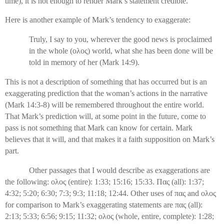
time), it is not enough to render Mark’s statement credible.
Here is another example of Mark’s tendency to exaggerate:
Truly, I say to you, wherever the good news is proclaimed
in the whole (
ολος
) world, what she has been done will be
told in memory of her (Mark 14:9).
This is not a description of something that has occurred but is an
exaggerating prediction that the woman’s actions in the narrative
(Mark 14:3-8) will be remembered throughout the entire world.
That Mark’s prediction will, at some point in the future, come to
pass is not something that Mark can know for certain. Mark
believes that it will, and that makes it a faith supposition on Mark’s
part.
Other passages that I would describe as exaggerations are
the following:
ολος
(entire): 1:33; 15:16; 15:33.
Πας
(all): 1:37;
4:32; 5:20; 6:30; 7:3; 9:3; 11:18; 12:44. Other uses of
πας
and
ολος
for comparison to Mark’s exaggerating statements are
πας
(all):
2:13; 5:33; 6:56; 9:15; 11:32;
ολος
(whole, entire, complete): 1:28;