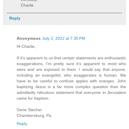
Charlie
Reply
Anonymous
July 2, 2022 at 7:35 PM
Hi Charlie,
If it's apparent to us that certain statements are enthusiastic
exaggerations, I'm pretty sure it's apparent to most who
were and are exposed to them. I would say that anyone,
including an evangelist, who exaggerates is human. We
have to be careful to confuse apples with oranges. John
baptizing Jesus is a far more complex question than the
admittedly ridiculous statement that everyone in Jerusalem
came for baptism.
Gene Stecher
Chambersburg, Pa.
Reply