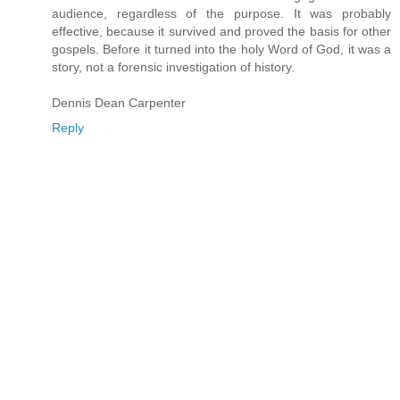
audience, regardless of the purpose. It was probably
effective, because it survived and proved the basis for other
gospels. Before it turned into the holy Word of God, it was a
story, not a forensic investigation of history.
Dennis Dean Carpenter
Reply