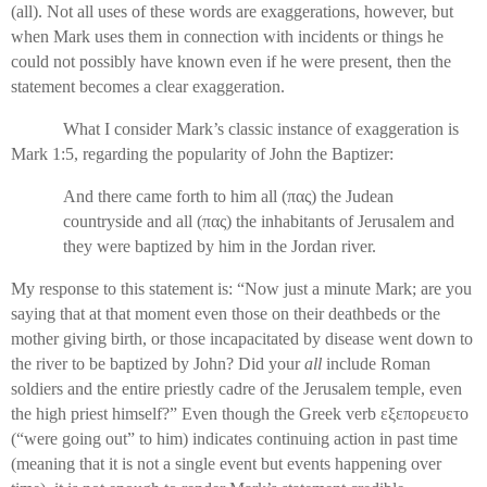
(all). Not all uses of these words are exaggerations, however, but
when Mark uses them in connection with incidents or things he
could not possibly have known even if he were present, then the
statement becomes a clear exaggeration.
What I consider Mark’s classic instance of exaggeration is
Mark 1:5, regarding the popularity of John the Baptizer:
And there came forth to him all (
πας
) the Judean
countryside and all (
πας
) the inhabitants of Jerusalem and
they were baptized by him in the Jordan river.
My response to this statement is: “Now just a minute Mark; are you
saying that at that moment even those on their deathbeds or the
mother giving birth, or those incapacitated by disease went down to
the river to be baptized by John? Did your
all
include Roman
soldiers and the entire priestly cadre of the Jerusalem temple, even
the high priest himself?” Even though the Greek verb
εξεπορευετο
(“were going out” to him) indicates continuing action in past time
(meaning that it is not a single event but events happening over