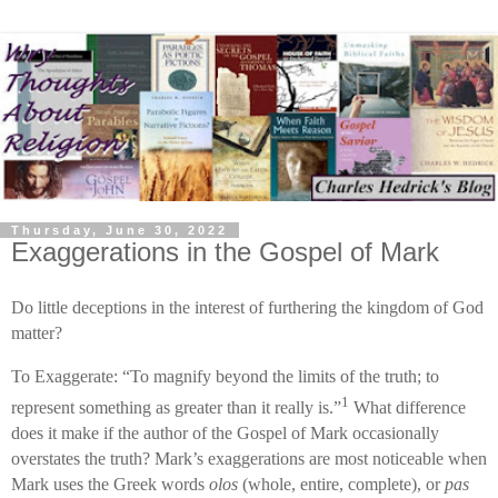
Thursday, June 30, 2022
Exaggerations in the Gospel of Mark
Do little deceptions in the interest of furthering the kingdom of God
matter?
To Exaggerate: “To magnify beyond the limits of the truth; to
1
represent something as greater than it really is.”
What difference
does it make if the author of the Gospel of Mark occasionally
overstates the truth? Mark’s exaggerations are most noticeable when
Mark uses the Greek words
olos
(whole, entire, complete), or
pas