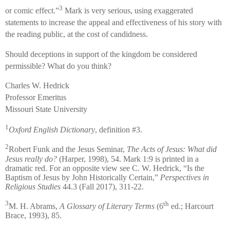
3
or comic effect.”
Mark is very serious, using exaggerated
statements to increase the appeal and effectiveness of his story with
the reading public, at the cost of candidness.
Should deceptions in support of the kingdom be considered
permissible? What do you think?
Charles W. Hedrick
Professor Emeritus
Missouri State University
1
Oxford English Dictionary
, definition #3.
2
Robert Funk and the Jesus Seminar,
The Acts of Jesus: What did
Jesus really do?
(Harper, 1998), 54. Mark 1:9 is printed in a
dramatic red. For an opposite view see C. W. Hedrick, “Is the
Baptism of Jesus by John Historically Certain,”
Perspectives in
Religious Studies
44.3 (Fall 2017), 311-22.
3
th
M. H. Abrams,
A Glossary of Literary Terms
(6
ed.; Harcourt
Brace, 1993), 85.