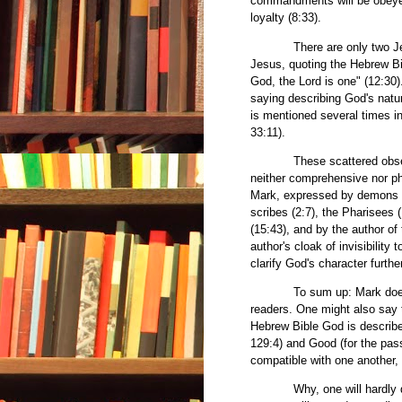
commandments will be obeyed 
loyalty (8:33).
There are only two Jesus s
Jesus, quoting the Hebrew Bi
God, the Lord is one" (12:30)
saying describing God's natur
is mentioned several times i
33:11).
These scattered observati
neither comprehensive nor ph
Mark, expressed by demons (1
scribes (2:7), the Pharisees
(15:43), and by the author of
author's cloak of invisibilit
clarify God's character further
To sum up: Mark doesn't cl
readers. One might also say t
Hebrew Bible God is describe
129:4) and Good (for the pa
compatible with one another
Why, one will hardly