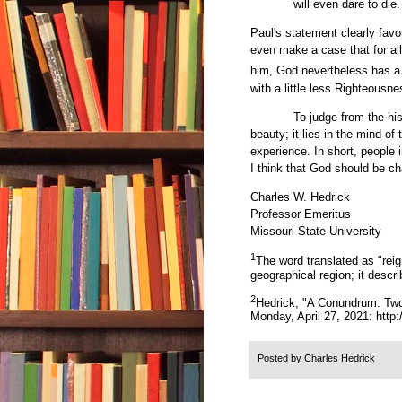
will even dare to die
Paul's statement clearly favo
even make a case that for all
him, God nevertheless has a
with a little less Righteous
To judge from the his
beauty; it lies in the mind of
experience. In short, people i
I think that God should be 
Charles W. Hedrick
Professor Emeritus
Missouri State University
1
The word translated as "reig
geographical region; it descri
2
Hedrick, "A Conundrum: Two
Monday, April 27, 2021:
http
Posted by
Charles Hedrick