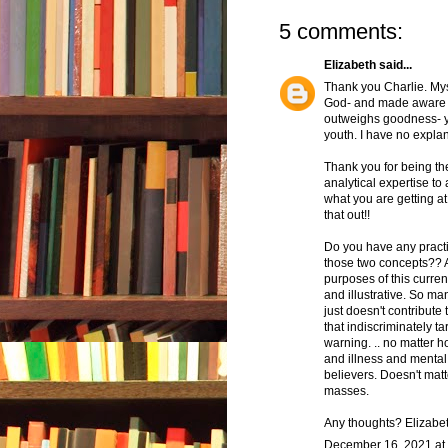
5 comments:
Elizabeth
said...
Thank you Charlie. Mys
God- and made aware t
outweighs goodness- ye
youth. I have no explanat
Thank you for being the 
analytical expertise to 
what you are getting a
that out!!
Do you have any practi
those two concepts?? As
purposes of this curre
and illustrative. So ma
just doesn't contribute
that indiscriminately t
warning. .. no matter
and illness and mental
believers. Doesn't mat
masses.
Any thoughts? Elizabe
December 16, 2021 at