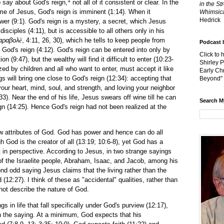
o say about God's reign,
not all of it consistent or clear. In the
in the St
etime of Jesus, God's reign is imminent (1:14). When it
Whimsica
Hedrick
wer (9:1). God's reign is a mystery, a secret, which Jesus
isciples (4:11), but is accessible to all others only in his
αραβολ
ē
, 4:11, 26, 30), which he tells to keep people from
Podcast 
God's reign (4:12). God's reign can be entered into only by
Click to 
n (9:47), but the wealthy will find it difficult to enter (10:23-
Shirley 
zed by children and all who want to enter, must accept it like
Early Chr
gs will bring one close to God's reign (12:34): accepting that
Beyond"
our heart, mind, soul, and strength, and loving your neighbor
33). Near the end of his life, Jesus swears off wine till he can
Search M
ign (14:25). Hence God's reign had not been realized at the
ibutes of God. God has power and hence can do all
h God is the creator of all (13:19; 10:6-8), yet God has a
 in perspective. According to Jesus, in two strange sayings
f the Israelite people, Abraham, Isaac, and Jacob, among his
nd odd saying Jesus claims that the living rather than the
(12:27). I think of these as "accidental" qualities, rather than
 not describe the nature of God.
life that fall specifically under God's purview (12:17),
 the saying. At a minimum, God expects that his