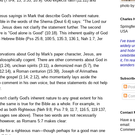
(7:8-9, 13; 3:35; 10:9). God expects faith (11:22) and
photo b
ayings in Mark that describe God's inherent nature.
Charles 
ble in the words of the Shema (Deut 6:4) says: "The Lord our
Springfie
. Jesus does not clarify the statement further. The second
USA
e is "God alone is Good" (10:18). This inherent quality of God
n Hebrew Bible (Pss 25:8, 100:5, 135:3, 136:1, Nah 1:7; Jer
I’ve trave
widely u
and hob
ons about God by Mark's paper character, Jesus, are
celebriti
ilosophically cogent. There are other comments about God in
it, I’m r
wonders
:24), unclean spirits (3:11), a demonized man (5:7), the
 (12:14), a Roman centurion (15:39), Joseph of Arimathea
 the gospel (1:14; 2:12), who momentarily lays aside the
Subscrib
y to comment in his own voice, but these statements do not help
Pos
.
Com
arify God's inherent nature to any great extent for his
he same is true for the Bible as a whole. For example, in
d as both Righteous (Neh 9:8; Pss 7:9, 11:7, 116:5, 119:137,
Contact 
ssages see above). These two words are not necessarily
Have a q
, however, as Romans 5:7 makes clear:
email:
Comment
 die for a righteous man—though perhaps for a good man one