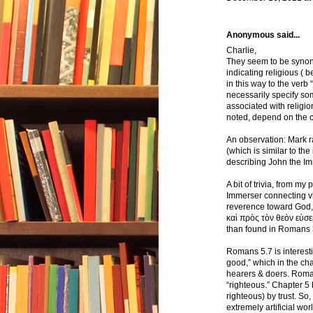
Anonymous said...
Charlie,
They seem to be synony
indicating religious ( b
in this way to the verb 
necessarily specify so
associated with religio
noted, depend on the cha
An observation: Mark ra
(which is similar to the
describing John the Im
A bit of trivia, from m
Immerser connecting vi
reverence toward God, i
καὶ πρὸς τὸν θεὸν εὐσεβ
than found in Romans 
Romans 5.7 is interest
good,” which in the ch
hearers & doers. Roman
“righteous.” Chapter 5 b
righteous) by trust. So,
extremely artificial wo