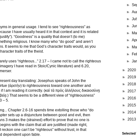
►
Se
►
Au
►
Ju
►
Ju
ms in general usage. I tend to see “righteousness” as
ecause I have usually heard it in that context and it is related
►
M
“justify”). “Goodness” is a quality that doesn’t (to me)
►
Ap
mething religious. I know many who “do good” and aren’t
ns. It seems to me that God’s character traits would, as you
►
Ma
racter traits of the theist.
►
Fe
rely uses “righteous...” 2.17 – I came not to call the righteous
►
Ja
 imagery I have read in Stoic/Cynic literature) and 6.20,
►
2020
merser.
►
2019
y present day translating: Josephus speaks of John the
►
2018
rtue (ἀρετὴν) to righteousness toward one another and
f I am reading it correctly. (καὶ τὰ πρὸς ἀλλήλους δικαιοσύνῃ
►
2017
είᾳ.) That seems to be a different view of “righteousness”
►
2016
3 – 5.
►
2015
ing... Chapter 2.6-16 spends time extolling those who “do
►
2014
apter sets up a disjuncture between good and evil, then
►
2013
s 3 makes the (strained) effort to prove that no one is
egins with the claim that all are justified (made right,
 I reckon one can’t be “righteous” without trust, in that
Selected
rld dependent upon fable.