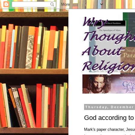
Thursday, December
God according to
Mark's paper character, Jesus