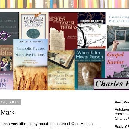
 16, 2021
Read Mor
Autobiog
 Mark
from the 
Charles 
, has very little to say about the nature of God. He does,
Book of
1