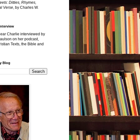
reets: Ditties, Rhymes,
l Verse
, by Charles W.
Interview
hear Charlie interviewed by
Paulson on her podcast,
istian Texts, the Bible and
y Blog