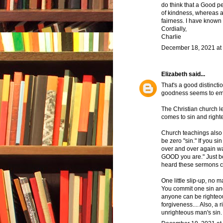
do think that a Good pe
of kindness, whereas a
fairness. I have known 
Cordially,
Charlie
December 18, 2021 at
Elizabeth
said...
That's a good distinct
goodness seems to em
The Christian church l
comes to sin and righ
Church teachings also 
be zero "sin." If you s
over and over again w
GOOD you are." Just be
heard these sermons c
One little slip-up, no 
You commit one sin and
anyone can be righteous
forgiveness.... Also, 
unrighteous man's sin.