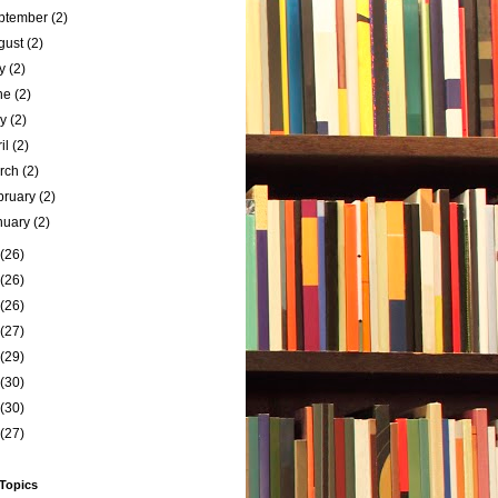
ptember
(2)
gust
(2)
ly
(2)
ne
(2)
ay
(2)
ril
(2)
rch
(2)
bruary
(2)
nuary
(2)
(26)
(26)
(26)
(27)
(29)
(30)
(30)
(27)
 Topics