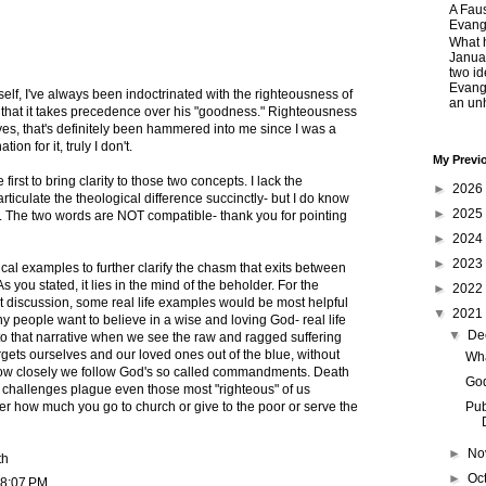
A Faus
Evang
What 
Janua
two id
Evange
elf, I've always been indoctrinated with the righteousness of
an unh
hat it takes precedence over his "goodness." Righteousness
s, that's definitely been hammered into me since I was a
ion for it, truly I don't.
My Previ
first to bring clarity to those two concepts. I lack the
►
2026
articulate the theological difference succinctly- but I do know
►
2025
t. The two words are NOT compatible- thank you for pointing
►
2024
►
2023
cal examples to further clarify the chasm that exits between
 you stated, it lies in the mind of the beholder. For the
►
2022
nt discussion, some real life examples would be most helpful
▼
2021
ny people want to believe in a wise and loving God- real life
▼
De
 to that narrative when we see the raw and ragged suffering
argets ourselves and our loved ones out of the blue, without
Wha
 how closely we follow God's so called commandments. Death
God
 challenges plague even those most "righteous" of us
ter how much you go to church or give to the poor or serve the
Pub
►
No
th
►
Oc
 8:07 PM