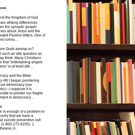
osts
and the Kingdom of God
are striking differences
en the synoptic gospel
ives about Jesus and the
uted Pauline letters. One of
st curiou...
here Gods among us?
not such an idle question as
y think. Many Christians
e that "entertaining angels
s" is at least still ...
racy and the Bible
y 4th I began pondering
can democracy (our
ic)—I suppose it is
riate to ponder our fragile
ment in democracy ...
de
e is enough of a problem in
ountry that we have a
al suicide prevention call
 (1-800-273-8255). 1
heless, A...