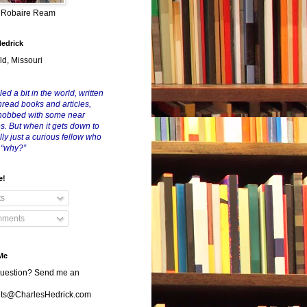
y Robaire Ream
Hedrick
ld, Missouri
led a bit in the world, written
nread books and articles,
nobbed with some near
es. But when it gets down to
eally just a curious fellow who
 “why?”
e!
ts
ments
Me
uestion? Send me an
s@CharlesHedrick.com