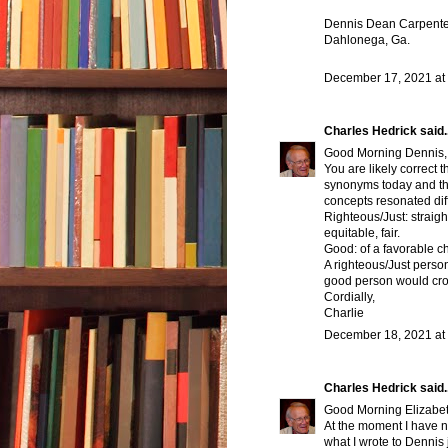
Dennis Dean Carpente
Dahlonega, Ga.
December 17, 2021 at
Charles Hedrick
said..
Good Morning Dennis,
You are likely correct
synonyms today and that
concepts resonated diff
Righteous/Just: straigh
equitable, fair.
Good: of a favorable c
A righteous/Just perso
good person would cros
Cordially,
Charlie
December 18, 2021 at
Charles Hedrick
said..
Good Morning Elizabet
At the moment I have n
what I wrote to Dennis 