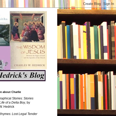
e about Charlie
raphical Stories:
Stories
Life of a Delta Boy
, by
W. Hedrick
 Rhymes:
Lost Legal Tender