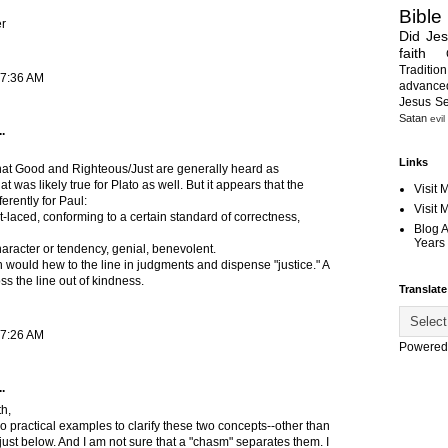
Bible
r
Did Je
faith
Tradition
 7:36 AM
advanc
Jesus S
Satan
evil
.
Links
 that Good and Righteous/Just are generally heard as
 was likely true for Plato as well. But it appears that the
Visit 
erently for Paul:
Visit
t-laced, conforming to a certain standard of correctness,
Blog 
Years 
haracter or tendency, genial, benevolent.
n would hew to the line in judgments and dispense "justice." A
s the line out of kindness.
Translate
 7:26 AM
Powered
.
h,
o practical examples to clarify these two concepts--other than
just below. And I am not sure that a "chasm" separates them. I