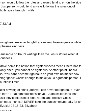
rson would follow the rules and would tend to err on the side
 Just person would tend always to follow the rules out of
both types through my life.
 7:33 AM
ion- righteousness as taught by Paul emphasizes justice while
phasize kindness.
eans more on Paul's writings than the Jesus stories when it
teousness.
drive home the notion that righteousness means there has to
in only once- you cannot be righteous. Another point I heard
as: "You can't become righteous on your own no matter how
ing "good" wasn't enough to make you a righteous person. I
ountless times.
matter how big or small, and you can never be righteous- ever.
 that's it. No righteousness for you. Judaism teaches that
 if they confess their sins, repent and receive God's
a righteous man can NEVER take the punishment/penalty for an
 Ezekiel 18:18-23. Elizabeth