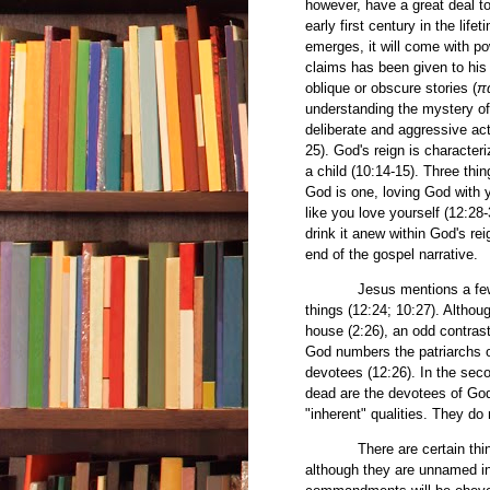
however, have a great deal t
early first century in the lif
emerges, it will come with po
claims has been given to his d
oblique or obscure stories (
π
understanding the mystery of 
deliberate and aggressive actio
25). God's reign is characteri
a child (10:14-15). Three thin
God is one, loving God with y
like you love yourself (12:28-
drink it anew within God's re
end of the gospel narrative.
Jesus mentions a few attr
things (12:24; 10:27). Althoug
house (2:26), an odd contrast
God numbers the patriarchs o
devotees (12:26). In the seco
dead are the devotees of God 
"inherent" qualities. They do
There are certain things in 
although they are unnamed in