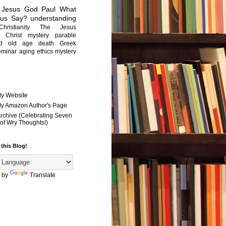
Jesus
God
Paul
What
sus Say?
understanding
Christianity
The Jesus
Christ mystery
parable
ed old age
death
Greek
eminar
aging
ethics
mystery
My Website
 My Amazon Author's Page
Archive (Celebrating Seven
of Wry Thoughts!)
 this Blog!
 by
Translate