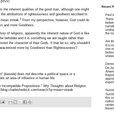
. (RSV)
Recent P
rs the inherent qualities of the good man, although one might
 the attributions of righteousness and goodness ascribed to
Paul 
There 
2
 mean streak.
From my perspective, however, God could do
betwe
ness and more Goodness.
narrat
undisp
tory of religions, apparently the inherent nature of God is like
the mo
 the beholder and it is something we are taught rather than
Are t
nvent the character of their Gods. If that be so, why shouldn't
It is 
characterized more by Goodness than Righteousness?
one ma
believ
unaware
Democ
On Jul
Ameri
n" (
baseila
) does not describe a political space or a
Republ
bes an area of influence in human life.
approp
experi
 Incompatible Propositions."
Wry Thoughts about Religion
,
://blog.charleshedrick.com/search?q=mean+streak
Suici
Suicid
this c
nation
center
Nevert