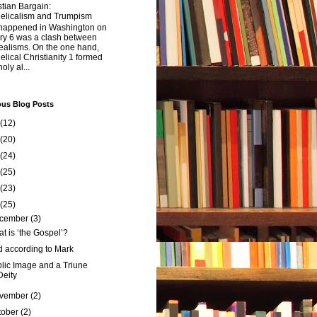
tian Bargain:
elicalism and Trumpism
happened in Washington on
ry 6 was a clash between
ealisms. On the one hand,
lical Christianity 1 formed
oly al...
ous Blog Posts
(12)
(20)
(24)
(25)
(23)
(25)
cember
(3)
t is ‘the Gospel’?
 according to Mark
lic Image and a Triune
Deity
vember
(2)
tober
(2)