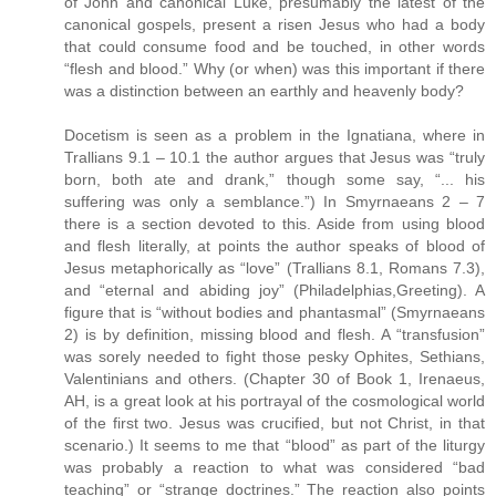
of John and canonical Luke, presumably the latest of the
canonical gospels, present a risen Jesus who had a body
that could consume food and be touched, in other words
“flesh and blood.” Why (or when) was this important if there
was a distinction between an earthly and heavenly body?
Docetism is seen as a problem in the Ignatiana, where in
Trallians 9.1 – 10.1 the author argues that Jesus was “truly
born, both ate and drank,” though some say, “... his
suffering was only a semblance.”) In Smyrnaeans 2 – 7
there is a section devoted to this. Aside from using blood
and flesh literally, at points the author speaks of blood of
Jesus metaphorically as “love” (Trallians 8.1, Romans 7.3),
and “eternal and abiding joy” (Philadelphias,Greeting). A
figure that is “without bodies and phantasmal” (Smyrnaeans
2) is by definition, missing blood and flesh. A “transfusion”
was sorely needed to fight those pesky Ophites, Sethians,
Valentinians and others. (Chapter 30 of Book 1, Irenaeus,
AH, is a great look at his portrayal of the cosmological world
of the first two. Jesus was crucified, but not Christ, in that
scenario.) It seems to me that “blood” as part of the liturgy
was probably a reaction to what was considered “bad
teaching” or “strange doctrines.” The reaction also points