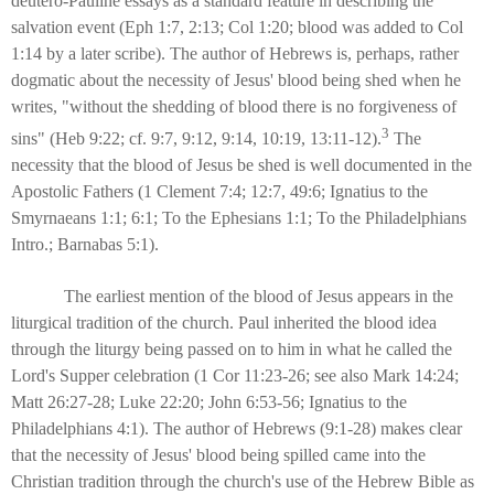
deutero-Pauline essays as a standard feature in describing the
salvation event (Eph 1:7, 2:13; Col 1:20; blood was added to Col
1:14 by a later scribe). The author of Hebrews is, perhaps, rather
dogmatic about the necessity of Jesus' blood being shed when he
writes, "without the shedding of blood there is no forgiveness of
3
sins" (Heb 9:22; cf. 9:7, 9:12, 9:14, 10:19, 13:11-12).
The
necessity that the blood of Jesus be shed is well documented in the
Apostolic Fathers (1 Clement 7:4; 12:7, 49:6; Ignatius to the
Smyrnaeans 1:1; 6:1; To the Ephesians 1:1; To the Philadelphians
Intro.; Barnabas 5:1).
The earliest mention of the blood of Jesus appears in the
liturgical tradition of the church. Paul inherited the blood idea
through the liturgy being passed on to him in what he called the
Lord's Supper celebration (1 Cor 11:23-26; see also Mark 14:24;
Matt 26:27-28; Luke 22:20; John 6:53-56; Ignatius to the
Philadelphians 4:1). The author of Hebrews (9:1-28) makes clear
that the necessity of Jesus' blood being spilled came into the
Christian tradition through the church's use of the Hebrew Bible as