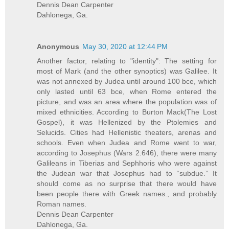
Dennis Dean Carpenter
Dahlonega, Ga.
Anonymous
May 30, 2020 at 12:44 PM
Another factor, relating to "identity": The setting for
most of Mark (and the other synoptics) was Galilee. It
was not annexed by Judea until around 100 bce, which
only lasted until 63 bce, when Rome entered the
picture, and was an area where the population was of
mixed ethnicities. According to Burton Mack(The Lost
Gospel), it was Hellenized by the Ptolemies and
Selucids. Cities had Hellenistic theaters, arenas and
schools. Even when Judea and Rome went to war,
according to Josephus (Wars 2.646), there were many
Galileans in Tiberias and Sephhoris who were against
the Judean war that Josephus had to “subdue.” It
should come as no surprise that there would have
been people there with Greek names., and probably
Roman names.
Dennis Dean Carpenter
Dahlonega, Ga.