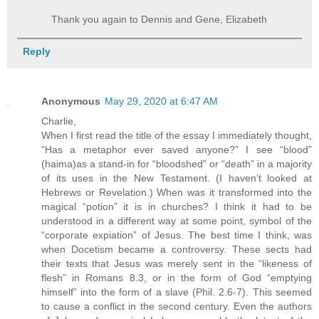
Thank you again to Dennis and Gene, Elizabeth
Reply
Anonymous
May 29, 2020 at 6:47 AM
Charlie,
When I first read the title of the essay I immediately thought,
“Has a metaphor ever saved anyone?” I see “blood”
(haima)as a stand-in for “bloodshed” or “death” in a majority
of its uses in the New Testament. (I haven’t looked at
Hebrews or Revelation.) When was it transformed into the
magical “potion” it is in churches? I think it had to be
understood in a different way at some point, symbol of the
“corporate expiation” of Jesus. The best time I think, was
when Docetism became a controversy. These sects had
their texts that Jesus was merely sent in the “likeness of
flesh” in Romans 8.3, or in the form of God “emptying
himself” into the form of a slave (Phil. 2.6-7). This seemed
to cause a conflict in the second century. Even the authors