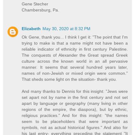
Gene Stecher
Chambersburg, Pa.
Elizabeth
May 30, 2020 at 8:32 PM
Ok Gene, thank you... I think I get it: "The point that I'm
trying to make is that a name might not have been a
reliable indicator of ethnicity in first century Palestine.
The conquests of Alexander the Great spread Greek
culture across the known world in an all pervasive
manner. It seems that several hundred years later,
names of non-Jewish or mixed origin were common."
That sheds some light on the situation- thank you.
And many thanks to Dennis for this insight: "Jews were
set apart not by name in the first century and not set
apart by language or geography (many living in other
regions of the empire, the diaspora), but by ethnic,
religious practices." And for this insight: "the names
seem to be placeholders that were important as
symbols, not as actual historical figures." And also for
his last entry- everything preceding the statement "It