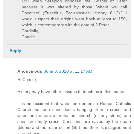
190 when Serapion opposed the Gospel of Peter
because it was altered by those 'whom we call
Docetists' (Eusebius, Ecclesiastical History, 6.12)." I
would suspect their origins went back at least to 150,
which is contemporary with the date of 2 Peter.
Cordially,
Charlie
Reply
Anonymous
June 3, 2020 at 11:17 AM
Hi Charlie,
History may have other lessons to teach us in this matter.
It is no accident that when one enters a Roman Catholic
Church that one sees Jesus hanging from a cross, and
when one enters a protestant church (of any stripe) one
sees an empty cross. Christians are saved by the death
(blood) and the resurrection (life), but there is disagreement
in emphasis.