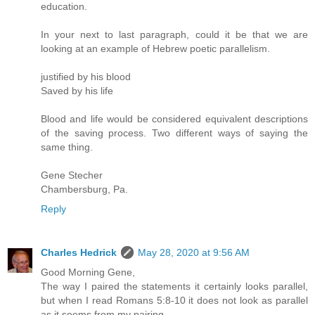
education.
In your next to last paragraph, could it be that we are
looking at an example of Hebrew poetic parallelism.
justified by his blood
Saved by his life
Blood and life would be considered equivalent descriptions
of the saving process. Two different ways of saying the
same thing.
Gene Stecher
Chambersburg, Pa.
Reply
Charles Hedrick
May 28, 2020 at 9:56 AM
Good Morning Gene,
The way I paired the statements it certainly looks parallel,
but when I read Romans 5:8-10 it does not look as parallel
as it seems from my pairing.