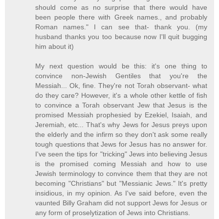
should come as no surprise that there would have
been people there with Greek names., and probably
Roman names." I can see that- thank you. (my
husband thanks you too because now I'll quit bugging
him about it)
My next question would be this: it's one thing to
convince non-Jewish Gentiles that you're the
Messiah... Ok, fine. They're not Torah observant- what
do they care? However, it's a whole other kettle of fish
to convince a Torah observant Jew that Jesus is the
promised Messiah prophesied by Ezekiel, Isaiah, and
Jeremiah, etc... That's why Jews for Jesus preys upon
the elderly and the infirm so they don't ask some really
tough questions that Jews for Jesus has no answer for.
I've seen the tips for "tricking" Jews into believing Jesus
is the promised coming Messiah and how to use
Jewish terminology to convince them that they are not
becoming "Christians" but "Messianic Jews." It's pretty
insidious, in my opinion. As I've said before, even the
vaunted Billy Graham did not support Jews for Jesus or
any form of proselytization of Jews into Christians.