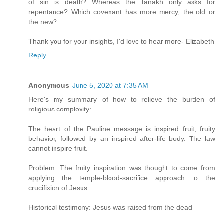
of sin is death? Whereas the Tanakh only asks for
repentance? Which covenant has more mercy, the old or
the new?
Thank you for your insights, I'd love to hear more- Elizabeth
Reply
Anonymous
June 5, 2020 at 7:35 AM
Here's my summary of how to relieve the burden of
religious complexity:
The heart of the Pauline message is inspired fruit, fruity
behavior, followed by an inspired after-life body. The law
cannot inspire fruit.
Problem: The fruity inspiration was thought to come from
applying the temple-blood-sacrifice approach to the
crucifixion of Jesus.
Historical testimony: Jesus was raised from the dead.