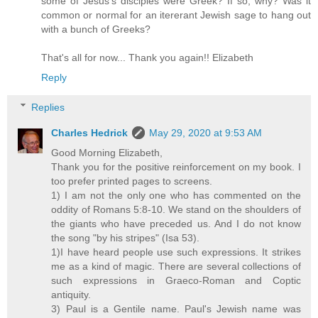
some of Jesus's disciples were Greek? If so, why? Was it
common or normal for an itererant Jewish sage to hang out
with a bunch of Greeks?
That's all for now... Thank you again!! Elizabeth
Reply
Replies
Charles Hedrick
May 29, 2020 at 9:53 AM
Good Morning Elizabeth,
Thank you for the positive reinforcement on my book. I
too prefer printed pages to screens.
1) I am not the only one who has commented on the
oddity of Romans 5:8-10. We stand on the shoulders of
the giants who have preceded us. And I do not know
the song "by his stripes" (Isa 53).
1)I have heard people use such expressions. It strikes
me as a kind of magic. There are several collections of
such expressions in Graeco-Roman and Coptic
antiquity.
3) Paul is a Gentile name. Paul's Jewish name was