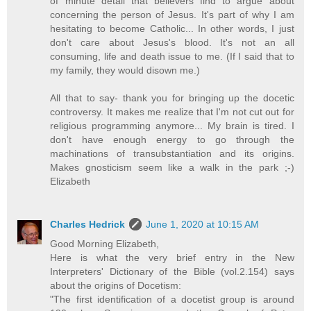
of minute detail that believers find to argue about
concerning the person of Jesus. It's part of why I am
hesitating to become Catholic... In other words, I just
don't care about Jesus's blood. It's not an all
consuming, life and death issue to me. (If I said that to
my family, they would disown me.)
All that to say- thank you for bringing up the docetic
controversy. It makes me realize that I'm not cut out for
religious programming anymore... My brain is tired. I
don't have enough energy to go through the
machinations of transubstantiation and its origins.
Makes gnosticism seem like a walk in the park ;-)
Elizabeth
Charles Hedrick
June 1, 2020 at 10:15 AM
Good Morning Elizabeth,
Here is what the very brief entry in the New
Interpreters' Dictionary of the Bible (vol.2.154) says
about the origins of Docetism:
"The first identification of a docetist group is around