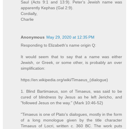
Saul (Acts 9:1 and 13:9). Peter's Jewish name was
apparently Kephas (Gal 2:9).
Cordially,
Charlie
Anonymous
May 29, 2020 at 12:35 PM
Responding to Elizabeth's name origin Q:
It would seem that to say that a name was either
Jewish, or Greek, or some other, is probably an over
simplification:
https://en.wikipedia.org/wiki/Timaeus_(dialogue)
1. Blind Bartimaeus, son of Timaeus, was said to be
cured of blindness by Jesus as he left Jericho, and
"followed Jesus on the way." (Mark 10:46-52)
"Timaeus is one of Plato's dialogues, mostly in the form
of a long monologue given by the title character
Timaeus of Locri, written c. 360 BC. The work puts