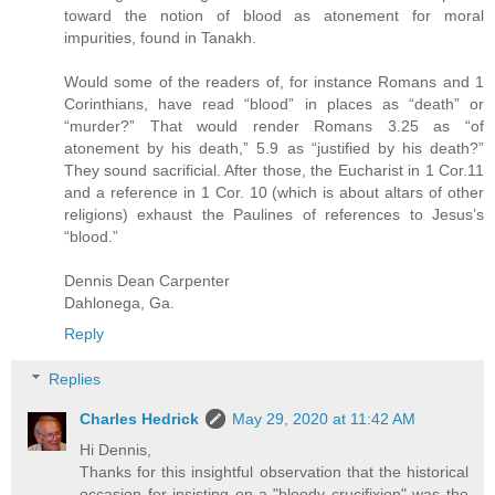
toward the notion of blood as atonement for moral
impurities, found in Tanakh.
Would some of the readers of, for instance Romans and 1
Corinthians, have read “blood” in places as “death” or
“murder?” That would render Romans 3.25 as “of
atonement by his death,” 5.9 as “justified by his death?”
They sound sacrificial. After those, the Eucharist in 1 Cor.11
and a reference in 1 Cor. 10 (which is about altars of other
religions) exhaust the Paulines of references to Jesus’s
“blood.”
Dennis Dean Carpenter
Dahlonega, Ga.
Reply
Replies
Charles Hedrick
May 29, 2020 at 11:42 AM
Hi Dennis,
Thanks for this insightful observation that the historical
occasion for insisting on a "bloody crucifixion" was the