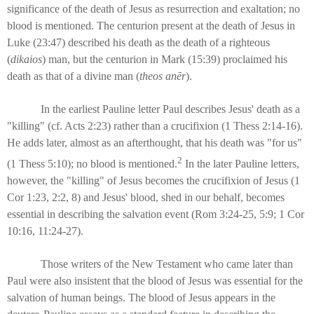
significance of the death of Jesus as resurrection and exaltation; no
blood is mentioned. The centurion present at the death of Jesus in
Luke (23:47) described his death as the death of a righteous
(
dikaios
) man, but the centurion in Mark (15:39) proclaimed his
death as that of a divine man (
theos anēr
).
In the earliest Pauline letter Paul describes Jesus' death as a
"killing" (cf. Acts 2:23) rather than a crucifixion (1 Thess 2:14-16).
He adds later, almost as an afterthought, that his death was "for us"
2
(1 Thess 5:10); no blood is mentioned.
In the later Pauline letters,
however, the "killing" of Jesus becomes the crucifixion of Jesus (1
Cor 1:23, 2:2, 8) and Jesus' blood, shed in our behalf, becomes
essential in describing the salvation event (Rom 3:24-25, 5:9; 1 Cor
10:16, 11:24-27).
Those writers of the New Testament who came later than
Paul were also insistent that the blood of Jesus was essential for the
salvation of human beings. The blood of Jesus appears in the