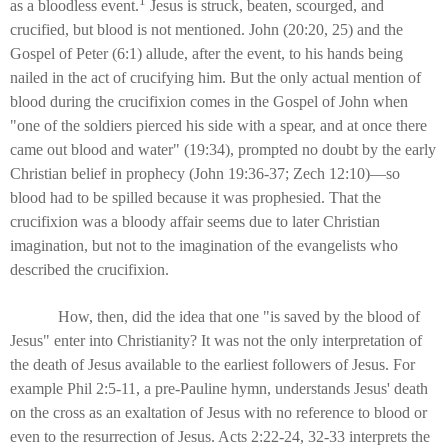
1
as a bloodless event.
Jesus is struck, beaten, scourged, and
crucified, but blood is not mentioned. John (20:20, 25) and the
Gospel of Peter (6:1) allude, after the event, to his hands being
nailed in the act of crucifying him. But the only actual mention of
blood during the crucifixion comes in the Gospel of John when
"one of the soldiers pierced his side with a spear, and at once there
came out blood and water" (19:34), prompted no doubt by the early
Christian belief in prophecy (John 19:36-37; Zech 12:10)—so
blood had to be spilled because it was prophesied. That the
crucifixion was a bloody affair seems due to later Christian
imagination, but not to the imagination of the evangelists who
described the crucifixion.
How, then, did the idea that one "is saved by the blood of
Jesus" enter into Christianity? It was not the only interpretation of
the death of Jesus available to the earliest followers of Jesus. For
example Phil 2:5-11, a pre-Pauline hymn, understands Jesus' death
on the cross as an exaltation of Jesus with no reference to blood or
even to the resurrection of Jesus. Acts 2:22-24, 32-33 interprets the