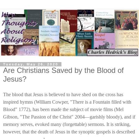
Tuesday, May 26, 2020
Are Christians Saved by the Blood of
Jesus?
The blood that Jesus is believed to have shed on the cross has
inspired hymns (William Cowper, "There is a Fountain filled with
Blood" 1772), has been made the subject of movie films (Mel
Gibson, "The Passion of the Christ" 2004—garishly bloody), and if
memory serves, evoked many (forgettable) sermons. It is striking,
however, that the death of Jesus in the synoptic gospels is described