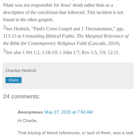
Pilate was not responsible for Jesus' death rather than as a
description of the crucifixion that followed. This incident is not
found in the other gospels.
2
See Hedrick, "Paul's Cross Gospel and 1 Thessalonians," pgs.
113-15 in
Unmasking Biblical Faiths. The Marginal Relevance of
the Bible for Contemporary Religious Faith
(Cascade, 2019).
3
See also 1 Pet 1:2, 1:18-19; 1 John 1:7; Rev 1:5, 5:9, 12:11.
Charles Hedrick
Share
24 comments:
Anonymous
May 27, 2020 at 7:50 AM
Hi Charlie,
That tracing of blood references, or lack of them, was a real