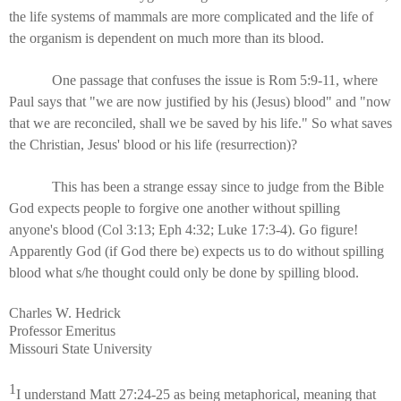
the life systems of mammals are more complicated and the life of
the organism is dependent on much more than its blood.
One passage that confuses the issue is Rom 5:9-11, where
Paul says that "we are now justified by his (Jesus) blood" and "now
that we are reconciled, shall we be saved by his life." So what saves
the Christian, Jesus' blood or his life (resurrection)?
This has been a strange essay since to judge from the Bible
God expects people to forgive one another without spilling
anyone's blood (Col 3:13; Eph 4:32; Luke 17:3-4). Go figure!
Apparently God (if God there be) expects us to do without spilling
blood what s/he thought could only be done by spilling blood.
Charles W. Hedrick
Professor Emeritus
Missouri State University
1
I understand Matt 27:24-25 as being metaphorical, meaning that