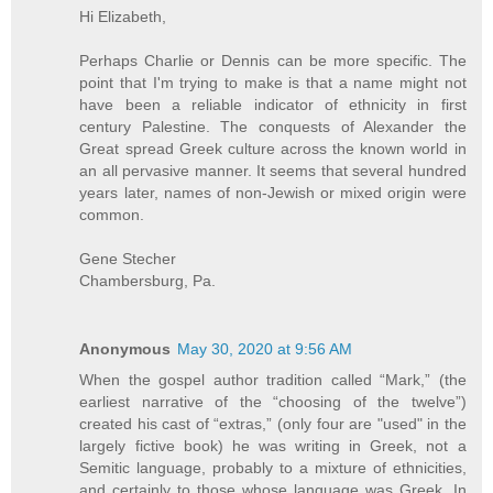
Hi Elizabeth,
Perhaps Charlie or Dennis can be more specific. The
point that I'm trying to make is that a name might not
have been a reliable indicator of ethnicity in first
century Palestine. The conquests of Alexander the
Great spread Greek culture across the known world in
an all pervasive manner. It seems that several hundred
years later, names of non-Jewish or mixed origin were
common.
Gene Stecher
Chambersburg, Pa.
Anonymous
May 30, 2020 at 9:56 AM
When the gospel author tradition called “Mark,” (the
earliest narrative of the “choosing of the twelve”)
created his cast of “extras,” (only four are "used" in the
largely fictive book) he was writing in Greek, not a
Semitic language, probably to a mixture of ethnicities,
and certainly to those whose language was Greek. In