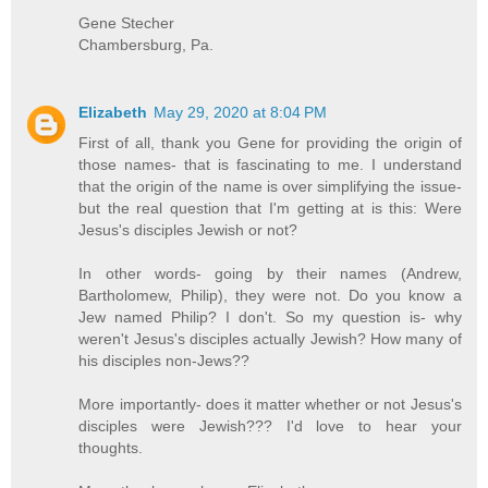
Gene Stecher
Chambersburg, Pa.
Elizabeth
May 29, 2020 at 8:04 PM
First of all, thank you Gene for providing the origin of
those names- that is fascinating to me. I understand
that the origin of the name is over simplifying the issue-
but the real question that I'm getting at is this: Were
Jesus's disciples Jewish or not?
In other words- going by their names (Andrew,
Bartholomew, Philip), they were not. Do you know a
Jew named Philip? I don't. So my question is- why
weren't Jesus's disciples actually Jewish? How many of
his disciples non-Jews??
More importantly- does it matter whether or not Jesus's
disciples were Jewish??? I'd love to hear your
thoughts.