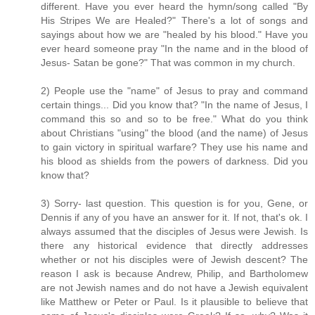
different. Have you ever heard the hymn/song called "By
His Stripes We are Healed?" There's a lot of songs and
sayings about how we are "healed by his blood." Have you
ever heard someone pray "In the name and in the blood of
Jesus- Satan be gone?" That was common in my church.
2) People use the "name" of Jesus to pray and command
certain things... Did you know that? "In the name of Jesus, I
command this so and so to be free." What do you think
about Christians "using" the blood (and the name) of Jesus
to gain victory in spiritual warfare? They use his name and
his blood as shields from the powers of darkness. Did you
know that?
3) Sorry- last question. This question is for you, Gene, or
Dennis if any of you have an answer for it. If not, that's ok. I
always assumed that the disciples of Jesus were Jewish. Is
there any historical evidence that directly addresses
whether or not his disciples were of Jewish descent? The
reason I ask is because Andrew, Philip, and Bartholomew
are not Jewish names and do not have a Jewish equivalent
like Matthew or Peter or Paul. Is it plausible to believe that