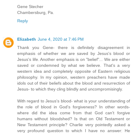
Gene Stecher
Chambersburg, Pa.
Reply
Elizabeth
June 4, 2020 at 7:46 PM
Thank you Gene- there is definitely disagreement in
emphasis of whether we are saved by Jesus's blood or
Jesus's life. Another emphasis is on "belief"... We are either
saved or condemned by what we believe. That's a very
western idea and completely opposite of Eastern religious
philosophy. In my opinion, western preachers have made
idols out of their beliefs about the blood and resurrection of
Jesus- to which they cling blindly and uncompromisingly.
With regard to Jesus's blood- what is your understanding of
the role of blood in God's forgiveness? In other words-
where did the idea come from that God can't forgive
humans without bloodshed? Is that on Old Testament or
New Testament principle? Charlie very pointedly asked a
very profound question to which I have no answer: He