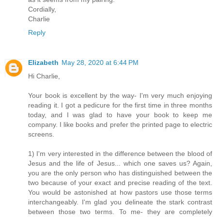
Cordially,
Charlie
Reply
Elizabeth
May 28, 2020 at 6:44 PM
Hi Charlie,
Your book is excellent by the way- I'm very much enjoying
reading it. I got a pedicure for the first time in three months
today, and I was glad to have your book to keep me
company. I like books and prefer the printed page to electric
screens.
1) I'm very interested in the difference between the blood of
Jesus and the life of Jesus... which one saves us? Again,
you are the only person who has distinguished between the
two because of your exact and precise reading of the text.
You would be astonished at how pastors use those terms
interchangeably. I'm glad you delineate the stark contrast
between those two terms. To me- they are completely