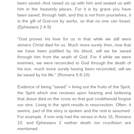
been saved--And raised us up with him and seated us with
him in the heavenly places...For it is by grace you have
been saved, through faith, and this is not from yourselves, it
is the gift of God-not by works, so that no one can boast.
(Ephesians 2:4-9)
"God proves his love for us in that while we still were
sinners Christ died for us. Much more surely then, now that
we have been justified by his blood, will we be saved
through him from the wrath of God. For if while we were
enemies, we were reconciled to God through the death of
his son, much more surely having been reconciled, will we
be saved by his life." (Romans 5:8-10)
Evidence of being "saved" = living out the fruits of the Spirit,
the Spirit which one receives upon hearing and believing
that Jesus died on the cross so that god could/would forgive
our sins. Living in the spirit results in resurrection. Often, it
seems, part of the story is spoken and the rest is assumed.
For example, if one only had the verses in Acts 16, Romans
10, and Ephesians 2 neither death nor crucifixion are
mentioned.