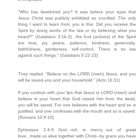
"Who has bewitched you? It was before your eyes that
Jesus Christ was publicly exhibited as crucified. The only
thing I want to learn from you is this: Did you receive the
Spirit by doing works of the law or by believing what you
heard?" (Galatians 3:1b-2)...the fruit (actions) of the Spirit
are love, joy, peace, patience, kindness, generosity,
faithfulness, gentleness, self-control. There is no law
against such things." (Galatians 5:22-23)
They replied, "Believe on the LORD (risen) Jesus, and you
will be saved-you and your household." (Acts 16:31)
If you confess with your lips that Jesus is LORD (risen) and
believe in your heart that God raised him from the dead,
you will be saved. For one believes with the heart and so is
justified, and one confesses with the mouth and so is saved.
(Romans 10:9-10)
Ephesians 2:4-9 God...rich in mercy...out of great
love...made us alive together with Christ--by grace you have