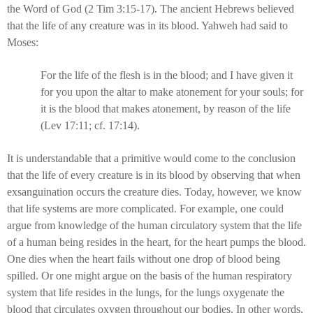
the Word of God (2 Tim 3:15-17). The ancient Hebrews believed
that the life of any creature was in its blood. Yahweh had said to
Moses:
For the life of the flesh is in the blood; and I have given it
for you upon the altar to make atonement for your souls; for
it is the blood that makes atonement, by reason of the life
(Lev 17:11; cf. 17:14).
It is understandable that a primitive would come to the conclusion
that the life of every creature is in its blood by observing that when
exsanguination occurs the creature dies. Today, however, we know
that life systems are more complicated. For example, one could
argue from knowledge of the human circulatory system that the life
of a human being resides in the heart, for the heart pumps the blood.
One dies when the heart fails without one drop of blood being
spilled. Or one might argue on the basis of the human respiratory
system that life resides in the lungs, for the lungs oxygenate the
blood that circulates oxygen throughout our bodies. In other words,