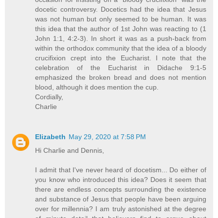
docetic controversy. Docetics had the idea that Jesus
was not human but only seemed to be human. It was
this idea that the author of 1st John was reacting to (1
John 1:1, 4:2-3). In short it was as a push-back from
within the orthodox community that the idea of a bloody
crucifixion crept into the Eucharist. I note that the
celebration of the Eucharist in Didache 9:1-5
emphasized the broken bread and does not mention
blood, although it does mention the cup.
Cordially,
Charlie
Elizabeth
May 29, 2020 at 7:58 PM
Hi Charlie and Dennis,
I admit that I've never heard of docetism... Do either of
you know who introduced this idea? Does it seem that
there are endless concepts surrounding the existence
and substance of Jesus that people have been arguing
over for millennia? I am truly astonished at the degree