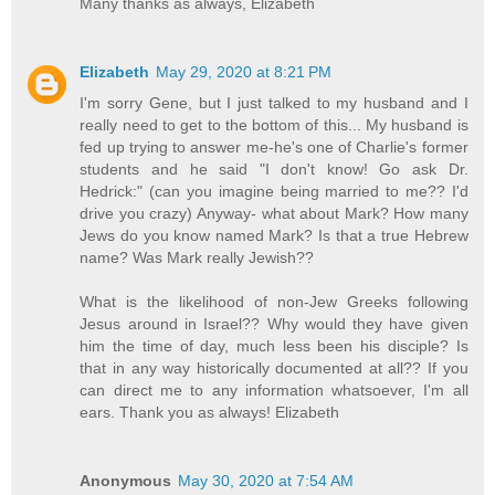
Many thanks as always, Elizabeth
Elizabeth
May 29, 2020 at 8:21 PM
I'm sorry Gene, but I just talked to my husband and I
really need to get to the bottom of this... My husband is
fed up trying to answer me-he's one of Charlie's former
students and he said "I don't know! Go ask Dr.
Hedrick:" (can you imagine being married to me?? I'd
drive you crazy) Anyway- what about Mark? How many
Jews do you know named Mark? Is that a true Hebrew
name? Was Mark really Jewish??
What is the likelihood of non-Jew Greeks following
Jesus around in Israel?? Why would they have given
him the time of day, much less been his disciple? Is
that in any way historically documented at all?? If you
can direct me to any information whatsoever, I'm all
ears. Thank you as always! Elizabeth
Anonymous
May 30, 2020 at 7:54 AM