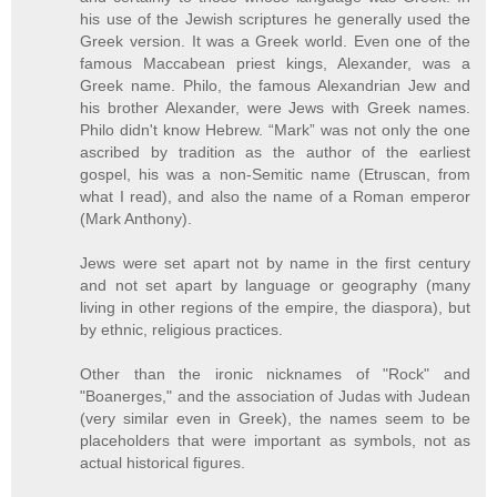
his use of the Jewish scriptures he generally used the
Greek version. It was a Greek world. Even one of the
famous Maccabean priest kings, Alexander, was a
Greek name. Philo, the famous Alexandrian Jew and
his brother Alexander, were Jews with Greek names.
Philo didn't know Hebrew. “Mark” was not only the one
ascribed by tradition as the author of the earliest
gospel, his was a non-Semitic name (Etruscan, from
what I read), and also the name of a Roman emperor
(Mark Anthony).
Jews were set apart not by name in the first century
and not set apart by language or geography (many
living in other regions of the empire, the diaspora), but
by ethnic, religious practices.
Other than the ironic nicknames of "Rock" and
"Boanerges," and the association of Judas with Judean
(very similar even in Greek), the names seem to be
placeholders that were important as symbols, not as
actual historical figures.