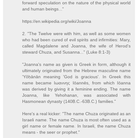
forward speculation on the nature of the physical world
and human beings..."
https://en.wikipedia.org/wiki/Joanna
2. "The Twelve were with him, as well as some women
who had been cured of evil spirits and infirmities: Mary,
called Magdalene and Joanna, the wife of Herod's
steward Chuza, and Susanna..." (Luke 8:1-3)
"Joanna's name as given is Greek in form, although it
ultimately originated from the Hebrew masculine name
'Yôḥānān meaning 'God is gracious'. In Greek this
name became Ιωαννης Iōannēs, from which Iōanna
was derived by giving it a feminine ending. The name
Joanna, like Yehohanan, was associated with
Hasmonean dynasty (140B.C.-63B.C.) families."
Here's a real kicker: "The name Chuza originated as an
Israeli name. The name Chuza is most often used as a
girl name or female name. In Israeli, the name Chuza
means - the seer or prophet."