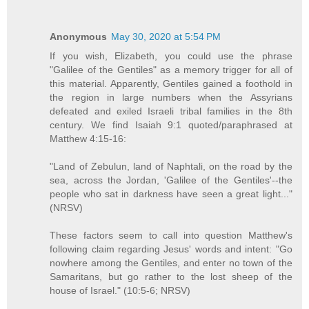
Anonymous
May 30, 2020 at 5:54 PM
If you wish, Elizabeth, you could use the phrase
"Galilee of the Gentiles" as a memory trigger for all of
this material. Apparently, Gentiles gained a foothold in
the region in large numbers when the Assyrians
defeated and exiled Israeli tribal families in the 8th
century. We find Isaiah 9:1 quoted/paraphrased at
Matthew 4:15-16:
"Land of Zebulun, land of Naphtali, on the road by the
sea, across the Jordan, 'Galilee of the Gentiles'--the
people who sat in darkness have seen a great light..."
(NRSV)
These factors seem to call into question Matthew's
following claim regarding Jesus' words and intent: "Go
nowhere among the Gentiles, and enter no town of the
Samaritans, but go rather to the lost sheep of the
house of Israel." (10:5-6; NRSV)