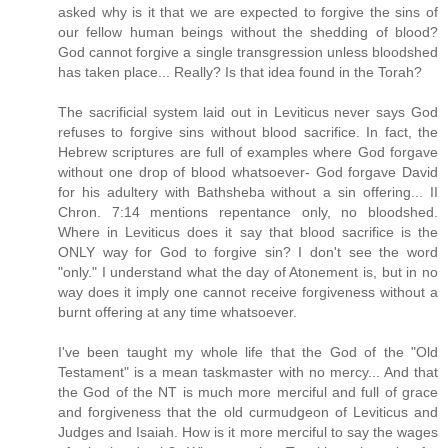
asked why is it that we are expected to forgive the sins of
our fellow human beings without the shedding of blood?
God cannot forgive a single transgression unless bloodshed
has taken place... Really? Is that idea found in the Torah?
The sacrificial system laid out in Leviticus never says God
refuses to forgive sins without blood sacrifice. In fact, the
Hebrew scriptures are full of examples where God forgave
without one drop of blood whatsoever- God forgave David
for his adultery with Bathsheba without a sin offering... II
Chron. 7:14 mentions repentance only, no bloodshed.
Where in Leviticus does it say that blood sacrifice is the
ONLY way for God to forgive sin? I don't see the word
"only." I understand what the day of Atonement is, but in no
way does it imply one cannot receive forgiveness without a
burnt offering at any time whatsoever.
I've been taught my whole life that the God of the "Old
Testament" is a mean taskmaster with no mercy... And that
the God of the NT is much more merciful and full of grace
and forgiveness that the old curmudgeon of Leviticus and
Judges and Isaiah. How is it more merciful to say the wages