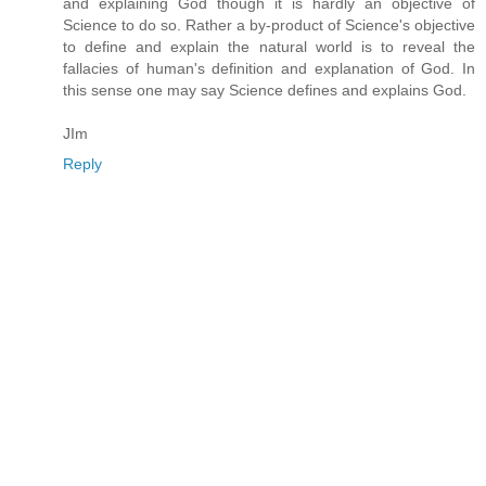
and explaining God though it is hardly an objective of
Science to do so. Rather a by-product of Science's objective
to define and explain the natural world is to reveal the
fallacies of human's definition and explanation of God. In
this sense one may say Science defines and explains God.
JIm
Reply