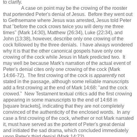
to clarify.
A case on point may be the crowing of the rooster
that portended Peter's denial of Jesus. Before they went out
to Gethsemane where Jesus was arrested, Jesus told Peter
that "before the cock crows twice you will deny me three
times" (Mark 14:30), Matthew (26:34), Luke (22:34), and
John (13:38), however, describe only one crowing of the
cock followed by the three denials. I have always wondered
why it is that the other canonical gospels have only one
crowing of the cock while Jesus in Mark predicted two. It
may well be because Mark's narration of the actual event of
Peter's denial cites only one crowing of the cock (Mark
14:66-72). The first crowing of the cock is
apparently
not
stated in the passage, although some reliable manuscripts
add a first crowing at the end of Mark 14:68: "and the cock
crowed." New Testament textual critics add the first crowing
appearing in some manuscripts to the end of 14:68 in
[square brackets], indicating that they are not completely
convinced of the authenticity of the enclosed words. In any
case a first crowing of the cock, whether or not Mark narrated
it, must have served as the portent of Peter's great denial
and initiated the sad drama, which concluded immediately
upon Peter's third denial (Mark 14:72).