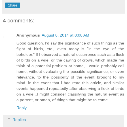
Share
4 comments:
Anonymous
August 8, 2014 at 8:08 AM
Good question. I'd say the significance of such things as the
flight of birds, etc., even today is "in the eye of the
beholder." If I observed a natural occurrence such as a flock
of birds on a wire, or the cawing of crows, which made me
think of a potential problem at home, I would probably call
home, without evaluating the possible significance, or even
relevance, to the possibility of the event brought to my
mind. In the event that I had read this article, and similar
events happened repeatedly after observing a flock of birds
on a wire...I might consider classifying the natural event as
a portent, or omen, of things that might be to come.
Reply
Replies