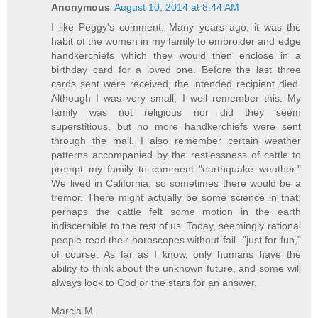
Anonymous
August 10, 2014 at 8:44 AM
I like Peggy's comment. Many years ago, it was the
habit of the women in my family to embroider and edge
handkerchiefs which they would then enclose in a
birthday card for a loved one. Before the last three
cards sent were received, the intended recipient died.
Although I was very small, I well remember this. My
family was not religious nor did they seem
superstitious, but no more handkerchiefs were sent
through the mail. I also remember certain weather
patterns accompanied by the restlessness of cattle to
prompt my family to comment "earthquake weather."
We lived in California, so sometimes there would be a
tremor. There might actually be some science in that;
perhaps the cattle felt some motion in the earth
indiscernible to the rest of us. Today, seemingly rational
people read their horoscopes without fail--"just for fun,"
of course. As far as I know, only humans have the
ability to think about the unknown future, and some will
always look to God or the stars for an answer.
Marcia M.