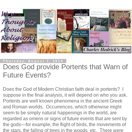
Thursday, August 7, 2014
Does God provide Portents that Warn of
Future Events?
Does the God of Modern Christian faith deal in portents? I
suppose in the final analysis, it will depend on who you ask.
Portents are well known phenomena in the ancient Greek
and Roman worlds. Occurrences, which otherwise might
seem to be simply natural happenings in the world, are
regarded as omens or signs of future events that are sent by
the gods—for example, the flight of birds, the movements of
the stars, the falling of trees in the woods, etc. There were