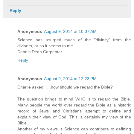
Reply
Anonymous
August 9, 2014 at 10:07 AM
Science has usurped much of the "divinity" from the
diviners, or so it seems to me.
Dennis Dean Carpenter
Reply
Anonymous
August 9, 2014 at 12:23 PM
Charlie asked: "...how should we regard the Bible?"
The question brings to mind WHO is to regard the Bible.
Many people the world over regard the Bible as a historic
record of Jews' and Christians' attempt to define and
explain their view of God. This is certainly my view of the
Bible.
Another of my views is Science can contribute to defining