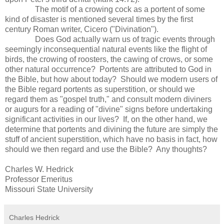
The motif of a crowing cock as a portent of some
kind of disaster is mentioned several times by the first
century Roman writer, Cicero ("Divination").
Does God actually warn us of tragic events through
seemingly inconsequential natural events like the flight of
birds, the crowing of roosters, the cawing of crows, or some
other natural occurrence? Portents are attributed to God in
the Bible, but how about today? Should we modern users of
the Bible regard portents as superstition, or should we
regard them as "gospel truth," and consult modern diviners
or augurs for a reading of "divine" signs before undertaking
significant activities in our lives? If, on the other hand, we
determine that portents and divining the future are simply the
stuff of ancient superstition, which have no basis in fact, how
should we then regard and use the Bible? Any thoughts?
Charles W. Hedrick
Professor Emeritus
Missouri State University
Charles Hedrick