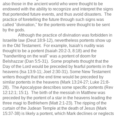
also those in the ancient world who were thought to be
endowed with the ability to recognize and interpret the signs
that portended future events, and thus avoid disasters. The
practice of foretelling the future through such signs was
called "divination," for the portents were thought to be sent
by the gods.
Although the practice of divination was forbidden in
Israelite law (Deut 18:9-12), nevertheless portents show up
in the Old Testament. For example, Isaiah's nudity was
thought to be a portent (Isaiah 20:2-3, 8:18) and the
"handwriting on the wall" was a portent of doom for
Belshazzar (Dan 5:5-31). Some prophets thought that the
Day of the Lord would be preceded by fearful portents in the
heavens (Isa 13:9-11; Joel 2:30-31). Some New Testament
writers thought that the end time would be preceded by
similar portents in the heavens (Mark 13:24-27; Luke 21:8-
28). The Apocalypse describes some specific portents (Rev
12:12:1; 15:1). The birth of the messiah in Matthew was
preceded by the portent of a star in the heavens leading the
three magi to Bethlehem (Matt 2:1-23). The ripping of the
curtain of the Judean Temple at the death of Jesus (Mark
15:37-38) is likely a portent, which Mark declines or neglects