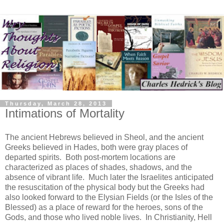
Thursday, March 28, 2013
Intimations of Mortality
The ancient Hebrews believed in Sheol, and the ancient
Greeks believed in Hades, both were gray places of
departed spirits. Both post-mortem locations are
characterized as places of shades, shadows, and the
absence of vibrant life. Much later the Israelites anticipated
the resuscitation of the physical body but the Greeks had
also looked forward to the Elysian Fields (or the Isles of the
Blessed) as a place of reward for the heroes, sons of the
Gods, and those who lived noble lives. In Christianity, Hell