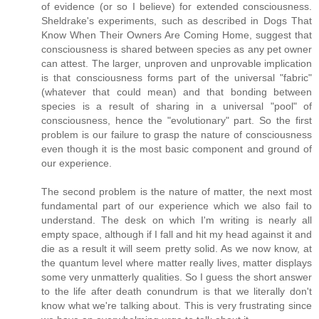
of evidence (or so I believe) for extended consciousness.
Sheldrake's experiments, such as described in Dogs That
Know When Their Owners Are Coming Home, suggest that
consciousness is shared between species as any pet owner
can attest. The larger, unproven and unprovable implication
is that consciousness forms part of the universal "fabric"
(whatever that could mean) and that bonding between
species is a result of sharing in a universal "pool" of
consciousness, hence the "evolutionary" part. So the first
problem is our failure to grasp the nature of consciousness
even though it is the most basic component and ground of
our experience.
The second problem is the nature of matter, the next most
fundamental part of our experience which we also fail to
understand. The desk on which I'm writing is nearly all
empty space, although if I fall and hit my head against it and
die as a result it will seem pretty solid. As we now know, at
the quantum level where matter really lives, matter displays
some very unmatterly qualities. So I guess the short answer
to the life after death conundrum is that we literally don't
know what we're talking about. This is very frustrating since