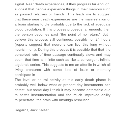
signal. Near death experiences, if they progress far enough,
suggest that people experience things in their memory such
as passed relatives or friends. This leads me to suggest
that these near death experiences are the manifestation of
a brain starting to die probably due to the lack of adequate
blood circulation. If this process proceeds far enough, then
the person becomes past "the point of no return." But I
believe this process still continues, possibly for 24 hours
(reports suggest that neurons can live this long without
nourishment). During this process it is possible that that the
perceived rate of time passage continually slows and may
seem that time is infinite such as like a convergent infinite
algebraic series. This suggests to me an afterlife in which all
living creatures with some kind of brain or memory
participate in.
The level or neural activity at this early death phase is
probably well below what or present-day instruments can
detect; but some day I think it may become detectable due
to better instrumentation and the much improved ability
to"penetrate" the brain with ultrahigh resolution.
Regards, Jack Kaiser