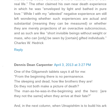
real life.” The other claimed his own near death experience
in which he was “enveloped by light and bathed in pure
love.” While I with my “attested” negative experience am still
left wondering whether such experiences are actual and
substantial (meaning they can be measured) or whether
they are merely projections of an overactive subconscious,
and as such are like “short invisible beings without weight or
mass, who can [only] be seen by [certain] gifted individuals.”
Charles W. Hedrick
Reply
Dennis Dean Carpenter
April 3, 2013 at 3:27 PM
One of the Gilgamesh tablets says it all for me:
“From the beginning there is no permanence.
The sleeping and dead, how like brothers they are!
Do they not both make a picture of death?
The man-as-he-was-in-the-beginning and the hero: [are
they not the same] when they arrive at their fate?”
And, in the next column, when Utnapishtim is to build his ark