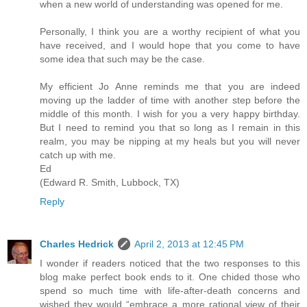
when a new world of understanding was opened for me.
Personally, I think you are a worthy recipient of what you
have received, and I would hope that you come to have
some idea that such may be the case.
My efficient Jo Anne reminds me that you are indeed
moving up the ladder of time with another step before the
middle of this month. I wish for you a very happy birthday.
But I need to remind you that so long as I remain in this
realm, you may be nipping at my heals but you will never
catch up with me.
Ed
(Edward R. Smith, Lubbock, TX)
Reply
Charles Hedrick
April 2, 2013 at 12:45 PM
I wonder if readers noticed that the two responses to this
blog make perfect book ends to it. One chided those who
spend so much time with life-after-death concerns and
wished they would “embrace a more rational view of their