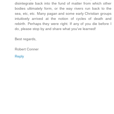
disintegrate back into the fund of matter from which other
bodies ultimately form, or the way rivers run back to the
sea, etc, etc. Many pagan and some early Christian groups
intuitively arrived at the notion of cycles of death and
rebirth. Perhaps they were right. If any of you die before I
do, please stop by and share what you've learned!
Best regards,
Robert Conner
Reply