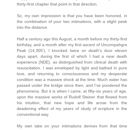
thirty-first chapter that point in that direction.
So, my own impression is that you have been honored, in
the combination of your two intimations, with a slight peek
into the distance.
Half a century ago this August, a month before my thirty-first
birthday, and a month after my first ascent of Uncompahgre
Peak (14,305'), I knocked twice on death’s door eleven
days apart, during the first of which I had a near death
experience (NDE), as distinguished from clinical death with
resuscitation. I was enveloped by light and bathed in pure
love, and returning to consciousness and my desperate
condition was a massive shock at the time. Much water has
passed under the bridge since then, and I’ve pondered the
phenomena. But it is when I came, at fifty-six years of age,
upon the massive works of Rudolf Steiner that flowed from
his intuition, that new hope and life arose from the
deadening effect of my years of study of scripture in the
conventional way.
My own take on your intimations derives from that time