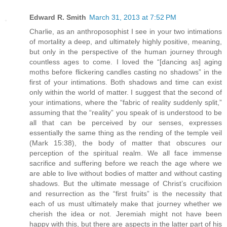
Edward R. Smith
March 31, 2013 at 7:52 PM
Charlie, as an anthroposophist I see in your two intimations
of mortality a deep, and ultimately highly positive, meaning,
but only in the perspective of the human journey through
countless ages to come. I loved the “[dancing as] aging
moths before flickering candles casting no shadows” in the
first of your intimations. Both shadows and time can exist
only within the world of matter. I suggest that the second of
your intimations, where the “fabric of reality suddenly split,”
assuming that the “reality” you speak of is understood to be
all that can be perceived by our senses, expresses
essentially the same thing as the rending of the temple veil
(Mark 15:38), the body of matter that obscures our
perception of the spiritual realm. We all face immense
sacrifice and suffering before we reach the age where we
are able to live without bodies of matter and without casting
shadows. But the ultimate message of Christ’s crucifixion
and resurrection as the “first fruits” is the necessity that
each of us must ultimately make that journey whether we
cherish the idea or not. Jeremiah might not have been
happy with this, but there are aspects in the latter part of his