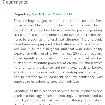
7 comments:
Roger Ray
March 30, 2013 at 2:09 PM
This is a huge subject and one that has affected me from
many angles. I became a pastor at the remarkably absurd
age of 22. The day that I moved into the parsonage of my
first church, a church member came over to inform me that
I was to preach at a funeral that afternoon. No one could
have been less prepared. I had attended a funeral when I
was about 12 for a neighbor and that was 100% of my
experience with mortality. For the next 20 years I regularly
found myself in a position of assuring a grief stricken
audience of important promises of eternal life about which
no one had any evidence and no rational basis to believe
any of it. But it was a part of the pastor/parish game….. I
had to pretend to be confident and my confidence was
suppose to help them to cope with their loss.
Gradually, as the disconnect between parish mythology and
academic theology became increasingly unbearable and as
mortality came closer and closer to me through the death of