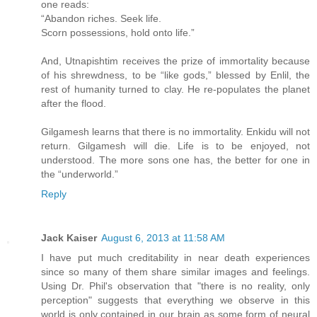
one reads:
“Abandon riches. Seek life.
Scorn possessions, hold onto life.”
And, Utnapishtim receives the prize of immortality because
of his shrewdness, to be “like gods,” blessed by Enlil, the
rest of humanity turned to clay. He re-populates the planet
after the flood.
Gilgamesh learns that there is no immortality. Enkidu will not
return. Gilgamesh will die. Life is to be enjoyed, not
understood. The more sons one has, the better for one in
the “underworld.”
Reply
Jack Kaiser
August 6, 2013 at 11:58 AM
I have put much creditability in near death experiences
since so many of them share similar images and feelings.
Using Dr. Phil's observation that "there is no reality, only
perception" suggests that everything we observe in this
world is only contained in our brain as some form of neural