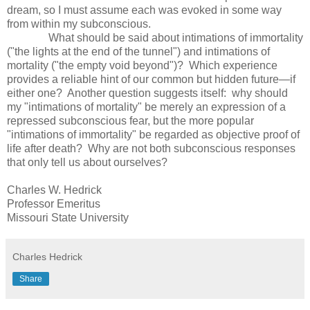
dream, so I must assume each was evoked in some way
from within my subconscious.
What should be said about intimations of immortality
("the lights at the end of the tunnel") and intimations of
mortality ("the empty void beyond")? Which experience
provides a reliable hint of our common but hidden future—if
either one? Another question suggests itself: why should
my "intimations of mortality" be merely an expression of a
repressed subconscious fear, but the more popular
"intimations of immortality" be regarded as objective proof of
life after death? Why are not both subconscious responses
that only tell us about ourselves?
Charles W. Hedrick
Professor Emeritus
Missouri State University
Charles Hedrick
Share