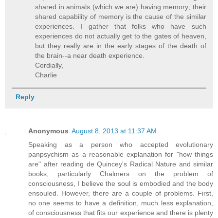
shared in animals (which we are) having memory; their
shared capability of memory is the cause of the similar
experiences. I gather that folks who have such
experiences do not actually get to the gates of heaven,
but they really are in the early stages of the death of
the brain--a near death experience.
Cordially,
Charlie
Reply
Anonymous
August 8, 2013 at 11:37 AM
Speaking as a person who accepted evolutionary
panpsychism as a reasonable explanation for "how things
are" after reading de Quincey's Radical Nature and similar
books, particularly Chalmers on the problem of
consciousness, I believe the soul is embodied and the body
ensouled. However, there are a couple of problems. First,
no one seems to have a definition, much less explanation,
of consciousness that fits our experience and there is plenty