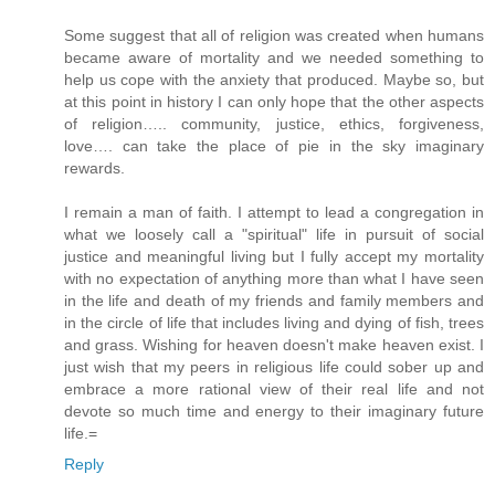
Some suggest that all of religion was created when humans
became aware of mortality and we needed something to
help us cope with the anxiety that produced. Maybe so, but
at this point in history I can only hope that the other aspects
of religion….. community, justice, ethics, forgiveness,
love…. can take the place of pie in the sky imaginary
rewards.
I remain a man of faith. I attempt to lead a congregation in
what we loosely call a "spiritual" life in pursuit of social
justice and meaningful living but I fully accept my mortality
with no expectation of anything more than what I have seen
in the life and death of my friends and family members and
in the circle of life that includes living and dying of fish, trees
and grass. Wishing for heaven doesn't make heaven exist. I
just wish that my peers in religious life could sober up and
embrace a more rational view of their real life and not
devote so much time and energy to their imaginary future
life.=
Reply