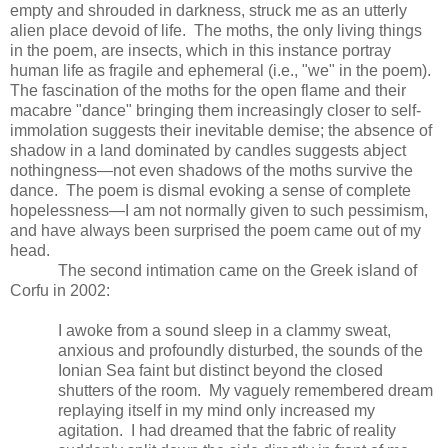
empty and shrouded in darkness, struck me as an utterly
alien place devoid of life. The moths, the only living things
in the poem, are insects, which in this instance portray
human life as fragile and ephemeral (i.e., "we" in the poem).
The fascination of the moths for the open flame and their
macabre "dance" bringing them increasingly closer to self-
immolation suggests their inevitable demise; the absence of
shadow in a land dominated by candles suggests abject
nothingness—not even shadows of the moths survive the
dance. The poem is dismal evoking a sense of complete
hopelessness—I am not normally given to such pessimism,
and have always been surprised the poem came out of my
head.
The second intimation came on the Greek island of
Corfu in 2002:
I awoke from a sound sleep in a clammy sweat,
anxious and profoundly disturbed, the sounds of the
Ionian Sea faint but distinct beyond the closed
shutters of the room. My vaguely remembered dream
replaying itself in my mind only increased my
agitation. I had dreamed that the fabric of reality