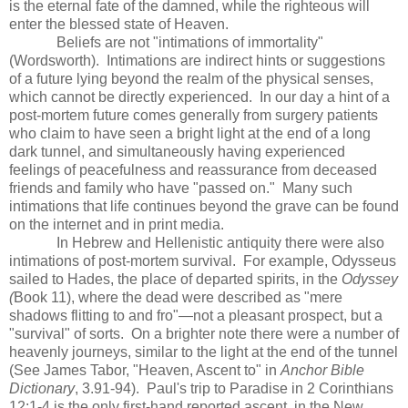
is the eternal fate of the damned, while the righteous will
enter the blessed state of Heaven.
Beliefs are not "intimations of immortality"
(Wordsworth). Intimations are indirect hints or suggestions
of a future lying beyond the realm of the physical senses,
which cannot be directly experienced. In our day a hint of a
post-mortem future comes generally from surgery patients
who claim to have seen a bright light at the end of a long
dark tunnel, and simultaneously having experienced
feelings of peacefulness and reassurance from deceased
friends and family who have "passed on." Many such
intimations that life continues beyond the grave can be found
on the internet and in print media.
In Hebrew and Hellenistic antiquity there were also
intimations of post-mortem survival. For example, Odysseus
sailed to Hades, the place of departed spirits, in the
Odyssey
(
Book 11), where the dead were described as "mere
shadows flitting to and fro"—not a pleasant prospect, but a
"survival" of sorts. On a brighter note there were a number of
heavenly journeys, similar to the light at the end of the tunnel
(See James Tabor, "Heaven, Ascent to" in
Anchor Bible
Dictionary
, 3.91-94). Paul's trip to Paradise in 2 Corinthians
12:1-4 is the only first-hand reported ascent in the New