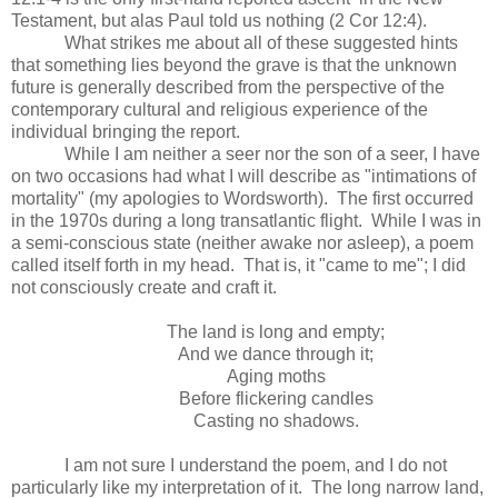
Testament, but alas Paul told us nothing (2 Cor 12:4).
What strikes me about all of these suggested hints
that something lies beyond the grave is that the unknown
future is generally described from the perspective of the
contemporary cultural and religious experience of the
individual bringing the report.
While I am neither a seer nor the son of a seer, I have
on two occasions had what I will describe as "intimations of
mortality" (my apologies to Wordsworth). The first occurred
in the 1970s during a long transatlantic flight. While I was in
a semi-conscious state (neither awake nor asleep), a poem
called itself forth in my head. That is, it "came to me"; I did
not consciously create and craft it.
The land is long and empty;
And we dance through it;
Aging moths
Before flickering candles
Casting no shadows.
I am not sure I understand the poem, and I do not
particularly like my interpretation of it. The long narrow land,