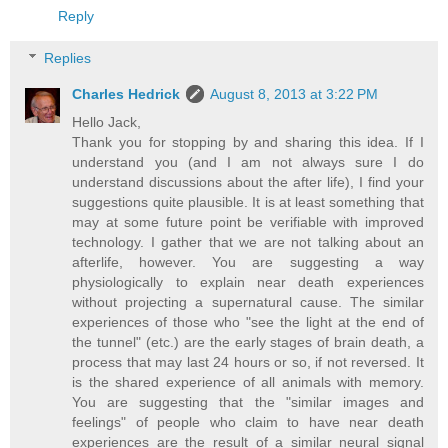
Reply
Replies
Charles Hedrick
August 8, 2013 at 3:22 PM
Hello Jack,
Thank you for stopping by and sharing this idea. If I
understand you (and I am not always sure I do
understand discussions about the after life), I find your
suggestions quite plausible. It is at least something that
may at some future point be verifiable with improved
technology. I gather that we are not talking about an
afterlife, however. You are suggesting a way
physiologically to explain near death experiences
without projecting a supernatural cause. The similar
experiences of those who "see the light at the end of
the tunnel" (etc.) are the early stages of brain death, a
process that may last 24 hours or so, if not reversed. It
is the shared experience of all animals with memory.
You are suggesting that the "similar images and
feelings" of people who claim to have near death
experiences are the result of a similar neural signal