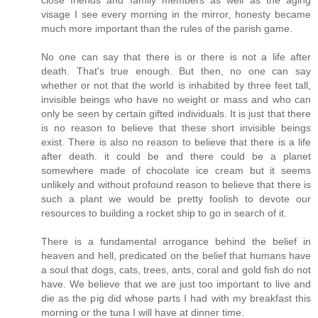
close friends and family members as well as the aging
visage I see every morning in the mirror, honesty became
much more important than the rules of the parish game.
No one can say that there is or there is not a life after
death. That's true enough. But then, no one can say
whether or not that the world is inhabited by three feet tall,
invisible beings who have no weight or mass and who can
only be seen by certain gifted individuals. It is just that there
is no reason to believe that these short invisible beings
exist. There is also no reason to believe that there is a life
after death. it could be and there could be a planet
somewhere made of chocolate ice cream but it seems
unlikely and without profound reason to believe that there is
such a plant we would be pretty foolish to devote our
resources to building a rocket ship to go in search of it.
There is a fundamental arrogance behind the belief in
heaven and hell, predicated on the belief that humans have
a soul that dogs, cats, trees, ants, coral and gold fish do not
have. We believe that we are just too important to live and
die as the pig did whose parts I had with my breakfast this
morning or the tuna I will have at dinner time.