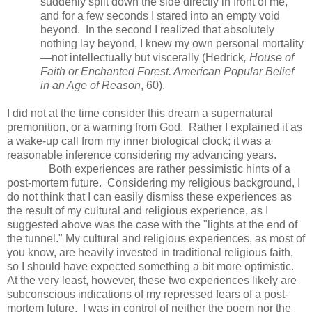
suddenly split down the side directly in front of me,
and for a few seconds I stared into an empty void
beyond. In the second I realized that absolutely
nothing lay beyond, I knew my own personal mortality
—not intellectually but viscerally (Hedrick
, House of
Faith or Enchanted Forest. American Popular Belief
in an Age of Reason
, 60).
I did not at the time consider this dream a supernatural
premonition, or a warning from God. Rather I explained it as
a wake-up call from my inner biological clock; it was a
reasonable inference considering my advancing years.
Both experiences are rather pessimistic hints of a
post-mortem future. Considering my religious background, I
do not think that I can easily dismiss these experiences as
the result of my cultural and religious experience, as I
suggested above was the case with the "lights at the end of
the tunnel." My cultural and religious experiences, as most of
you know, are heavily invested in traditional religious faith,
so I should have expected something a bit more optimistic.
At the very least, however, these two experiences likely are
subconscious indications of my repressed fears of a post-
mortem future. I was in control of neither the poem nor the