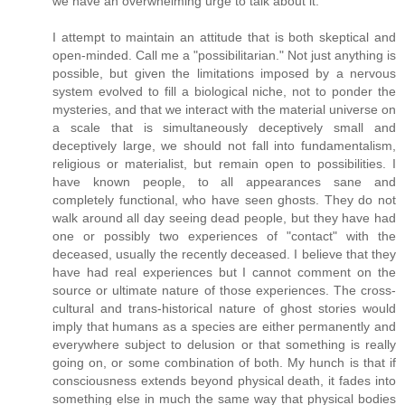
we have an overwhelming urge to talk about it.
I attempt to maintain an attitude that is both skeptical and
open-minded. Call me a "possibilitarian." Not just anything is
possible, but given the limitations imposed by a nervous
system evolved to fill a biological niche, not to ponder the
mysteries, and that we interact with the material universe on
a scale that is simultaneously deceptively small and
deceptively large, we should not fall into fundamentalism,
religious or materialist, but remain open to possibilities. I
have known people, to all appearances sane and
completely functional, who have seen ghosts. They do not
walk around all day seeing dead people, but they have had
one or possibly two experiences of "contact" with the
deceased, usually the recently deceased. I believe that they
have had real experiences but I cannot comment on the
source or ultimate nature of those experiences. The cross-
cultural and trans-historical nature of ghost stories would
imply that humans as a species are either permanently and
everywhere subject to delusion or that something is really
going on, or some combination of both. My hunch is that if
consciousness extends beyond physical death, it fades into
something else in much the same way that physical bodies