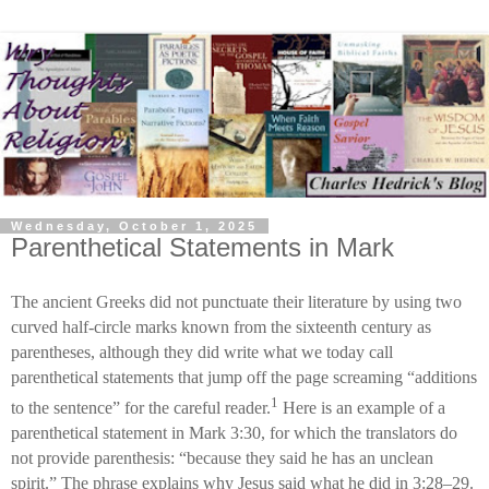
Wednesday, October 1, 2025
Parenthetical Statements in Mark
The ancient Greeks did not punctuate their literature by using two
curved half-circle marks known from the sixteenth century as
parentheses, although they did write what we today call
parenthetical statements that jump off the page screaming “additions
1
to the sentence” for the careful reader.
Here is an example of a
parenthetical statement in Mark 3:30, for which the translators do
not provide parenthesis: “because they said he has an unclean
spirit.” The phrase explains why Jesus said what he did in 3:28–29.