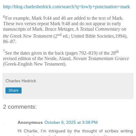
http://blog.charleshedrick.com/search?q=lowly+punctuation+mark
6
For example, Mark 9:44 and 46 are added to the text of Mark.
These two verses repeat Mark 9:48 and do not appear in early
manuscripts of Mark. Bruce Metzger,
A Textual Commentary on
nd
the Greek New Testament
(2
ed.; United Bible Societies,1994),
86–87.
7
th
See the dates given in the back (pages 792–819) of the 28
revised edition of the Nestle, Aland,
Novum Testamentum Graece
(Greek-English New Testament).
Charles Hedrick
Share
2 comments:
Anonymous
October 6, 2025 at 3:08 PM
Hi Charlie, I’m intrigued by the thought of scribes writing