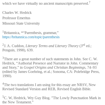
7
which we have virtually no ancient manuscripts preserved.
Charles W. Hedrick
Professor Emeritus
Missouri State University
1
Britannica, *“Parenthesis, grammar,”
https://britannica.com/topic/parenthesis
2
rd
J. A. Cuddon,
Literary Terms and Literary Theory
(3
ed.;
Penguin, 1998), 639.
3
There are a great number of such statements in John. See C. W.
Hedrick, “Authorial Presence and Narrator in John. Commentary
and Story,” in
Gospel Origins and Christian Beginnings
, 74–93
(edited by James Goehring, et al.; Sonoma, CA: Polebridge Press,
1990).
4
The two translations I am using for this essay are NRSV, New
Revised Standard Version and REB, Revised English Bible.
5
C. W, Hedrick, Wry Guy Blog. ”The Lowly Punctuation Mark in
the New Testament.”