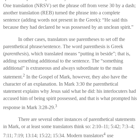
One translation (NRSV) set the phrase off from verse 30 by a dash;
another translation (REB) turned the phrase into a complete
sentence (adding words not present in the Greek): “He said this
because they had declared he was possessed by an unclean spirit.”
In other cases, translators use parentheses to set off the
parenthetical phrase/sentence. The word parenthesis is Greek
(
parenthesis
), which translated means “putting in beside”; that is,
adding something additional to the sentence. The “something
additional” is extraneous and always subordinate to the main
2
statement.
In the Gospel of Mark, however, they also have the
character of an explanation. In Mark 3:30 the parenthetical
statement explains why Jesus said what he did: his interlocuters had
accused him of being spirit possessed, and that is what prompted his
3
response in Mark 3:28-29.
There are several other instances of parenthetical statements
in Mark, or at least some translators think so: 2:10–11; 5:42; 7:3–4;
4
7:11; 7:19; 13:14; 15:22; 15:34. Modern translators
use