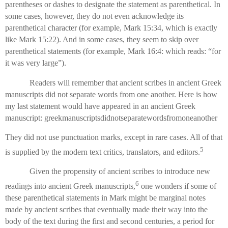
parentheses or dashes to designate the statement as parenthetical. In
some cases, however, they do not even acknowledge its
parenthetical character (for example, Mark 15:34, which is exactly
like Mark 15:22). And in some cases, they seem to skip over
parenthetical statements (for example, Mark 16:4: which reads: “for
it was very large”).
Readers will remember that ancient scribes in ancient Greek
manuscripts did not separate words from one another. Here is how
my last statement would have appeared in an ancient Greek
manuscript: greekmanuscriptsdidnotseparatewordsfromoneanother
They did not use punctuation marks, except in rare cases. All of that
5
is supplied by the modern text critics, translators, and editors.
Given the propensity of ancient scribes to introduce new
6
readings into ancient Greek manuscripts,
one wonders if some of
these parenthetical statements in Mark might be marginal notes
made by ancient scribes that eventually made their way into the
body of the text during the first and second centuries, a period for