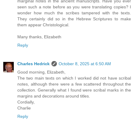
marginal notes in the ancient manuscripts. Have you ever
seen such a note before as you were translating copies? I
wonder how much the scribes tampered with the texts.
They certainly did so in the Hebrew Scriptures to make
them appear Christological.
Many thanks, Elizabeth
Reply
Charles Hedrick
October 8, 2025 at 6:50 AM
Good morning, Elizabeth,
The two main texts on which I worked did not have scribal
notes, although there were a few scattered throughout the
collection. Generally what I found were scribal marks in the
margins and decorations around titles.
Cordially,
Charlie
Reply