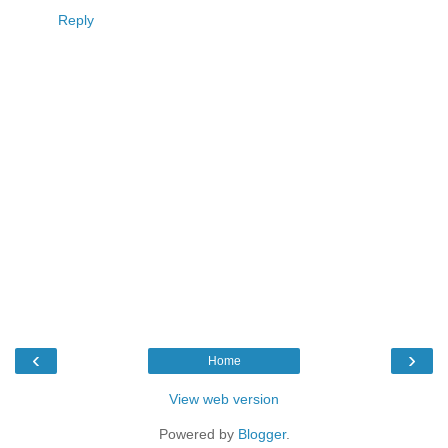
Reply
‹
›
Home
View web version
Powered by
Blogger
.