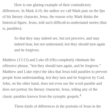
Here is one glaring example of their contradictory
differences. In Mark 4:10, the author we call Mark puts on the lips
of his literary character, Jesus, the reason why Mark thinks the
historical figure, Jesus, told such difficult-to-understand stories (that
is, parables):
So that they may indeed see, but not perceive, and may
indeed hear, but not understand; lest they should turn again
and be forgiven.
Matthew (13:13) and Luke (8:10b) completely eliminate the
offensive phrase, “lest they should turn again, and be forgiven.”
Matthew and Luke reject the idea that Jesus told parables to prevent
people from understanding, lest they turn and be forgiven by God.
John, on the other hand, does not even use the word parable and
does not portray his literary character, Jesus, telling any of the
4
classic parables known from the synoptic gospels.
These kinds of differences in the portraits of Jesus in the