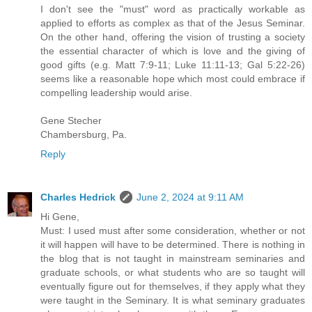
I don't see the "must" word as practically workable as
applied to efforts as complex as that of the Jesus Seminar.
On the other hand, offering the vision of trusting a society
the essential character of which is love and the giving of
good gifts (e.g. Matt 7:9-11; Luke 11:11-13; Gal 5:22-26)
seems like a reasonable hope which most could embrace if
compelling leadership would arise.
Gene Stecher
Chambersburg, Pa.
Reply
Charles Hedrick
June 2, 2024 at 9:11 AM
Hi Gene,
Must: I used must after some consideration, whether or not
it will happen will have to be determined. There is nothing in
the blog that is not taught in mainstream seminaries and
graduate schools, or what students who are so taught will
eventually figure out for themselves, if they apply what they
were taught in the Seminary. It is what seminary graduates