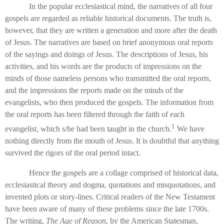
In the popular ecclesiastical mind, the narratives of all four
gospels are regarded as reliable historical documents. The truth is,
however, that they are written a generation and more after the death
of Jesus. The narratives are based on brief anonymous oral reports
of the sayings and doings of Jesus. The descriptions of Jesus, his
activities, and his words are the products of impressions on the
minds of those nameless persons who transmitted the oral reports,
and the impressions the reports made on the minds of the
evangelists, who then produced the gospels. The information from
the oral reports has been filtered through the faith of each
1
evangelist, which s/he had been taught in the church.
We have
nothing directly from the mouth of Jesus. It is doubtful that anything
survived the rigors of the oral period intact.
Hence the gospels are a collage comprised of historical data,
ecclesiastical theory and dogma, quotations and misquotations, and
invented plots or story-lines. Critical readers of the New Testament
have been aware of many of these problems since the late 1700s.
The writing,
The Age of Reason
, by the American Statesman,