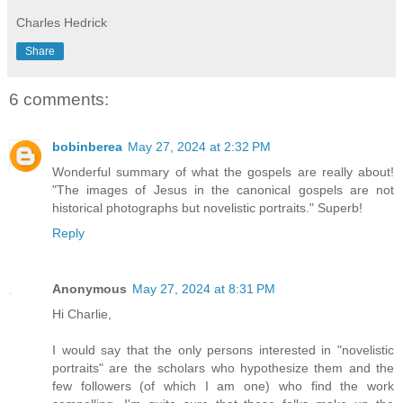
Charles Hedrick
Share
6 comments:
bobinberea
May 27, 2024 at 2:32 PM
Wonderful summary of what the gospels are really about!
"The images of Jesus in the canonical gospels are not
historical photographs but novelistic portraits." Superb!
Reply
Anonymous
May 27, 2024 at 8:31 PM
Hi Charlie,
I would say that the only persons interested in "novelistic
portraits" are the scholars who hypothesize them and the
few followers (of which I am one) who find the work