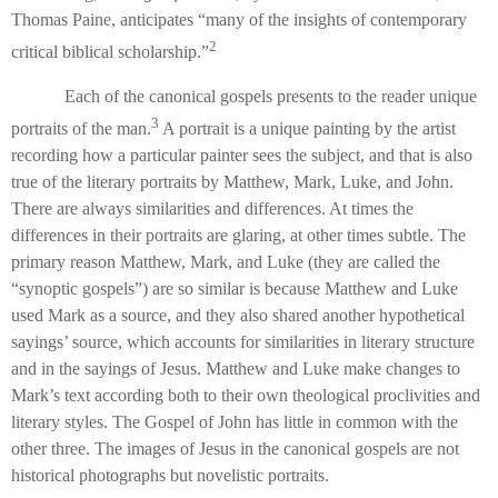
Thomas Paine, anticipates “many of the insights of contemporary
2
critical biblical scholarship.”
Each of the canonical gospels presents to the reader unique
3
portraits of the man.
A portrait is a unique painting by the artist
recording how a particular painter sees the subject, and that is also
true of the literary portraits by Matthew, Mark, Luke, and John.
There are always similarities and differences. At times the
differences in their portraits are glaring, at other times subtle. The
primary reason Matthew, Mark, and Luke (they are called the
“synoptic gospels”) are so similar is because Matthew and Luke
used Mark as a source, and they also shared another hypothetical
sayings’ source, which accounts for similarities in literary structure
and in the sayings of Jesus. Matthew and Luke make changes to
Mark’s text according both to their own theological proclivities and
literary styles. The Gospel of John has little in common with the
other three. The images of Jesus in the canonical gospels are not
historical photographs but novelistic portraits.