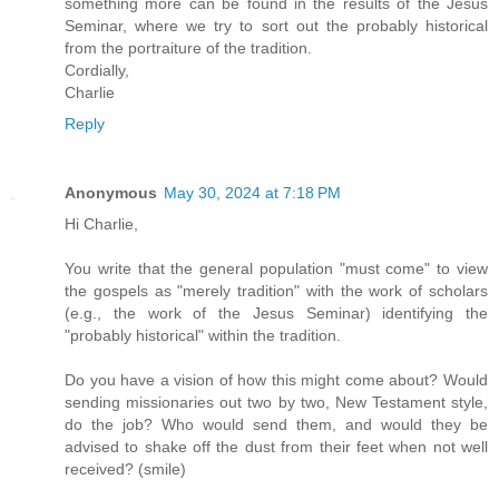
something more can be found in the results of the Jesus
Seminar, where we try to sort out the probably historical
from the portraiture of the tradition.
Cordially,
Charlie
Reply
Anonymous
May 30, 2024 at 7:18 PM
Hi Charlie,
You write that the general population "must come" to view
the gospels as "merely tradition" with the work of scholars
(e.g., the work of the Jesus Seminar) identifying the
"probably historical" within the tradition.
Do you have a vision of how this might come about? Would
sending missionaries out two by two, New Testament style,
do the job? Who would send them, and would they be
advised to shake off the dust from their feet when not well
received? (smile)