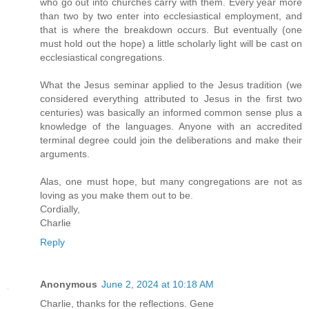
who go out into churches carry with them. Every year more
than two by two enter into ecclesiastical employment, and
that is where the breakdown occurs. But eventually (one
must hold out the hope) a little scholarly light will be cast on
ecclesiastical congregations.
What the Jesus seminar applied to the Jesus tradition (we
considered everything attributed to Jesus in the first two
centuries) was basically an informed common sense plus a
knowledge of the languages. Anyone with an accredited
terminal degree could join the deliberations and make their
arguments.
Alas, one must hope, but many congregations are not as
loving as you make them out to be.
Cordially,
Charlie
Reply
Anonymous
June 2, 2024 at 10:18 AM
Charlie, thanks for the reflections. Gene