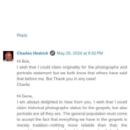
Reply
Charles Hedrick
May 29, 2024 at 9:42 PM
Hi Bob,
I wish that I could claim originality for the photographs and
portraits statement but we both know that others have said
that before me. But Thank you in any case!
Charlie
Hi Gene,
I am always delighted to hear from you. I wish that I could
claim historical photographs status for the gospels, but alas
portraits are all they are. The general population must come
to accept the fact that everything we have in the gospels is
merely tradition--nothing more reliable than that; the