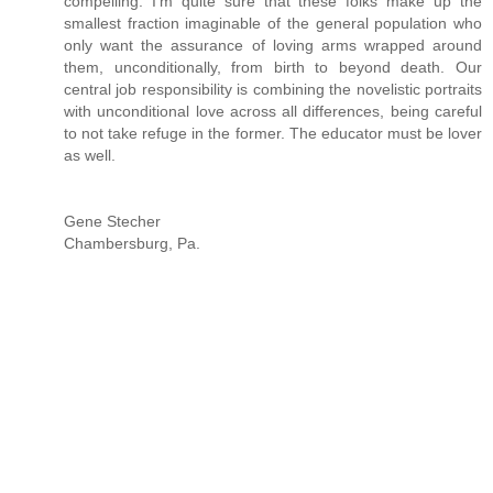
compelling. I'm quite sure that these folks make up the
smallest fraction imaginable of the general population who
only want the assurance of loving arms wrapped around
them, unconditionally, from birth to beyond death. Our
central job responsibility is combining the novelistic portraits
with unconditional love across all differences, being careful
to not take refuge in the former. The educator must be lover
as well.
Gene Stecher
Chambersburg, Pa.