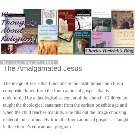
Monday, May 27, 2024
The Amalgamated Jesus
The image of Jesus that functions in the institutional church is a
composite drawn from the four canonical gospels that is
undergirded by a theological statement of the church. Children are
taught the theological statement from the earliest possible age and
when the child reaches maturity, s/he fills out the image choosing
material indiscriminately from the four canonical gospels as taught
in the church’s educational program.