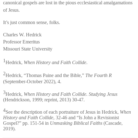
canonical gospels are lost in the pious ecclesiastical amalgamations
of Jesus.
It’s just common sense, folks.
Charles W. Hedrick
Professor Emeritus
Missouri State University
1
Hedrick,
When History and Faith Collide
.
2
Hedrick, “Thomas Paine and the Bible,”
The Fourth R
(September-October 2022), 4.
3
Hedrick,
When History and Faith Collide. Studying Jesus
(Hendrickson, 1999; reprint, 2013) 30-47.
4
See the description of each portraiture of Jesus in Hedrick,
When
History and Faith Collide
, 32-46 and “Is John a Revisionist
Gospel?” pp. 151-54 in
Unmasking Biblical Faiths
(Cascade,
2019).