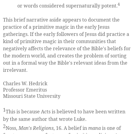
4
or words considered supernaturally potent.
This brief narrative aside appears to document the
practice of a primitive magic in the early Jesus
gatherings. If the early followers of Jesus did practice a
kind of primitive magic in their communities that
negatively affects the relevance of the Bible's beliefs for
the modern world, and creates the problem of sorting
out in a formal way the Bible's relevant ideas from the
irrelevant.
Charles W. Hedrick
Professor Emeritus
Missouri State University
1
This is because Acts is believed to have been written
by the same author that wrote Luke.
2
Noss,
Man's Religions
, 16. A belief in
mana
is one of