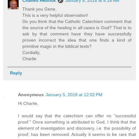
Charles Hedrick
January 5, 2018 at 8:18 AM
Thank you Gene,
This is a very helpful observation!
Do you think that the Catholic Catechism comment that
the source of the healing in all cases is God? That is to
ask by that comment have they have successfully
proven incorrect the idea that one finds a kind of
primitive magic in the biblical texts?
Cordially,
Charlie
Reply
Anonymous
January 5, 2018 at 12:02 PM
Hi Charlie,
I would say that the catechism can offer no "successful
proof." Once something is attributed to God, I think that the
element of investigation and discovery, i.e. the possibility of
proof, has been removed. Actually it seems to be rare that