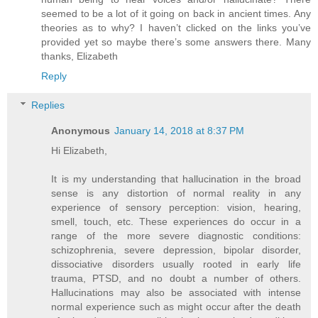
seemed to be a lot of it going on back in ancient times. Any
theories as to why? I haven’t clicked on the links you’ve
provided yet so maybe there’s some answers there. Many
thanks, Elizabeth
Reply
Replies
Anonymous
January 14, 2018 at 8:37 PM
Hi Elizabeth,
It is my understanding that hallucination in the broad
sense is any distortion of normal reality in any
experience of sensory perception: vision, hearing,
smell, touch, etc. These experiences do occur in a
range of the more severe diagnostic conditions:
schizophrenia, severe depression, bipolar disorder,
dissociative disorders usually rooted in early life
trauma, PTSD, and no doubt a number of others.
Hallucinations may also be associated with intense
normal experience such as might occur after the death