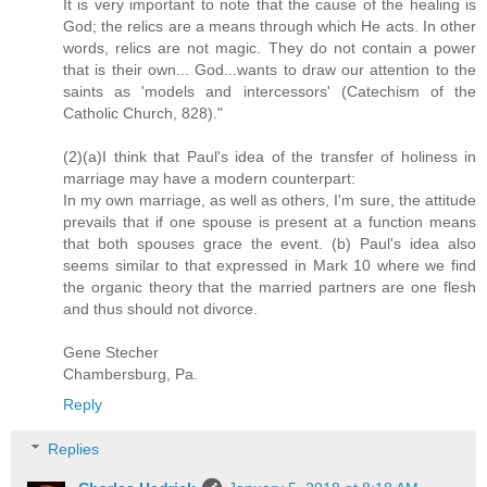
It is very important to note that the cause of the healing is
God; the relics are a means through which He acts. In other
words, relics are not magic. They do not contain a power
that is their own... God...wants to draw our attention to the
saints as 'models and intercessors' (Catechism of the
Catholic Church, 828)."
(2)(a)I think that Paul's idea of the transfer of holiness in
marriage may have a modern counterpart:
In my own marriage, as well as others, I'm sure, the attitude
prevails that if one spouse is present at a function means
that both spouses grace the event. (b) Paul's idea also
seems similar to that expressed in Mark 10 where we find
the organic theory that the married partners are one flesh
and thus should not divorce.
Gene Stecher
Chambersburg, Pa.
Reply
Replies