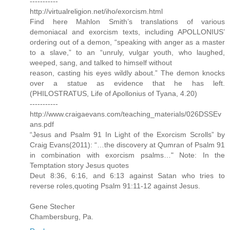
-----------
http://virtualreligion.net/iho/exorcism.html
Find here Mahlon Smith’s translations of various
demoniacal and exorcism texts, including APOLLONIUS’
ordering out of a demon, “speaking with anger as a master
to a slave,” to an “unruly, vulgar youth, who laughed,
weeped, sang, and talked to himself without
reason, casting his eyes wildly about.” The demon knocks
over a statue as evidence that he has left.
(PHILOSTRATUS, Life of Apollonius of Tyana, 4.20)
-----------
http://www.craigaevans.com/teaching_materials/026DSSEv
ans.pdf
“Jesus and Psalm 91 In Light of the Exorcism Scrolls” by
Craig Evans(2011): “…the discovery at Qumran of Psalm 91
in combination with exorcism psalms…" Note: In the
Temptation story Jesus quotes
Deut 8:36, 6:16, and 6:13 against Satan who tries to
reverse roles,quoting Psalm 91:11-12 against Jesus.
Gene Stecher
Chambersburg, Pa.