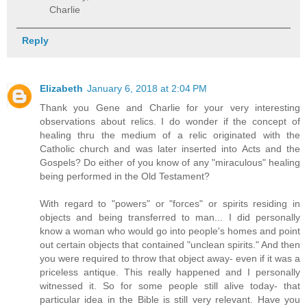
Charlie
Reply
Elizabeth
January 6, 2018 at 2:04 PM
Thank you Gene and Charlie for your very interesting
observations about relics. I do wonder if the concept of
healing thru the medium of a relic originated with the
Catholic church and was later inserted into Acts and the
Gospels? Do either of you know of any "miraculous" healing
being performed in the Old Testament?
With regard to "powers" or "forces" or spirits residing in
objects and being transferred to man... I did personally
know a woman who would go into people's homes and point
out certain objects that contained "unclean spirits." And then
you were required to throw that object away- even if it was a
priceless antique. This really happened and I personally
witnessed it. So for some people still alive today- that
particular idea in the Bible is still very relevant. Have you