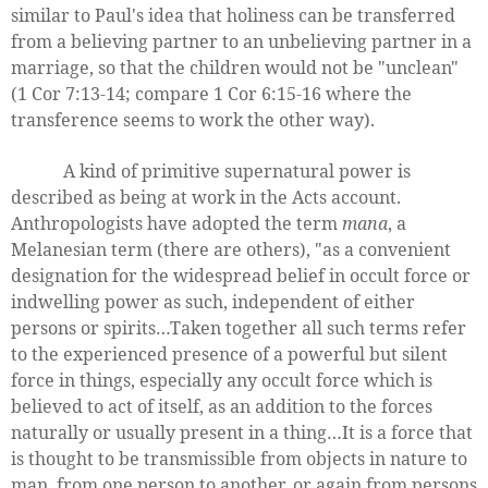
similar to Paul's idea that holiness can be transferred
from a believing partner to an unbelieving partner in a
marriage, so that the children would not be "unclean"
(1 Cor 7:13-14; compare 1 Cor 6:15-16 where the
transference seems to work the other way).
A kind of primitive supernatural power is
described as being at work in the Acts account.
Anthropologists have adopted the term
mana
, a
Melanesian term (there are others), "as a convenient
designation for the widespread belief in occult force or
indwelling power as such, independent of either
persons or spirits…Taken together all such terms refer
to the experienced presence of a powerful but silent
force in things, especially any occult force which is
believed to act of itself, as an addition to the forces
naturally or usually present in a thing…It is a force that
is thought to be transmissible from objects in nature to
man, from one person to another, or again from persons