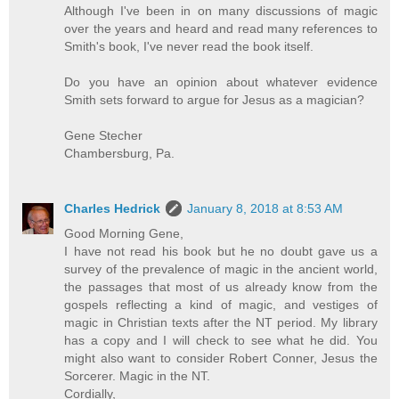
Although I've been in on many discussions of magic
over the years and heard and read many references to
Smith's book, I've never read the book itself.
Do you have an opinion about whatever evidence
Smith sets forward to argue for Jesus as a magician?
Gene Stecher
Chambersburg, Pa.
Charles Hedrick
January 8, 2018 at 8:53 AM
Good Morning Gene,
I have not read his book but he no doubt gave us a
survey of the prevalence of magic in the ancient world,
the passages that most of us already know from the
gospels reflecting a kind of magic, and vestiges of
magic in Christian texts after the NT period. My library
has a copy and I will check to see what he did. You
might also want to consider Robert Conner, Jesus the
Sorcerer. Magic in the NT.
Cordially,