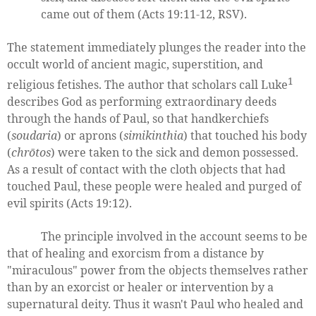
came out of them (Acts 19:11-12, RSV).
The statement immediately plunges the reader into the
occult world of ancient magic, superstition, and
1
religious fetishes. The author that scholars call Luke
describes God as performing extraordinary deeds
through the hands of Paul, so that handkerchiefs
(
soudaria
) or aprons (
simikinthia
) that touched his body
(
chrōtos
) were taken to the sick and demon possessed.
As a result of contact with the cloth objects that had
touched Paul, these people were healed and purged of
evil spirits (Acts 19:12).
The principle involved in the account seems to be
that of healing and exorcism from a distance by
"miraculous" power from the objects themselves rather
than by an exorcist or healer or intervention by a
supernatural deity. Thus it wasn't Paul who healed and