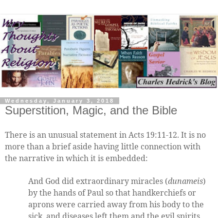
Wednesday, January 3, 2018
Superstition, Magic, and the Bible
There is an unusual statement in Acts 19:11-12. It is no
more than a brief aside having little connection with
the narrative in which it is embedded:
And God did extraordinary miracles (
dunameis
)
by the hands of Paul so that handkerchiefs or
aprons were carried away from his body to the
sick, and diseases left them and the evil spirits