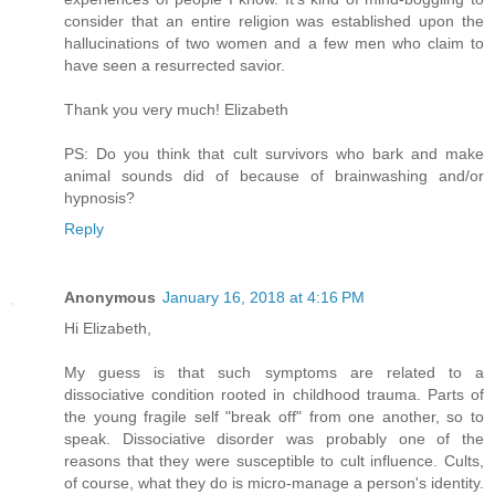
consider that an entire religion was established upon the
hallucinations of two women and a few men who claim to
have seen a resurrected savior.
Thank you very much! Elizabeth
PS: Do you think that cult survivors who bark and make
animal sounds did of because of brainwashing and/or
hypnosis?
Reply
Anonymous
January 16, 2018 at 4:16 PM
Hi Elizabeth,
My guess is that such symptoms are related to a
dissociative condition rooted in childhood trauma. Parts of
the young fragile self "break off" from one another, so to
speak. Dissociative disorder was probably one of the
reasons that they were susceptible to cult influence. Cults,
of course, what they do is micro-manage a person's identity.