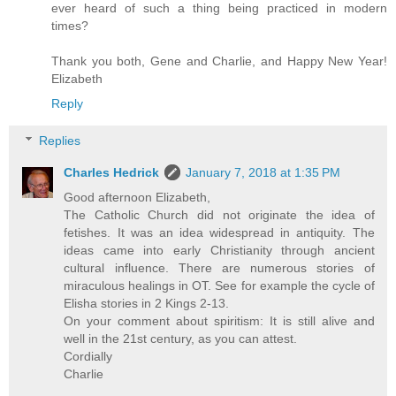
ever heard of such a thing being practiced in modern
times?
Thank you both, Gene and Charlie, and Happy New Year!
Elizabeth
Reply
Replies
Charles Hedrick
January 7, 2018 at 1:35 PM
Good afternoon Elizabeth,
The Catholic Church did not originate the idea of
fetishes. It was an idea widespread in antiquity. The
ideas came into early Christianity through ancient
cultural influence. There are numerous stories of
miraculous healings in OT. See for example the cycle of
Elisha stories in 2 Kings 2-13.
On your comment about spiritism: It is still alive and
well in the 21st century, as you can attest.
Cordially
Charlie