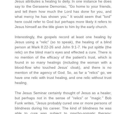
Jesus attributes a healing to deity. In one instance he does
say to the Gerasene Demoniac, "Go home to your friends,
and tell them how much the Lord has done for you, and
what mercy he has shown you." It would seem that "lord"
here could refer to God but perhaps more likely it refers to
Jesus himself as the title given to him by the early church.
Interestingly, the gospels record at least one healing by
Jesus using a "relic" (so to speak), the healing of a blind
person at Mark 8:22-26 and John 9:1-7. He put spittle (the
relic) on the blind man's eyes and effected a cure. There is
no mention of the efficacy of the patient's trust, which is
found in so many healings (including the woman with a
blood-flow who touched Jesus' cloak), and there is no
mention of the agency of God. So, as far a "relics" go, we
have one relic with trust healing, and one relic without trust
healing.
The Jesus Seminar certainly thought of Jesus as a healer,
but perhaps not in the sense of "relics" or "magic." Bob
Funk writes, "Jesus probably cured one or more persons of
blindness during his career. The kind of blindness he was
able to cure was subject to psycho-somatic therapy;