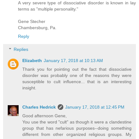
A very severe type of dissociative disorder is known in lay
terms as "multiple personality."
Gene Stecher
Chambersburg, Pa.
Reply
Replies
Elizabeth
January 17, 2018 at 10:13 AM
Thank you for pointing out the fact that dissociative
disorder was probably one of the reasons they were
susceptible to cult influence... that is an interesting
insight.
Charles Hedrick
January 17, 2018 at 12:45 PM
Good afternoon Gene,
You use the word "cult" as though it were a clandestine
group that has nefarious purposes--doing something
different from other organized religious groups. My