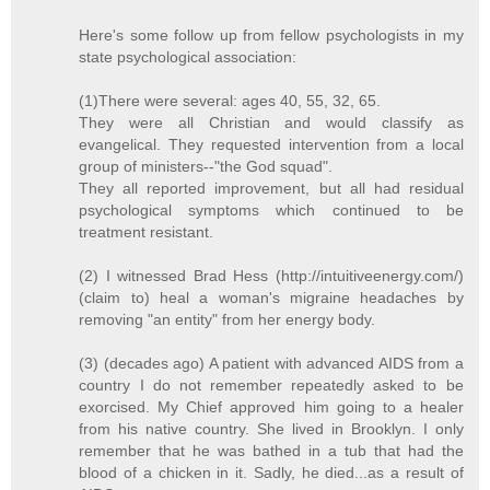
Here's some follow up from fellow psychologists in my
state psychological association:
(1)There were several: ages 40, 55, 32, 65.
They were all Christian and would classify as
evangelical. They requested intervention from a local
group of ministers--"the God squad".
They all reported improvement, but all had residual
psychological symptoms which continued to be
treatment resistant.
(2) I witnessed Brad Hess (http://intuitiveenergy.com/)
(claim to) heal a woman's migraine headaches by
removing "an entity" from her energy body.
(3) (decades ago) A patient with advanced AIDS from a
country I do not remember repeatedly asked to be
exorcised. My Chief approved him going to a healer
from his native country. She lived in Brooklyn. I only
remember that he was bathed in a tub that had the
blood of a chicken in it. Sadly, he died...as a result of