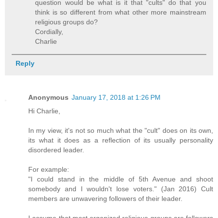
question would be what is it that "cults" do that you
think is so different from what other more mainstream
religious groups do?
Cordially,
Charlie
Reply
Anonymous
January 17, 2018 at 1:26 PM
Hi Charlie,
In my view, it's not so much what the "cult" does on its own,
its what it does as a reflection of its usually personality
disordered leader.
For example:
"I could stand in the middle of 5th Avenue and shoot
somebody and I wouldn't lose voters." (Jan 2016) Cult
members are unwavering followers of their leader.