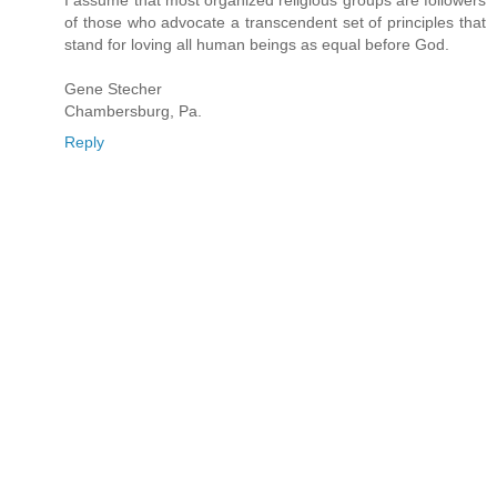
I assume that most organized religious groups are followers
of those who advocate a transcendent set of principles that
stand for loving all human beings as equal before God.
Gene Stecher
Chambersburg, Pa.
Reply