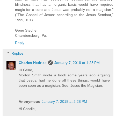
blindness that had an organic basis would have required
magic for a cure and Jesus was probably not a magician."
("The Gospel of Jesus: according to the Jesus Seminar,"
1999, 101).
Gene Stecher
Chambersburg, Pa.
Reply
Replies
Charles Hedrick
January 7, 2018 at 1:28 PM
Hi Gene,
Morton Smith wrote a book some years ago arguing
that Jesus, had he done all these things, would have
been seen as a magician. See, Jesus the Magician.
Anonymous
January 7, 2018 at 2:28 PM
Hi Charlie,