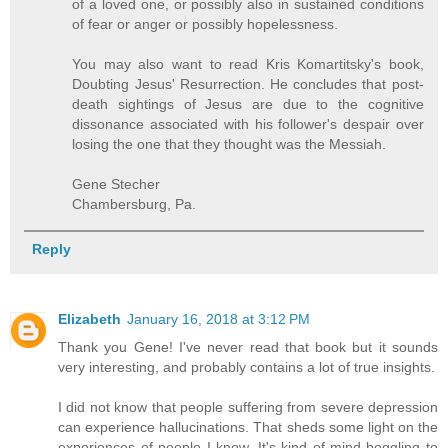
of a loved one, or possibly also in sustained conditions
of fear or anger or possibly hopelessness.
You may also want to read Kris Komartitsky's book,
Doubting Jesus' Resurrection. He concludes that post-
death sightings of Jesus are due to the cognitive
dissonance associated with his follower's despair over
losing the one that they thought was the Messiah.
Gene Stecher
Chambersburg, Pa.
Reply
Elizabeth
January 16, 2018 at 3:12 PM
Thank you Gene! I've never read that book but it sounds
very interesting, and probably contains a lot of true insights.
I did not know that people suffering from severe depression
can experience hallucinations. That sheds some light on the
experiences of people I know. It's kind of mind-boggling to