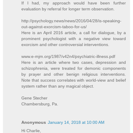
If I had, my approach would have been further
evaluation by referral for longer term observation.
http://psychology.news/news/2016/04/28/is-speaking-
out-against-exorcism-taboo-for-us/
Here is an April 2016 article, a call for dialogue, by a
prominent psychologist with a negative view toward
exorcism and other controversial interventions.
www.e-mjm.org/1987/v42n4/psychiatric-illness.pdf
Here is an article where two cases, depression and
schizophrenia, were treated for demonic components
by prayer and other benign religious interventions.
Note that success correlates with world-view and belief
system rather than any magical object.
Gene Stecher
Chambersburg, Pa.
Anonymous
January 14, 2018 at 10:00 AM
Hi Charlie,