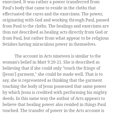
exorcised. It was rather a power transferred from
Paul's body that came to reside in the cloths that
effectuated the cures and the exorcisms. The power,
originating with God and working through Paul, passed
from Paul to the cloths. The healings and exorcisms are
thus not described as healing acts directly from God or
from Paul, but rather from what appear to be religious
fetishes having miraculous power in themselves.
The account in Acts nineteen is similar to the
woman's belief in Matt 9:20-21. She is described as
believing that if she could only "touch the fringe of
[Jesus'] garment," she could be made well. That is to
say, she is represented as thinking that the garment
touching the body of Jesus possessed that same power
by which Jesus is credited with performing his mighty
deeds. In this same way the author of Acts appears to
believe that healing power also resided in things Paul
touched. The transfer of power in the Acts account is