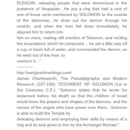
ELEAZAR, releasing people that were demoniacal in the
presence of Vespasian…He put a ring that had a root of
one of those sorts mentioned by SOLOMON to the nostrils
of the demoniac…he drew out the demon through his
nostrils; and when the man fell down immediately, he
abjured him to return into
him no more, making still mention of Solomon, and reciting
the incantations which he composed… he set a little way off
a cup or basin full of water, and commanded the demon, as
he went out of the man, to
overturn it…”
-----------
http://earlyjewishwritings.com/
James Charlesworth, The Pseudipigrapha and Modern
Research (197-199): TESTAMENT OF SOLOMON (1st to
3rd Centuries C.E.): “Solomon states that he wrote his
testament before his death so that the children of Israel
would know the powers and shapes of the demons, and the
names of the angels who have power over them…Solomon
is able to build the Temple by
defeating demons and employing their skills by means of a
ring and its seal given to him by the Archangel Michael.”