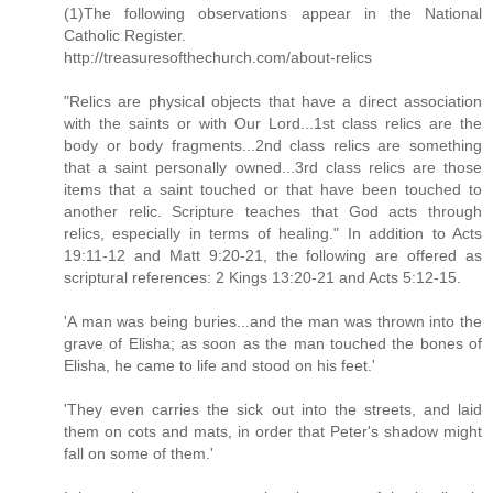
(1)The following observations appear in the National
Catholic Register.
http://treasuresofthechurch.com/about-relics
"Relics are physical objects that have a direct association
with the saints or with Our Lord...1st class relics are the
body or body fragments...2nd class relics are something
that a saint personally owned...3rd class relics are those
items that a saint touched or that have been touched to
another relic. Scripture teaches that God acts through
relics, especially in terms of healing." In addition to Acts
19:11-12 and Matt 9:20-21, the following are offered as
scriptural references: 2 Kings 13:20-21 and Acts 5:12-15.
'A man was being buries...and the man was thrown into the
grave of Elisha; as soon as the man touched the bones of
Elisha, he came to life and stood on his feet.'
'They even carries the sick out into the streets, and laid
them on cots and mats, in order that Peter's shadow might
fall on some of them.'