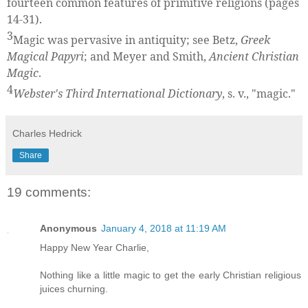
fourteen common features of primitive religions (pages
14-31).
3
Magic was pervasive in antiquity; see Betz,
Greek
Magical Papyri
; and Meyer and Smith,
Ancient Christian
Magic
.
4
Webster's Third International Dictionary
, s. v., "magic."
Charles Hedrick
Share
19 comments:
Anonymous
January 4, 2018 at 11:19 AM
Happy New Year Charlie,
Nothing like a little magic to get the early Christian religious
juices churning.