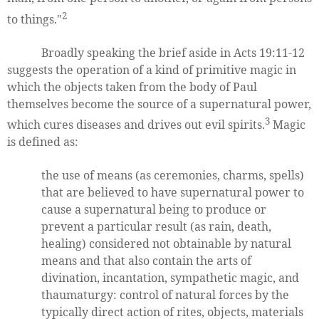
2
to things."
Broadly speaking the brief aside in Acts 19:11-12
suggests the operation of a kind of primitive magic in
which the objects taken from the body of Paul
themselves become the source of a supernatural power,
3
which cures diseases and drives out evil spirits.
Magic
is defined as:
the use of means (as ceremonies, charms, spells)
that are believed to have supernatural power to
cause a supernatural being to produce or
prevent a particular result (as rain, death,
healing) considered not obtainable by natural
means and that also contain the arts of
divination, incantation, sympathetic magic, and
thaumaturgy: control of natural forces by the
typically direct action of rites, objects, materials