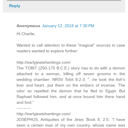
Reply
Anonymous
January 12, 2018 at 7:30 PM
Hi Charlie,
Wanted to call attention to these "magical" sources in case
readers wanted to explore further:
http://earlyjewishwritings.com/
The TOBIT (250-175 B.C.E.) story has to do with a demon
attached to a woman, killing off seven grooms in the
wedding chamber. NRSV Tobit 8:2-3: "...he took the fish's
liver and heart...put them on the embers of incense. The
odor so repelled the demon that he fled to Egypt. But
Raphael followed him, and at once bound him there hand
and foot."
----------
http://earlyjewishwritings.com/
JOSEPHUS, Antiquities of the Jews: Book 8, 2:5: “I have
seen a certain man of my own country, whose name was