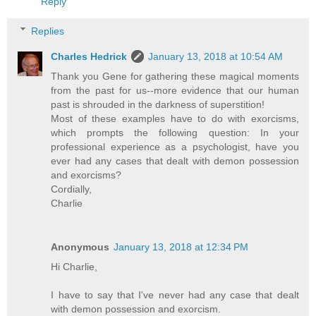
Reply
Replies
Charles Hedrick
January 13, 2018 at 10:54 AM
Thank you Gene for gathering these magical moments
from the past for us--more evidence that our human
past is shrouded in the darkness of superstition!
Most of these examples have to do with exorcisms,
which prompts the following question: In your
professional experience as a psychologist, have you
ever had any cases that dealt with demon possession
and exorcisms?
Cordially,
Charlie
Anonymous
January 13, 2018 at 12:34 PM
Hi Charlie,
I have to say that I've never had any case that dealt
with demon possession and exorcism.