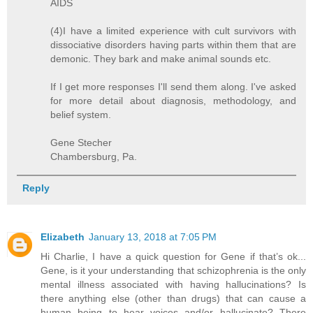
AIDS
(4)I have a limited experience with cult survivors with
dissociative disorders having parts within them that are
demonic. They bark and make animal sounds etc.
If I get more responses I'll send them along. I've asked
for more detail about diagnosis, methodology, and
belief system.
Gene Stecher
Chambersburg, Pa.
Reply
Elizabeth
January 13, 2018 at 7:05 PM
Hi Charlie, I have a quick question for Gene if that’s ok...
Gene, is it your understanding that schizophrenia is the only
mental illness associated with having hallucinations? Is
there anything else (other than drugs) that can cause a
human being to hear voices and/or hallucinate? There