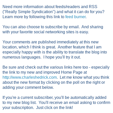
Need more information about feeds/readers and RSS
("Really Simple Syndication") and what it can do for you?
Learn more by following this link to
feed burner
.
You can also choose to subscribe by email. And sharing
with your favorite social networking sites is easy.
Your comments are published immediately at this new
location, which I think is great. Another feature that I am
especially happy with is the ability to translate the blog into
numerous languages. I hope you'll try it out.
Be sure and check out the various links here too - especially
the link to my new and improved Home Page at
http://www.charleshedrick.com
. Let me know what you think
about the new format by clicking on the poll on the right or
adding your comment below.
If you're a current subscriber, you'll be automatically added
to my new blog list. You'll receive an email asking to confirm
your subscription. Just click on the link!