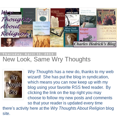
Thursday, April 11, 2013
New Look, Same Wry Thoughts
Wry Thoughts
has a new do, thanks to my web
wizard! She has put the blog in syndication,
which means you can now keep up with my
blog using your favorite RSS feed reader. By
clicking the link on the top right you may
choose to follow my new posts and comments
so that your reader is updated every time
there's activity here at the
Wry Thoughts About Religion
blog
site.